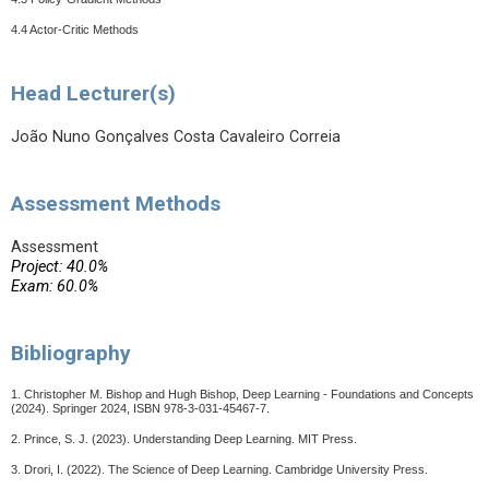
4.4 Actor-Critic Methods
Head Lecturer(s)
João Nuno Gonçalves Costa Cavaleiro Correia
Assessment Methods
Assessment
Project: 40.0%
Exam: 60.0%
Bibliography
1. Christopher M. Bishop and Hugh Bishop, Deep Learning - Foundations and Concepts
(2024). Springer 2024, ISBN 978-3-031-45467-7.
2. Prince, S. J. (2023). Understanding Deep Learning. MIT Press.
3. Drori, I. (2022). The Science of Deep Learning. Cambridge University Press.