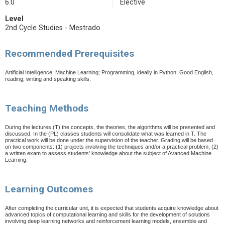
6.0
Elective
Level
2nd Cycle Studies - Mestrado
Recommended Prerequisites
Artificial Intelligence; Machine Learning; Programming, ideally in Python; Good English,
reading, writing and speaking skills.
Teaching Methods
During the lectures (T) the concepts, the theories, the algorithms will be presented and
discussed. In the (PL) classes students will consolidate what was learned in T. The
practical work will be done under the supervision of the teacher. Grading will be based
on two components: (1) projects involving the techniques and/or a practical problem; (2)
a written exam to assess students' knowledge about the subject of Avanced Machine
Learning.
Learning Outcomes
After completing the curricular unit, it is expected that students acquire knowledge about
advanced topics of computational learning and skills for the development of solutions
involving deep learning networks and reinforcement learning models, ensemble and