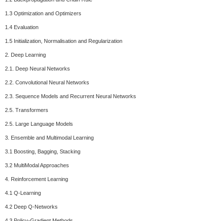
1.3 Optimization and Optimizers
1.4 Evaluation
1.5 Initialization, Normalisation and Regularization
2. Deep Learning
2.1. Deep Neural Networks
2.2. Convolutional Neural Networks
2.3. Sequence Models and Recurrent Neural Networks
2.5. Transformers
2.5. Large Language Models
3. Ensemble and Multimodal Learning
3.1 Boosting, Bagging, Stacking
3.2 MultiModal Approaches
4. Reinforcement Learning
4.1 Q-Learning
4.2 Deep Q-Networks
4.3 Policy-Gradient Methods