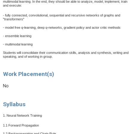
multimodal learning. In the end, they should be able to analyze, model, implement, train
and execute:
- fully connected, convolutional, sequential and recursive networks of graphs and
"transformers"
- model free q-learning, deep q-networks, gradient policy and actor critic methods
- ensemble learning
- multimodal learning
Students will consolidate their communication skills, analysis and synthesis, writing and
speaking, and of working in group.
Work Placement(s)
No
Syllabus
1. Neural Network Training
1.1 Forward Propagation
1.2 Backpropagation and Chain Rule