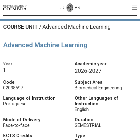
COURSE UNIT
/
Advanced Machine Learning
Advanced Machine Learning
Year
Academic year
1
2026-2027
Code
Subject Area
02038597
Biomedical Engineering
Language of Instruction
Other Languages of
Portuguese
Instruction
English
Mode of Delivery
Duration
Face-to-face
SEMESTRIAL
ECTS Credits
Type