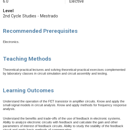
6.0
Elective
Level
2nd Cycle Studies - Mestrado
Recommended Prerequisites
Electronics.
Teaching Methods
Theoretical-practical lectures and solving theoretical-practical exercises complemented
by laboratory classes in circuit simulation and circuit assembly and testing.
Learning Outcomes
Understand the operation of the FET transistor in amplifier circuits. Know and apply the
small-signal models in circuit analysis. Know and apply methods for frequency response
analysis.
Understand the benefits and trade-offs of the use of feedback in electronic systems.
Ability to analyze electronic circuits with feedback and calculate the gain and other
parameters of interest of feedback circuits. Ability to study the stability of the feedback
circuit and apply basic methods of compensation.