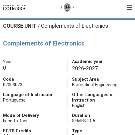
COURSE UNIT
/
Complements of Electronics
Complements of Electronics
Year
Academic year
0
2026-2027
Code
Subject Area
02003023
Biomedical Engineering
Language of Instruction
Other Languages of
Portuguese
Instruction
English
Mode of Delivery
Duration
Face-to-face
SEMESTRIAL
ECTS Credits
Type