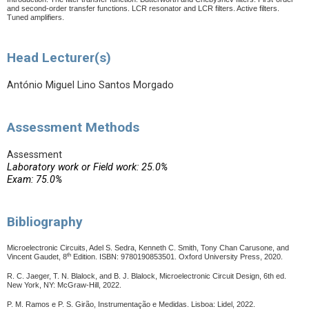
and second-order transfer functions.
LCR resonator and LCR filters. Active filters.
Tuned amplifiers.
Head Lecturer(s)
António Miguel Lino Santos Morgado
Assessment Methods
Assessment
Laboratory work or Field work: 25.0%
Exam: 75.0%
Bibliography
Microelectronic Circuits, Adel S. Sedra, Kenneth C. Smith, Tony Chan Carusone, and
th
Vincent Gaudet, 8
Edition. ISBN: 9780190853501. Oxford University Press, 2020.
R. C. Jaeger, T. N. Blalock, and B. J. Blalock, Microelectronic Circuit Design, 6th ed.
New York, NY: McGraw-Hill, 2022.
P. M. Ramos e P. S. Girão, Instrumentação e Medidas.
Lisboa: Lidel, 2022.