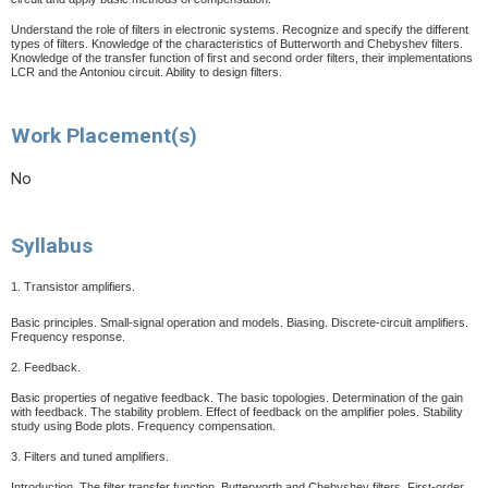
Understand the role of filters in electronic systems. Recognize and specify the different
types of filters. Knowledge of the characteristics of Butterworth and Chebyshev filters.
Knowledge of the transfer function of first and second order filters, their implementations
LCR and the Antoniou circuit.
Ability to design filters.
Work Placement(s)
No
Syllabus
1. Transistor amplifiers.
Basic principles. Small-signal operation and models. Biasing. Discrete-circuit amplifiers.
Frequency response.
2. Feedback.
Basic properties of negative feedback. The basic topologies. Determination of the gain
with feedback. The stability problem. Effect of feedback on the amplifier poles. Stability
study using Bode plots. Frequency compensation.
3. Filters and tuned amplifiers.
Introduction. The filter transfer function. Butterworth and Chebyshev filters. First-order