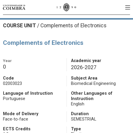
COURSE UNIT
/
Complements of Electronics
Complements of Electronics
Year
Academic year
0
2026-2027
Code
Subject Area
02003023
Biomedical Engineering
Language of Instruction
Other Languages of
Portuguese
Instruction
English
Mode of Delivery
Duration
Face-to-face
SEMESTRIAL
ECTS Credits
Type