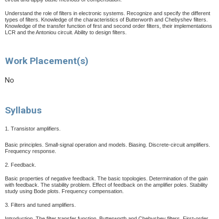
Understand the role of filters in electronic systems. Recognize and specify the different
types of filters. Knowledge of the characteristics of Butterworth and Chebyshev filters.
Knowledge of the transfer function of first and second order filters, their implementations
LCR and the Antoniou circuit.
Ability to design filters.
Work Placement(s)
No
Syllabus
1. Transistor amplifiers.
Basic principles. Small-signal operation and models. Biasing. Discrete-circuit amplifiers.
Frequency response.
2. Feedback.
Basic properties of negative feedback. The basic topologies. Determination of the gain
with feedback. The stability problem. Effect of feedback on the amplifier poles. Stability
study using Bode plots. Frequency compensation.
3. Filters and tuned amplifiers.
Introduction. The filter transfer function. Butterworth and Chebyshev filters. First-order