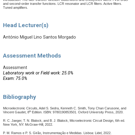
and second-order transfer functions.
LCR resonator and LCR filters. Active filters.
Tuned amplifiers.
Head Lecturer(s)
António Miguel Lino Santos Morgado
Assessment Methods
Assessment
Laboratory work or Field work: 25.0%
Exam: 75.0%
Bibliography
Microelectronic Circuits, Adel S. Sedra, Kenneth C. Smith, Tony Chan Carusone, and
th
Vincent Gaudet, 8
Edition. ISBN: 9780190853501. Oxford University Press, 2020.
R. C. Jaeger, T. N. Blalock, and B. J. Blalock, Microelectronic Circuit Design, 6th ed.
New York, NY: McGraw-Hill, 2022.
P. M. Ramos e P. S. Girão, Instrumentação e Medidas.
Lisboa: Lidel, 2022.