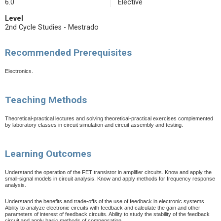
6.0
Elective
Level
2nd Cycle Studies - Mestrado
Recommended Prerequisites
Electronics.
Teaching Methods
Theoretical-practical lectures and solving theoretical-practical exercises complemented
by laboratory classes in circuit simulation and circuit assembly and testing.
Learning Outcomes
Understand the operation of the FET transistor in amplifier circuits. Know and apply the
small-signal models in circuit analysis. Know and apply methods for frequency response
analysis.
Understand the benefits and trade-offs of the use of feedback in electronic systems.
Ability to analyze electronic circuits with feedback and calculate the gain and other
parameters of interest of feedback circuits. Ability to study the stability of the feedback
circuit and apply basic methods of compensation.