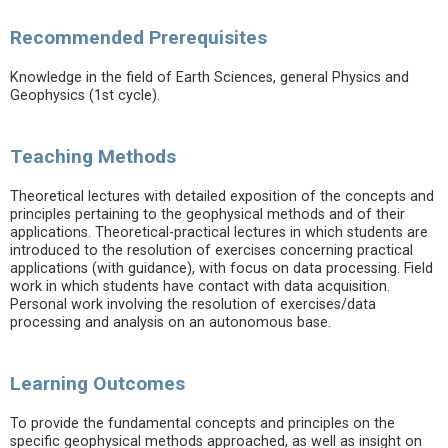
Recommended Prerequisites
Knowledge in the field of Earth Sciences, general Physics and
Geophysics (1st cycle).
Teaching Methods
Theoretical lectures with detailed exposition of the concepts and
principles pertaining to the geophysical methods and of their
applications. Theoretical-practical lectures in which students are
introduced to the resolution of exercises concerning practical
applications (with guidance), with focus on data processing. Field
work in which students have contact with data acquisition.
Personal work involving the resolution of exercises/data
processing and analysis on an autonomous base.
Learning Outcomes
To provide the fundamental concepts and principles on the
specific geophysical methods approached, as well as insight on