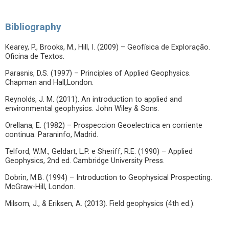
Bibliography
Kearey, P., Brooks, M., Hill, I. (2009) – Geofísica de Exploração.
Oficina de Textos.
Parasnis, D.S. (1997) – Principles of Applied Geophysics.
Chapman and Hall,London.
Reynolds, J. M. (2011). An introduction to applied and
environmental geophysics. John Wiley & Sons.
Orellana, E. (1982) – Prospeccion Geoelectrica en corriente
continua. Paraninfo, Madrid.
Telford, W.M., Geldart, L.P. e Sheriff, R.E. (1990) – Applied
Geophysics, 2nd ed. Cambridge University Press.
Dobrin, M.B. (1994) – Introduction to Geophysical Prospecting.
McGraw-Hill, London.
Milsom, J., & Eriksen, A. (2013). Field geophysics (4th ed.).