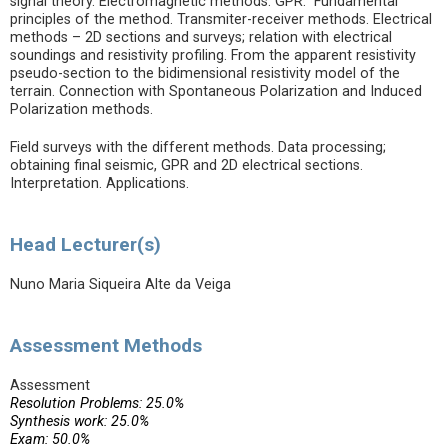
signal theory. Electromagnetic methods. GPR. Fundamental
principles of the method. Transmiter-receiver methods. Electrical
methods – 2D sections and surveys; relation with electrical
soundings and resistivity profiling. From the apparent resistivity
pseudo-section to the bidimensional resistivity model of the
terrain. Connection with Spontaneous Polarization and Induced
Polarization methods.
Field surveys with the different methods. Data processing;
obtaining final seismic, GPR and 2D electrical sections.
Interpretation. Applications.
Head Lecturer(s)
Nuno Maria Siqueira Alte da Veiga
Assessment Methods
Assessment
Resolution Problems: 25.0%
Synthesis work: 25.0%
Exam: 50.0%