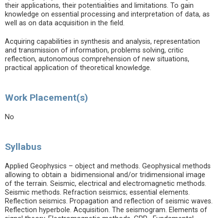
their applications, their potentialities and limitations. To gain
knowledge on essential processing and interpretation of data, as
well as on data acquisition in the field.
Acquiring capabilities in synthesis and analysis, representation
and transmission of information, problems solving, critic
reflection, autonomous comprehension of new situations,
practical application of theoretical knowledge.
Work Placement(s)
No
Syllabus
Applied Geophysics – object and methods. Geophysical methods
allowing to obtain a bidimensional and/or tridimensional image
of the terrain. Seismic, electrical and electromagnetic methods.
Seismic methods. Refraction seismics; essential elements.
Reflection seismics. Propagation and reflection of seismic waves.
Reflection hyperbole. Acquisition. The seismogram. Elements of