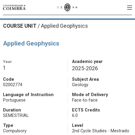
COURSE UNIT
/
Applied Geophysics
Applied Geophysics
Year
Academic year
1
2025-2026
Code
Subject Area
02002774
Geology
Language of Instruction
Mode of Delivery
Portuguese
Face-to-face
Duration
ECTS Credits
SEMESTRIAL
6.0
Type
Level
Compulsory
2nd Cycle Studies - Mestrado