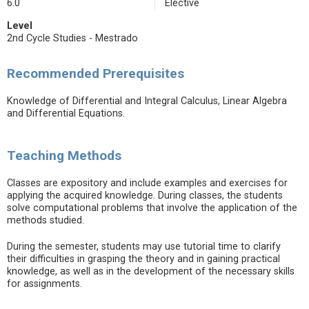
6.0
Elective
Level
2nd Cycle Studies - Mestrado
Recommended Prerequisites
Knowledge of Differential and Integral Calculus, Linear Algebra
and Differential Equations.
Teaching Methods
Classes are expository and include examples and exercises for
applying the acquired knowledge. During classes, the students
solve computational problems that involve the application of the
methods studied.
During the semester, students may use tutorial time to clarify
their difficulties in grasping the theory and in gaining practical
knowledge, as well as in the development of the necessary skills
for assignments.