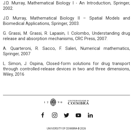
J.D. Murray, Mathematical Biology I - An Introduction, Springer,
2002.
J.D. Murray, Mathematical Biology II – Spatial Models and
Biomedical Applications, Springer, 2003.
G. Grassi, M. Grassi, R. Lapasin, I. Colombo, Understanding drug
release and absorption mechanisms, CRC Press, 2007.
A. Quarteroni, R. Sacco, F. Saleri, Numerical mathematics,
Springer, 2007
L. Simon, J. Ospina, Closed-form solutions for drug transport
through controlled-release devices in two and three dimensions,
Wiley, 2016
UNIVERSITY OF COIMBRA © 2026