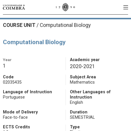
COURSE UNIT
/
Computational Biology
Computational Biology
Year
Academic year
1
2020-2021
Code
Subject Area
02035435
Mathematics
Language of Instruction
Other Languages of
Portuguese
Instruction
English
Mode of Delivery
Duration
Face-to-face
SEMESTRIAL
ECTS Credits
Type