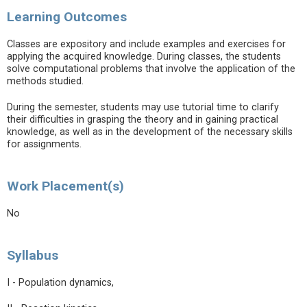
Learning Outcomes
Classes are expository and include examples and exercises for
applying the acquired knowledge. During classes, the students
solve computational problems that involve the application of the
methods studied.
During the semester, students may use tutorial time to clarify
their difficulties in grasping the theory and in gaining practical
knowledge, as well as in the development of the necessary skills
for assignments.
Work Placement(s)
No
Syllabus
I - Population dynamics,