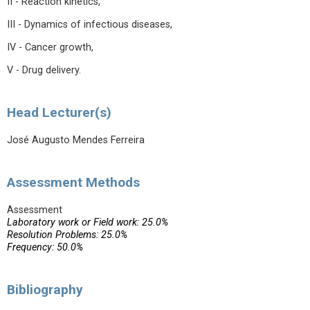
II - Reaction kinetics,
III - Dynamics of infectious diseases,
IV - Cancer growth,
V - Drug delivery.
Head Lecturer(s)
José Augusto Mendes Ferreira
Assessment Methods
Assessment
Laboratory work or Field work: 25.0%
Resolution Problems: 25.0%
Frequency: 50.0%
Bibliography