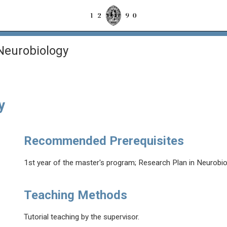
 Neurobiology
y
Recommended Prerequisites
1st year of the master's program; Research Plan in Neurobiol
Teaching Methods
Tutorial teaching by the supervisor.