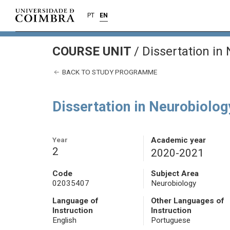
PT
EN
COURSE UNIT
/
Dissertation in
BACK TO STUDY PROGRAMME
Dissertation in Neurobiolog
Year
Academic year
2
2020-2021
Code
Subject Area
02035407
Neurobiology
Language of
Other Languages of
Instruction
Instruction
English
Portuguese