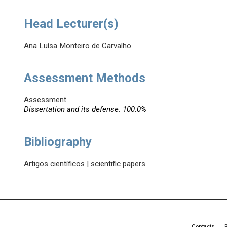
Head Lecturer(s)
Ana Luísa Monteiro de Carvalho
Assessment Methods
Assessment
Dissertation and its defense: 100.0%
Bibliography
Artigos científicos | scientific papers.
Contacts