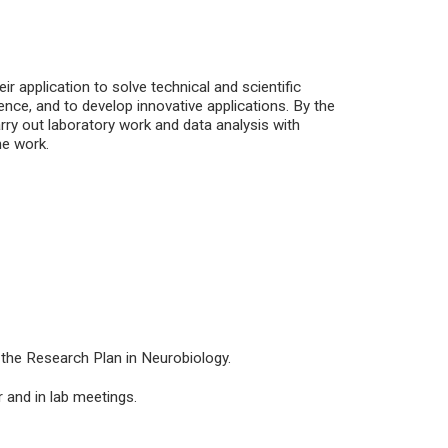
 application to solve technical and scientific
ence, and to develop innovative applications. By the
carry out laboratory work and data analysis with
he work.
 the Research Plan in Neurobiology.
 and in lab meetings.