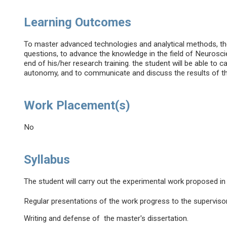
Learning Outcomes
To master advanced technologies and analytical methods, their
questions, to advance the knowledge in the field of Neurosci
end of his/her research training. the student will be able to 
autonomy, and to communicate and discuss the results of t
Work Placement(s)
No
Syllabus
The student will carry out the experimental work proposed in
Regular presentations of the work progress to the supervisor
Writing and defense of the master's dissertation.