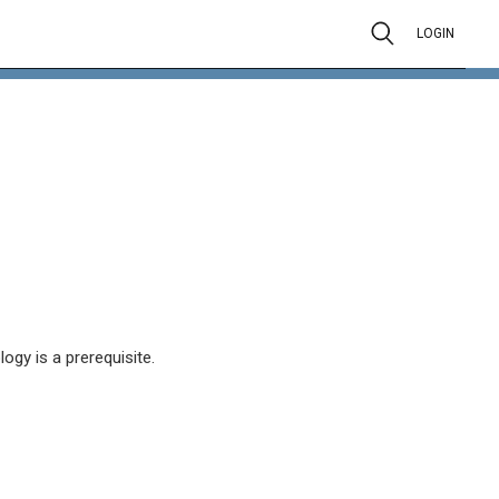
LOGIN
ogy is a prerequisite.