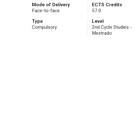
Mode of Delivery
ECTS Credits
Face-to-face
57.0
Type
Level
Compulsory
2nd Cycle Studies -
Mestrado