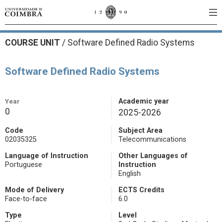
COURSE UNIT
/
Software Defined Radio Systems
Software Defined Radio Systems
Year
Academic year
0
2025-2026
Code
Subject Area
02035325
Telecommunications
Language of Instruction
Other Languages of
Portuguese
Instruction
English
Mode of Delivery
ECTS Credits
Face-to-face
6.0
Type
Level