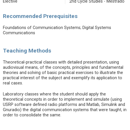
Elective
2nd Cycle Studies - Mestrado
Recommended Prerequisites
Foundations of Communication Systems; Digital Systems
Communications
Teaching Methods
Theoretical-practical classes with detailed presentation, using
audiovisual means, of the concepts, principles and fundamental
theories and solving of basic practical exercises to illustrate the
practical interest of the subject and exemplify its application to
real cases.
Laboratory classes where the student should apply the
theoretical concepts in order to implement and simulate (using
USRP software defined radio platforms and Matlab, Simulink and
Gnuradio) the digital communication systems that were taught, in
order to consolidate the same.