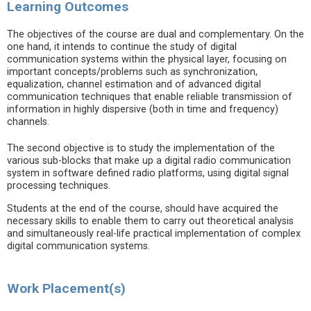
Learning Outcomes
The objectives of the course are dual and complementary. On the
one hand, it intends to continue the study of digital
communication systems within the physical layer, focusing on
important concepts/problems such as synchronization,
equalization, channel estimation and of advanced digital
communication techniques that enable reliable transmission of
information in highly dispersive (both in time and frequency)
channels.
The second objective is to study the implementation of the
various sub-blocks that make up a digital radio communication
system in software defined radio platforms, using digital signal
processing techniques.
Students at the end of the course, should have acquired the
necessary skills to enable them to carry out theoretical analysis
and simultaneously real-life practical implementation of complex
digital communication systems.
Work Placement(s)