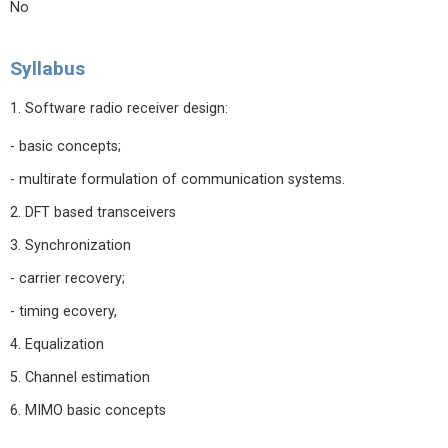
No
Syllabus
1. Software radio receiver design:
- basic concepts;
- multirate formulation of communication systems.
2. DFT based transceivers
3. Synchronization
- carrier recovery;
- timing ecovery,
4. Equalization
5. Channel estimation
6. MIMO basic concepts