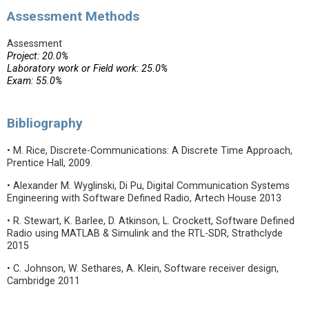
Assessment Methods
Assessment
Project: 20.0%
Laboratory work or Field work: 25.0%
Exam: 55.0%
Bibliography
• M. Rice, Discrete-Communications: A Discrete Time Approach,
Prentice Hall, 2009.
• Alexander M. Wyglinski, Di Pu, Digital Communication Systems
Engineering with Software Defined Radio, Artech House 2013
• R. Stewart, K. Barlee, D. Atkinson, L. Crockett, Software Defined
Radio using MATLAB & Simulink and the RTL-SDR, Strathclyde
2015
• C. Johnson, W. Sethares, A. Klein, Software receiver design,
Cambridge 2011