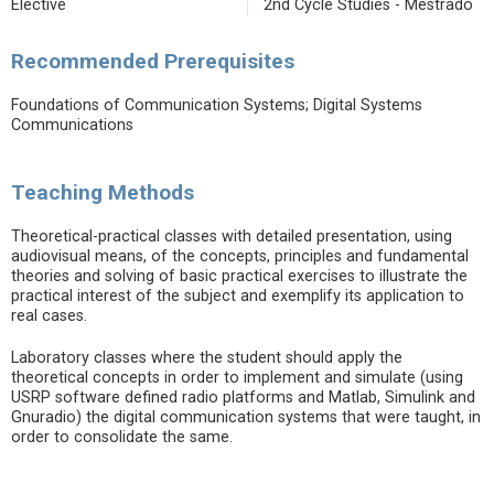
Elective
2nd Cycle Studies - Mestrado
Recommended Prerequisites
Foundations of Communication Systems; Digital Systems
Communications
Teaching Methods
Theoretical-practical classes with detailed presentation, using
audiovisual means, of the concepts, principles and fundamental
theories and solving of basic practical exercises to illustrate the
practical interest of the subject and exemplify its application to
real cases.
Laboratory classes where the student should apply the
theoretical concepts in order to implement and simulate (using
USRP software defined radio platforms and Matlab, Simulink and
Gnuradio) the digital communication systems that were taught, in
order to consolidate the same.