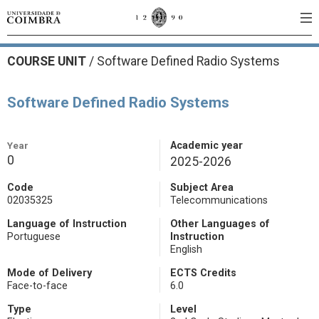
COURSE UNIT
/
Software Defined Radio Systems
Software Defined Radio Systems
Year
Academic year
0
2025-2026
Code
Subject Area
02035325
Telecommunications
Language of Instruction
Other Languages of
Portuguese
Instruction
English
Mode of Delivery
ECTS Credits
Face-to-face
6.0
Type
Level