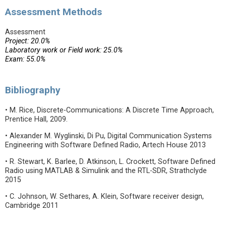
Assessment Methods
Assessment
Project: 20.0%
Laboratory work or Field work: 25.0%
Exam: 55.0%
Bibliography
• M. Rice, Discrete-Communications: A Discrete Time Approach,
Prentice Hall, 2009.
• Alexander M. Wyglinski, Di Pu, Digital Communication Systems
Engineering with Software Defined Radio, Artech House 2013
• R. Stewart, K. Barlee, D. Atkinson, L. Crockett, Software Defined
Radio using MATLAB & Simulink and the RTL-SDR, Strathclyde
2015
• C. Johnson, W. Sethares, A. Klein, Software receiver design,
Cambridge 2011