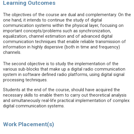
Learning Outcomes
The objectives of the course are dual and complementary. On the
one hand, it intends to continue the study of digital
communication systems within the physical layer, focusing on
important concepts/problems such as synchronization,
equalization, channel estimation and of advanced digital
communication techniques that enable reliable transmission of
information in highly dispersive (both in time and frequency)
channels.
The second objective is to study the implementation of the
various sub-blocks that make up a digital radio communication
system in software defined radio platforms, using digital signal
processing techniques.
Students at the end of the course, should have acquired the
necessary skills to enable them to carry out theoretical analysis
and simultaneously real-life practical implementation of complex
digital communication systems.
Work Placement(s)