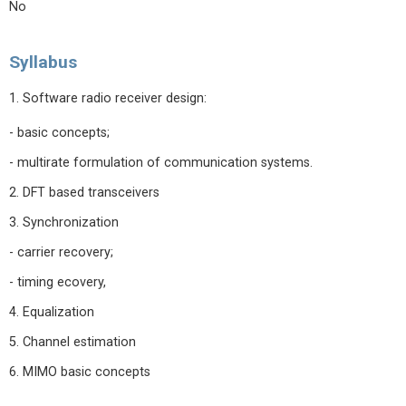
No
Syllabus
1. Software radio receiver design:
- basic concepts;
- multirate formulation of communication systems.
2. DFT based transceivers
3. Synchronization
- carrier recovery;
- timing ecovery,
4. Equalization
5. Channel estimation
6. MIMO basic concepts