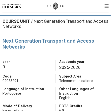
COURSE UNIT
/
Next Generation Transport and Access
Networks
Next Generation Transport and Access
Networks
Year
Academic year
0
2025-2026
Code
Subject Area
02035291
Telecommunications
Language of Instruction
Other Languages of
Portuguese
Instruction
English
Mode of Delivery
ECTS Credits
Face-to-face
6.0