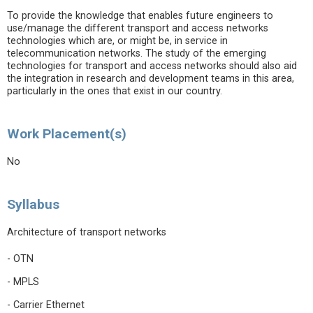
To provide the knowledge that enables future engineers to
use/manage the different transport and access networks
technologies which are, or might be, in service in
telecommunication networks. The study of the emerging
technologies for transport and access networks should also aid
the integration in research and development teams in this area,
particularly in the ones that exist in our country.
Work Placement(s)
No
Syllabus
Architecture of transport networks
- OTN
- MPLS
- Carrier Ethernet