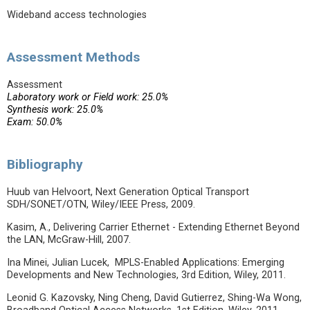
Wideband access technologies
Assessment Methods
Assessment
Laboratory work or Field work: 25.0%
Synthesis work: 25.0%
Exam: 50.0%
Bibliography
Huub van Helvoort, Next Generation Optical Transport
SDH/SONET/OTN, Wiley/IEEE Press, 2009.
Kasim, A., Delivering Carrier Ethernet - Extending Ethernet Beyond
the LAN, McGraw-Hill, 2007.
Ina Minei, Julian Lucek, MPLS-Enabled Applications: Emerging
Developments and New Technologies, 3rd Edition, Wiley, 2011.
Leonid G. Kazovsky, Ning Cheng, David Gutierrez, Shing-Wa Wong,