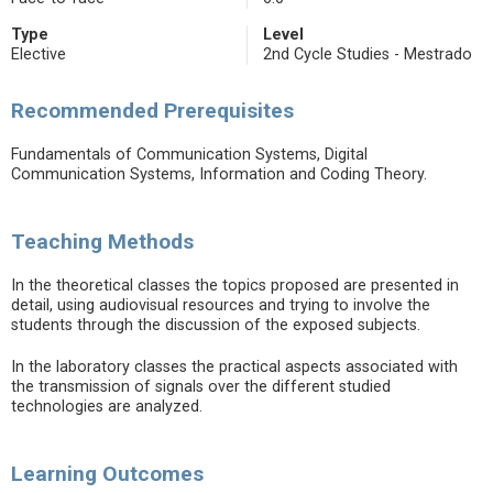
Type
Level
Elective
2nd Cycle Studies - Mestrado
Recommended Prerequisites
Fundamentals of Communication Systems, Digital
Communication Systems, Information and Coding Theory.
Teaching Methods
In the theoretical classes the topics proposed are presented in
detail, using audiovisual resources and trying to involve the
students through the discussion of the exposed subjects.
In the laboratory classes the practical aspects associated with
the transmission of signals over the different studied
technologies are analyzed.
Learning Outcomes