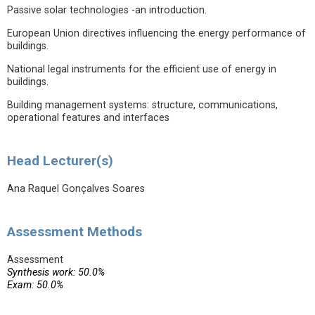
Passive solar technologies -an introduction.
European Union directives influencing the energy performance of
buildings.
National legal instruments for the efficient use of energy in
buildings.
Building management systems: structure, communications,
operational features and interfaces
Head Lecturer(s)
Ana Raquel Gonçalves Soares
Assessment Methods
Assessment
Synthesis work: 50.0%
Exam: 50.0%