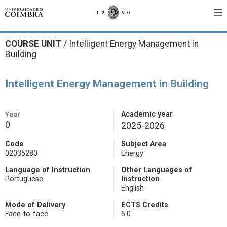
COURSE UNIT
/
Intelligent Energy Management in
Building
Intelligent Energy Management in Building
Year
Academic year
0
2025-2026
Code
Subject Area
02035280
Energy
Language of Instruction
Other Languages of
Portuguese
Instruction
English
Mode of Delivery
ECTS Credits
Face-to-face
6.0