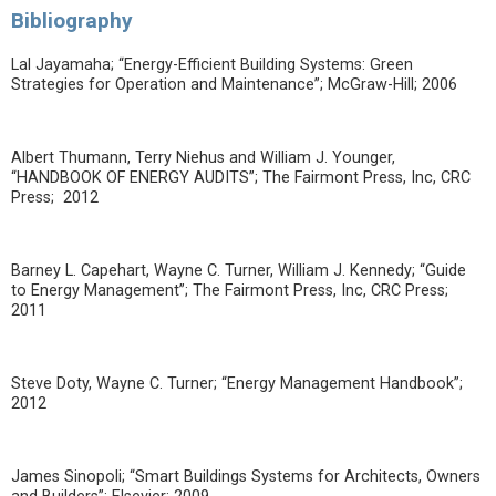
Bibliography
Lal Jayamaha; “Energy-Efficient Building Systems: Green
Strategies for Operation and Maintenance”; McGraw-Hill; 2006
Albert Thumann, Terry Niehus and William J. Younger,
“HANDBOOK OF ENERGY AUDITS”; The Fairmont Press, Inc, CRC
Press; 2012
Barney L. Capehart, Wayne C. Turner, William J. Kennedy; “Guide
to Energy Management”; The Fairmont Press, Inc, CRC Press;
2011
Steve Doty, Wayne C. Turner; “Energy Management Handbook”;
2012
James Sinopoli; “Smart Buildings Systems for Architects, Owners