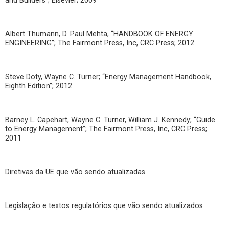
and Builders”; Elsevier; 2009
Albert Thumann, D. Paul Mehta, “HANDBOOK OF ENERGY
ENGINEERING”; The Fairmont Press, Inc, CRC Press; 2012
Steve Doty, Wayne C. Turner; “Energy Management Handbook,
Eighth Edition”; 2012
Barney L. Capehart, Wayne C. Turner, William J. Kennedy; “Guide
to Energy Management”; The Fairmont Press, Inc, CRC Press;
2011
Diretivas da UE que vão sendo atualizadas
Legislação e textos regulatórios que vão sendo atualizados