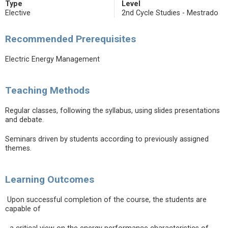
Type
Level
Elective
2nd Cycle Studies - Mestrado
Recommended Prerequisites
Electric Energy Management
Teaching Methods
Regular classes, following the syllabus, using slides presentations
and debate.
Seminars driven by students according to previously assigned
themes.
Learning Outcomes
Upon successful completion of the course, the students are
capable of