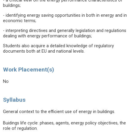
- a critical view on the energy performance characteristics of
buildings;
- identifying energy saving opportunities in both in energy and in
economic terms;
- interpreting directives and generally legislation and regulations
dealing with energy performance of buildings;
Students also acquire a detailed knowledge of regulatory
documents both at EU and national levels.
Work Placement(s)
No
Syllabus
General context to the efficient use of energy in buildings.
Buidings life cycle: phases, agents, energy policy objectives, the
role of regulation.