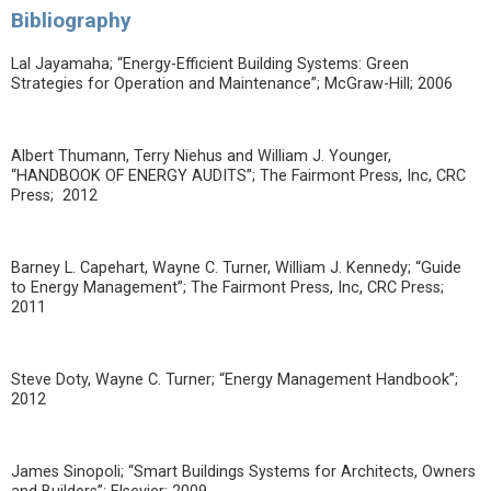
Bibliography
Lal Jayamaha; “Energy-Efficient Building Systems: Green
Strategies for Operation and Maintenance”; McGraw-Hill; 2006
Albert Thumann, Terry Niehus and William J. Younger,
“HANDBOOK OF ENERGY AUDITS”; The Fairmont Press, Inc, CRC
Press; 2012
Barney L. Capehart, Wayne C. Turner, William J. Kennedy; “Guide
to Energy Management”; The Fairmont Press, Inc, CRC Press;
2011
Steve Doty, Wayne C. Turner; “Energy Management Handbook”;
2012
James Sinopoli; “Smart Buildings Systems for Architects, Owners