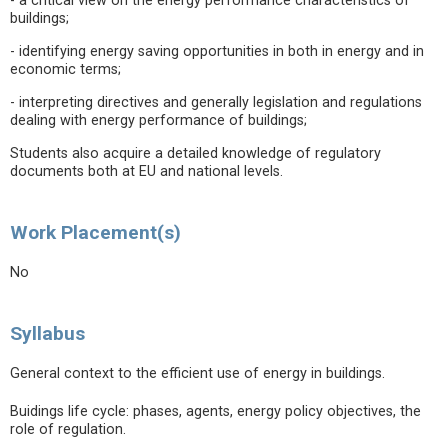
- a critical view on the energy performance characteristics of
buildings;
- identifying energy saving opportunities in both in energy and in
economic terms;
- interpreting directives and generally legislation and regulations
dealing with energy performance of buildings;
Students also acquire a detailed knowledge of regulatory
documents both at EU and national levels.
Work Placement(s)
No
Syllabus
General context to the efficient use of energy in buildings.
Buidings life cycle: phases, agents, energy policy objectives, the
role of regulation.