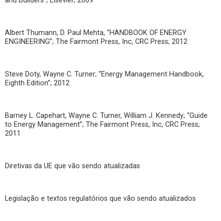
and Builders”; Elsevier; 2009
Albert Thumann, D. Paul Mehta, “HANDBOOK OF ENERGY
ENGINEERING”; The Fairmont Press, Inc, CRC Press; 2012
Steve Doty, Wayne C. Turner; “Energy Management Handbook,
Eighth Edition”; 2012
Barney L. Capehart, Wayne C. Turner, William J. Kennedy; “Guide
to Energy Management”; The Fairmont Press, Inc, CRC Press;
2011
Diretivas da UE que vão sendo atualizadas
Legislação e textos regulatórios que vão sendo atualizados