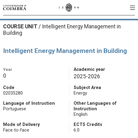
COURSE UNIT
/
Intelligent Energy Management in
Building
Intelligent Energy Management in Building
Year
Academic year
0
2025-2026
Code
Subject Area
02035280
Energy
Language of Instruction
Other Languages of
Portuguese
Instruction
English
Mode of Delivery
ECTS Credits
Face-to-face
6.0