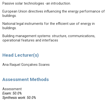
Passive solar technologies -an introduction.
European Union directives influencing the energy performance of
buildings.
National legal instruments for the efficient use of energy in
buildings.
Building management systems: structure, communications,
operational features and interfaces
Head Lecturer(s)
Ana Raquel Gonçalves Soares
Assessment Methods
Assessment
Exam: 50.0%
Synthesis work: 50.0%