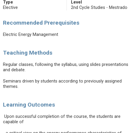
Type
Level
Elective
2nd Cycle Studies - Mestrado
Recommended Prerequisites
Electric Energy Management
Teaching Methods
Regular classes, following the syllabus, using slides presentations
and debate.
Seminars driven by students according to previously assigned
themes.
Learning Outcomes
Upon successful completion of the course, the students are
capable of