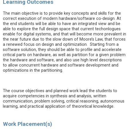
Learning Outcomes
The main objective is to provide key concepts and skills for the
correct execution of modern hardware/software co-design. At
the end students will be able to have an integrated view and be
able to explore the full design space that current techonlogues
enable for digital systems, and that will become more prevalent in
the near future due to the slow down of Moore’s Law, that forces
a renewed focus on design and optimization. Starting from a
software solution, they should be able to profile and accelerate
critical parts on hardware, as well as partition for a given problem
the hardware and software, and also use high level descriptions
to allow concurrent hardware and software development and
optimizations in the partitioning.
The course objectives and planned work lead the students to
acquire competencies in synthesis and analysis, written
communication, problem solving, critical reasoning, autonomous
learning, and practical application of theoretical knowledge.
Work Placement(s)