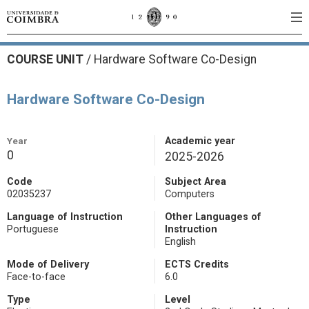
COURSE UNIT
/
Hardware Software Co-Design
Hardware Software Co-Design
Year
Academic year
0
2025-2026
Code
Subject Area
02035237
Computers
Language of Instruction
Other Languages of
Portuguese
Instruction
English
Mode of Delivery
ECTS Credits
Face-to-face
6.0
Type
Level