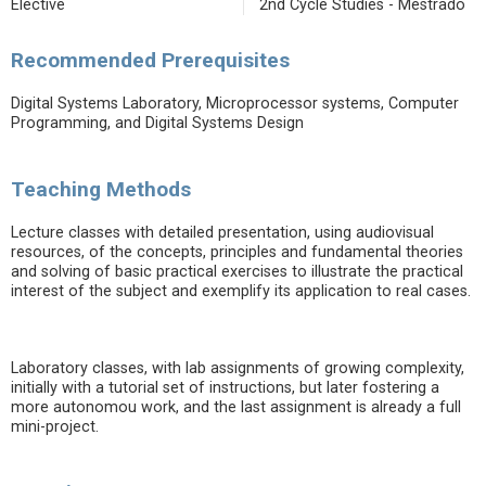
Elective
2nd Cycle Studies - Mestrado
Recommended Prerequisites
Digital Systems Laboratory, Microprocessor systems, Computer
Programming, and Digital Systems Design
Teaching Methods
Lecture classes with detailed presentation, using audiovisual
resources, of the concepts, principles and fundamental theories
and solving of basic practical exercises to illustrate the practical
interest of the subject and exemplify its application to real cases.
Laboratory classes, with lab assignments of growing complexity,
initially with a tutorial set of instructions, but later fostering a
more autonomou work, and the last assignment is already a full
mini-project.