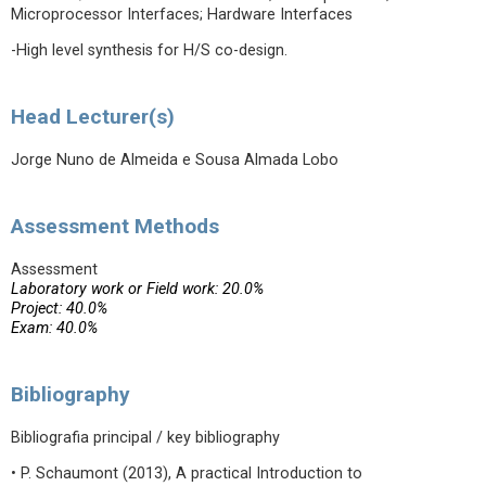
Microprocessor Interfaces; Hardware Interfaces
-High level synthesis for H/S co-design.
Head Lecturer(s)
Jorge Nuno de Almeida e Sousa Almada Lobo
Assessment Methods
Assessment
Laboratory work or Field work: 20.0%
Project: 40.0%
Exam: 40.0%
Bibliography
Bibliografia principal / key bibliography
• P. Schaumont (2013), A practical Introduction to