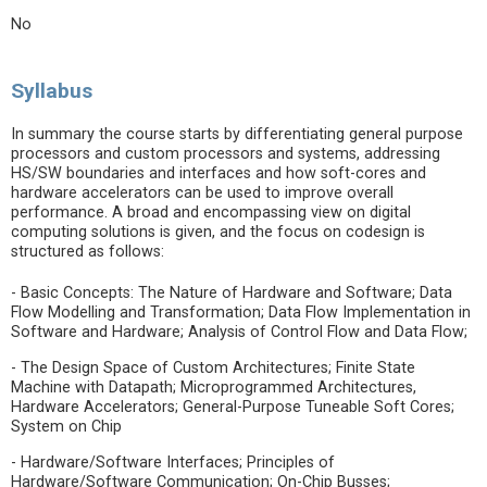
No
Syllabus
In summary the course starts by differentiating general purpose
processors and custom processors and systems, addressing
HS/SW boundaries and interfaces and how soft-cores and
hardware accelerators can be used to improve overall
performance. A broad and encompassing view on digital
computing solutions is given, and the focus on codesign is
structured as follows:
- Basic Concepts: The Nature of Hardware and Software; Data
Flow Modelling and Transformation; Data Flow Implementation in
Software and Hardware; Analysis of Control Flow and Data Flow;
- The Design Space of Custom Architectures; Finite State
Machine with Datapath; Microprogrammed Architectures,
Hardware Accelerators; General-Purpose Tuneable Soft Cores;
System on Chip
- Hardware/Software Interfaces; Principles of
Hardware/Software Communication; On-Chip Busses;