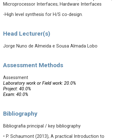
Microprocessor Interfaces; Hardware Interfaces
-High level synthesis for H/S co-design.
Head Lecturer(s)
Jorge Nuno de Almeida e Sousa Almada Lobo
Assessment Methods
Assessment
Laboratory work or Field work: 20.0%
Project: 40.0%
Exam: 40.0%
Bibliography
Bibliografia principal / key bibliography
• P. Schaumont (2013), A practical Introduction to