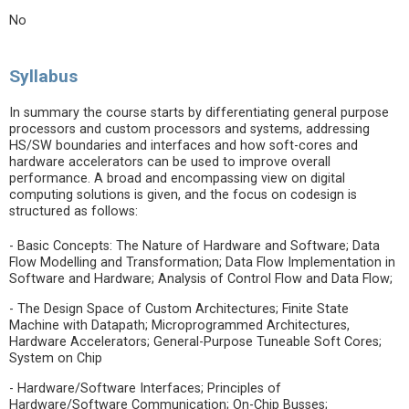
No
Syllabus
In summary the course starts by differentiating general purpose
processors and custom processors and systems, addressing
HS/SW boundaries and interfaces and how soft-cores and
hardware accelerators can be used to improve overall
performance. A broad and encompassing view on digital
computing solutions is given, and the focus on codesign is
structured as follows:
- Basic Concepts: The Nature of Hardware and Software; Data
Flow Modelling and Transformation; Data Flow Implementation in
Software and Hardware; Analysis of Control Flow and Data Flow;
- The Design Space of Custom Architectures; Finite State
Machine with Datapath; Microprogrammed Architectures,
Hardware Accelerators; General-Purpose Tuneable Soft Cores;
System on Chip
- Hardware/Software Interfaces; Principles of
Hardware/Software Communication; On-Chip Busses;