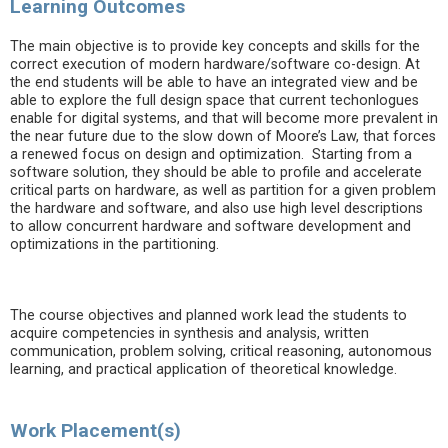
Learning Outcomes
The main objective is to provide key concepts and skills for the
correct execution of modern hardware/software co-design. At
the end students will be able to have an integrated view and be
able to explore the full design space that current techonlogues
enable for digital systems, and that will become more prevalent in
the near future due to the slow down of Moore’s Law, that forces
a renewed focus on design and optimization. Starting from a
software solution, they should be able to profile and accelerate
critical parts on hardware, as well as partition for a given problem
the hardware and software, and also use high level descriptions
to allow concurrent hardware and software development and
optimizations in the partitioning.
The course objectives and planned work lead the students to
acquire competencies in synthesis and analysis, written
communication, problem solving, critical reasoning, autonomous
learning, and practical application of theoretical knowledge.
Work Placement(s)