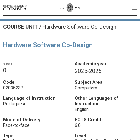
COURSE UNIT
/
Hardware Software Co-Design
Hardware Software Co-Design
Year
Academic year
0
2025-2026
Code
Subject Area
02035237
Computers
Language of Instruction
Other Languages of
Portuguese
Instruction
English
Mode of Delivery
ECTS Credits
Face-to-face
6.0
Type
Level