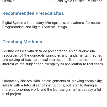
Elective
2nd Cycle Studies - Mestrado
Recommended Prerequisites
Digital Systems Laboratory, Microprocessor systems, Computer
Programming, and Digital Systems Design
Teaching Methods
Lecture classes with detailed presentation, using audiovisual
resources, of the concepts, principles and fundamental theories
and solving of basic practical exercises to illustrate the practical
interest of the subject and exemplify its application to real cases.
Laboratory classes, with lab assignments of growing complexity,
initially with a tutorial set of instructions, but later fostering a
more autonomou work, and the last assignment is already a full
mini-project.