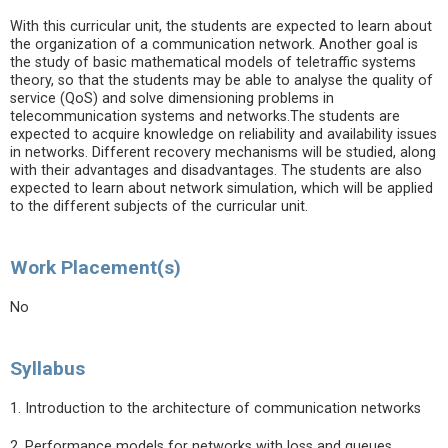
With this curricular unit, the students are expected to learn about
the organization of a communication network. Another goal is
the study of basic mathematical models of teletraffic systems
theory, so that the students may be able to analyse the quality of
service (QoS) and solve dimensioning problems in
telecommunication systems and networks.The students are
expected to acquire knowledge on reliability and availability issues
in networks. Different recovery mechanisms will be studied, along
with their advantages and disadvantages. The students are also
expected to learn about network simulation, which will be applied
to the different subjects of the curricular unit.
Work Placement(s)
No
Syllabus
1. Introduction to the architecture of communication networks
2. Performance models for networks with loss and queues