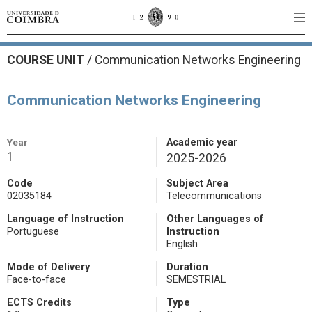
COURSE UNIT
/
Communication Networks Engineering
Communication Networks Engineering
Year
Academic year
1
2025-2026
Code
Subject Area
02035184
Telecommunications
Language of Instruction
Other Languages of
Portuguese
Instruction
English
Mode of Delivery
Duration
Face-to-face
SEMESTRIAL
ECTS Credits
Type