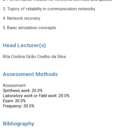
3. Topics of reliability in communication networks
4. Network recovery
5. Basic simulation concepts.
Head Lecturer(s)
Rita Cristina Girão Coelho da Silva
Assessment Methods
Assessment
Synthesis work: 20.0%
Laboratory work or Field work: 20.0%
Exam: 30.0%
Frequency: 30.0%
Bibliography