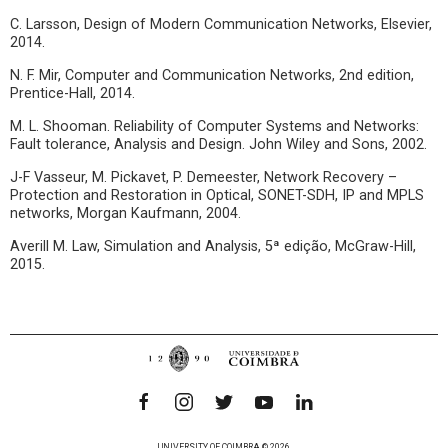
C. Larsson, Design of Modern Communication Networks, Elsevier,
2014.
N. F. Mir, Computer and Communication Networks, 2nd edition,
Prentice-Hall, 2014.
M. L. Shooman. Reliability of Computer Systems and Networks:
Fault tolerance, Analysis and Design. John Wiley and Sons, 2002.
J-F Vasseur, M. Pickavet, P. Demeester, Network Recovery –
Protection and Restoration in Optical, SONET-SDH, IP and MPLS
networks, Morgan Kaufmann, 2004.
Averill M. Law, Simulation and Analysis, 5ª edição, McGraw-Hill,
2015.
UNIVERSITY OF COIMBRA © 2026