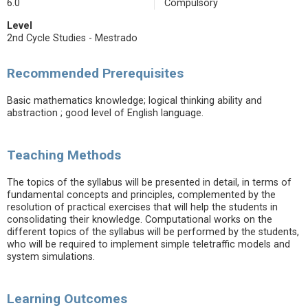
6.0
Compulsory
Level
2nd Cycle Studies - Mestrado
Recommended Prerequisites
Basic mathematics knowledge; logical thinking ability and
abstraction ; good level of English language.
Teaching Methods
The topics of the syllabus will be presented in detail, in terms of
fundamental concepts and principles, complemented by the
resolution of practical exercises that will help the students in
consolidating their knowledge. Computational works on the
different topics of the syllabus will be performed by the students,
who will be required to implement simple teletraffic models and
system simulations.
Learning Outcomes