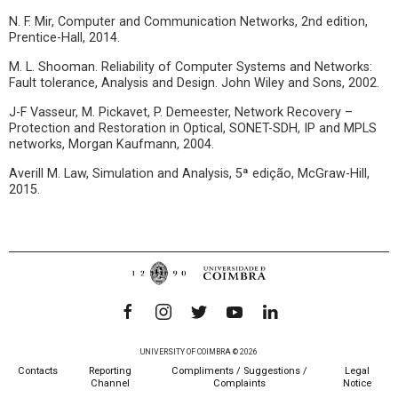
N. F. Mir, Computer and Communication Networks, 2nd edition,
Prentice-Hall, 2014.
M. L. Shooman. Reliability of Computer Systems and Networks:
Fault tolerance, Analysis and Design. John Wiley and Sons, 2002.
J-F Vasseur, M. Pickavet, P. Demeester, Network Recovery –
Protection and Restoration in Optical, SONET-SDH, IP and MPLS
networks, Morgan Kaufmann, 2004.
Averill M. Law, Simulation and Analysis, 5ª edição, McGraw-Hill,
2015.
UNIVERSITY OF COIMBRA © 2026
Contacts
Reporting
Compliments / Suggestions /
Legal
Channel
Complaints
Notice