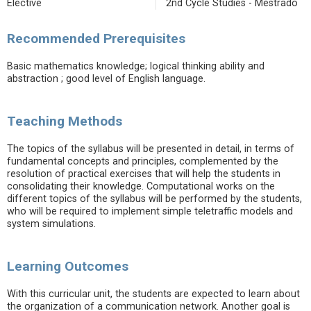
Elective
2nd Cycle Studies - Mestrado
Recommended Prerequisites
Basic mathematics knowledge; logical thinking ability and
abstraction ; good level of English language.
Teaching Methods
The topics of the syllabus will be presented in detail, in terms of
fundamental concepts and principles, complemented by the
resolution of practical exercises that will help the students in
consolidating their knowledge. Computational works on the
different topics of the syllabus will be performed by the students,
who will be required to implement simple teletraffic models and
system simulations.
Learning Outcomes
With this curricular unit, the students are expected to learn about
the organization of a communication network. Another goal is