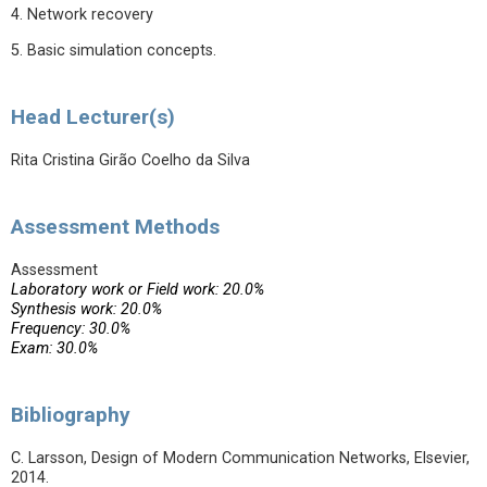
4. Network recovery
5. Basic simulation concepts.
Head Lecturer(s)
Rita Cristina Girão Coelho da Silva
Assessment Methods
Assessment
Laboratory work or Field work: 20.0%
Synthesis work: 20.0%
Frequency: 30.0%
Exam: 30.0%
Bibliography
C. Larsson, Design of Modern Communication Networks, Elsevier,
2014.