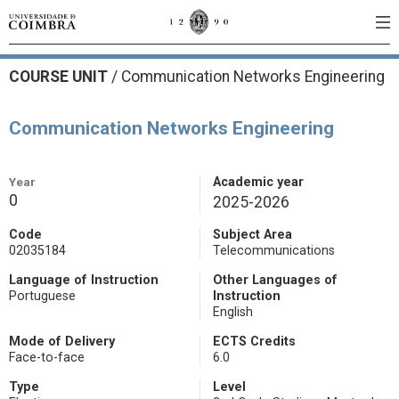
COURSE UNIT
/
Communication Networks Engineering
Communication Networks Engineering
Year
Academic year
0
2025-2026
Code
Subject Area
02035184
Telecommunications
Language of Instruction
Other Languages of
Portuguese
Instruction
English
Mode of Delivery
ECTS Credits
Face-to-face
6.0
Type
Level