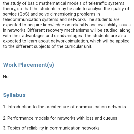
the study of basic mathematical models of teletraffic systems
theory, so that the students may be able to analyse the quality of
service (QoS) and solve dimensioning problems in
telecommunication systems and networks.The students are
expected to acquire knowledge on reliability and availability issues
in networks. Different recovery mechanisms will be studied, along
with their advantages and disadvantages. The students are also
expected to learn about network simulation, which will be applied
to the different subjects of the curricular unit.
Work Placement(s)
No
Syllabus
1. Introduction to the architecture of communication networks
2. Performance models for networks with loss and queues
3. Topics of reliability in communication networks