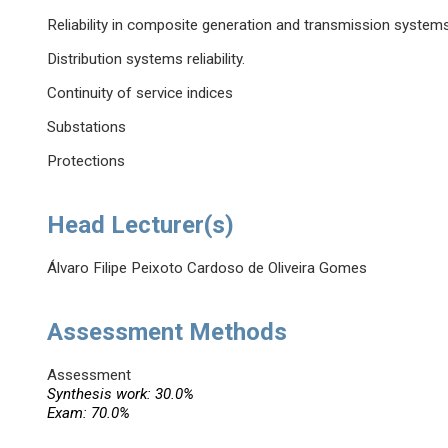
Reliability in composite generation and transmission system
Distribution systems reliability.
Continuity of service indices
Substations
Protections
Head Lecturer(s)
Álvaro Filipe Peixoto Cardoso de Oliveira Gomes
Assessment Methods
Assessment
Synthesis work: 30.0%
Exam: 70.0%