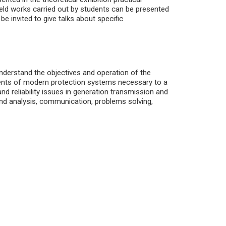
field works carried out by students can be presented
be invited to give talks about specific
nderstand the objectives and operation of the
nents of modern protection systems necessary to a
nd reliability issues in generation transmission and
and analysis, communication, problems solving,