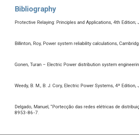
Bibliography
Protective Relaying: Principles and Applications, 4th Edition
Billinton, Roy, Power system reliability calculations, Cambri
Gonen, Turan – Electric Power distribution system enginee
Weedy, B. M., B. J. Cory, Electric Power Systems, 4ª Edition
Delgado, Manuel, "Portecção das redes elétricas de distribui
8953-86-7.