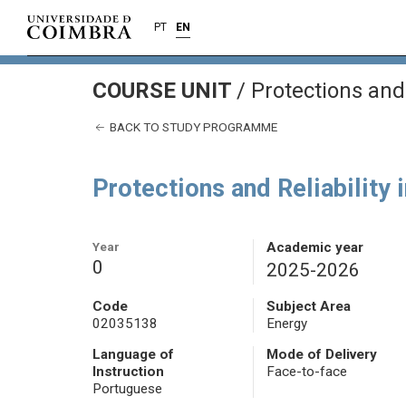
PT
EN
COURSE UNIT
/
Protections and 
BACK TO STUDY PROGRAMME
Protections and Reliability
Year
Academic year
0
2025-2026
Code
Subject Area
02035138
Energy
Language of
Mode of Delivery
Instruction
Face-to-face
Portuguese