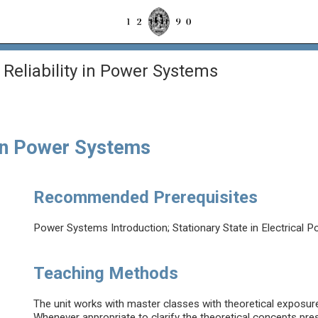
Reliability in Power Systems
 in Power Systems
Recommended Prerequisites
Power Systems Introduction; Stationary State in Electrical
Teaching Methods
The unit works with master classes with theoretical exposure 
Whenever appropriate to clarify the theoretical concepts prese