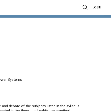
LOGIN
 Power Systems
and debate of the subjects listed in the syllabus.
nted in the theoretical exhibition practical