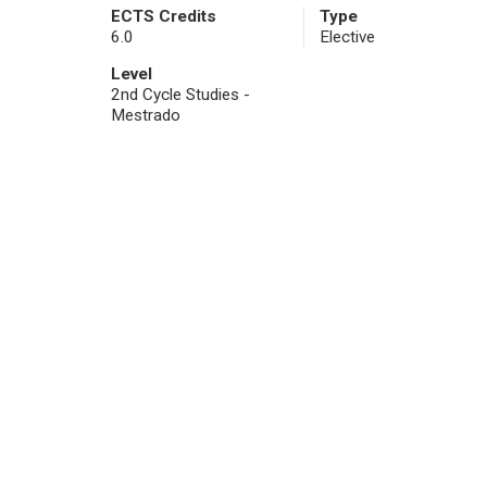
ECTS Credits
Type
6.0
Elective
Level
2nd Cycle Studies -
Mestrado