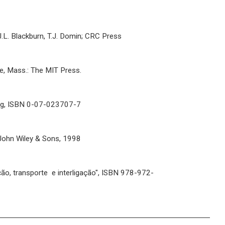
; J.L. Blackburn, T.J. Domin; CRC Press
dge, Mass.: The MIT Press.
ring, ISBN 0-07-023707-7
, John Wiley & Sons, 1998
ção, transporte e interligação", ISBN 978-972-