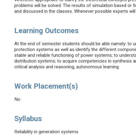
problems will be solved. The results of simulation based or 
and discussed in the classes. Whenever possible experts will 
Learning Outcomes
At the end of semester students should be able namely: to u
protection systems as well as identify the different compo
stable and reliable functioning of power systems; to understa
distribution systems; to acquire competencies in synthesis 
critical analysis and reasoning, autonomous learning.
Work Placement(s)
No
Syllabus
Reliability in generation systems