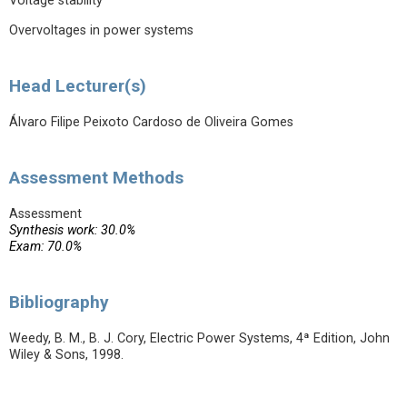
Voltage stability
Overvoltages in power systems
Head Lecturer(s)
Álvaro Filipe Peixoto Cardoso de Oliveira Gomes
Assessment Methods
Assessment
Synthesis work: 30.0%
Exam: 70.0%
Bibliography
Weedy, B. M., B. J. Cory, Electric Power Systems, 4ª Edition, John
Wiley & Sons, 1998.