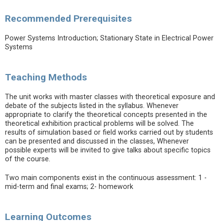
Recommended Prerequisites
Power Systems Introduction; Stationary State in Electrical Power
Systems
Teaching Methods
The unit works with master classes with theoretical exposure and
debate of the subjects listed in the syllabus. Whenever
appropriate to clarify the theoretical concepts presented in the
theoretical exhibition practical problems will be solved. The
results of simulation based or field works carried out by students
can be presented and discussed in the classes, Whenever
possible experts will be invited to give talks about specific topics
of the course.
Two main components exist in the continuous assessment: 1 -
mid-term and final exams; 2- homework
Learning Outcomes