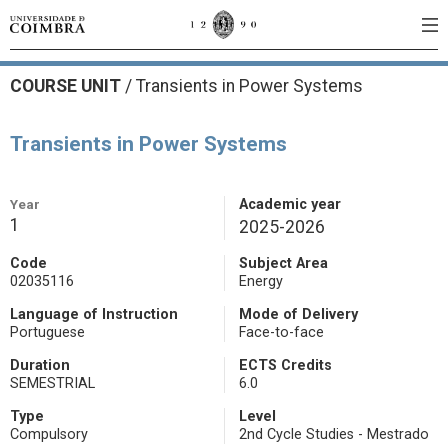
COURSE UNIT
/
Transients in Power Systems
Transients in Power Systems
Year
Academic year
1
2025-2026
Code
Subject Area
02035116
Energy
Language of Instruction
Mode of Delivery
Portuguese
Face-to-face
Duration
ECTS Credits
SEMESTRIAL
6.0
Type
Level
Compulsory
2nd Cycle Studies - Mestrado