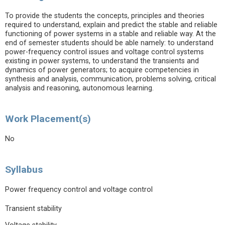
To provide the students the concepts, principles and theories
required to understand, explain and predict the stable and reliable
functioning of power systems in a stable and reliable way. At the
end of semester students should be able namely: to understand
power-frequency control issues and voltage control systems
existing in power systems, to understand the transients and
dynamics of power generators; to acquire competencies in
synthesis and analysis, communication, problems solving, critical
analysis and reasoning, autonomous learning.
Work Placement(s)
No
Syllabus
Power frequency control and voltage control
Transient stability