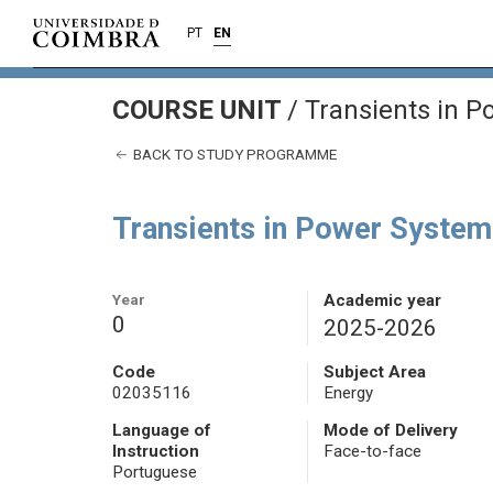
PT
EN
COURSE UNIT
/
Transients in P
BACK TO STUDY PROGRAMME
Transients in Power System
Year
Academic year
0
2025-2026
Code
Subject Area
02035116
Energy
Language of
Mode of Delivery
Instruction
Face-to-face
Portuguese