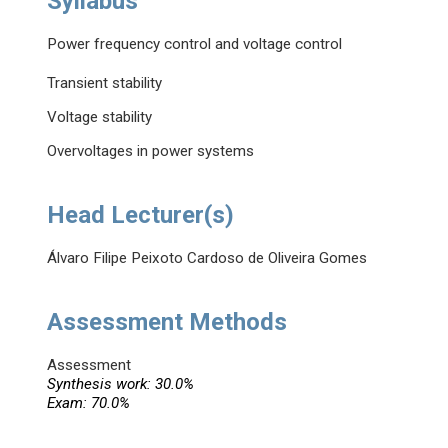
Syllabus
Power frequency control and voltage control
Transient stability
Voltage stability
Overvoltages in power systems
Head Lecturer(s)
Álvaro Filipe Peixoto Cardoso de Oliveira Gomes
Assessment Methods
Assessment
Synthesis work: 30.0%
Exam: 70.0%