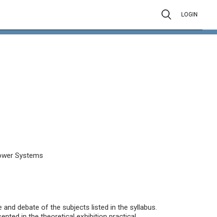
LOGIN
l Power Systems
and debate of the subjects listed in the syllabus.
nted in the theoretical exhibition practical