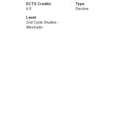
ECTS Credits
Type
6.0
Elective
Level
2nd Cycle Studies -
Mestrado