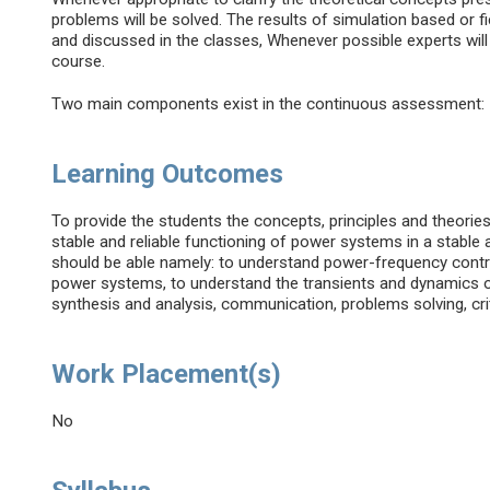
problems will be solved. The results of simulation based or 
and discussed in the classes, Whenever possible experts will b
course.
Two main components exist in the continuous assessment: 
Learning Outcomes
To provide the students the concepts, principles and theories
stable and reliable functioning of power systems in a stable 
should be able namely: to understand power-frequency contro
power systems, to understand the transients and dynamics o
synthesis and analysis, communication, problems solving, cri
Work Placement(s)
No