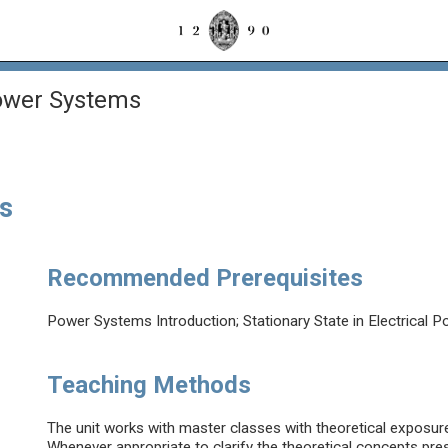
ower Systems
s
Recommended Prerequisites
Power Systems Introduction; Stationary State in Electrica
Teaching Methods
The unit works with master classes with theoretical exposure 
Whenever appropriate to clarify the theoretical concepts prese