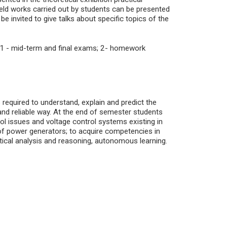
field works carried out by students can be presented
e invited to give talks about specific topics of the
1 - mid-term and final exams; 2- homework
 required to understand, explain and predict the
and reliable way. At the end of semester students
l issues and voltage control systems existing in
f power generators; to acquire competencies in
tical analysis and reasoning, autonomous learning.