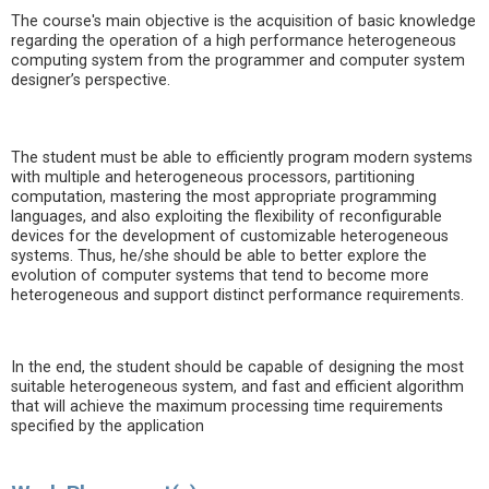
The course's main objective is the acquisition of basic knowledge
regarding the operation of a high performance heterogeneous
computing system from the programmer and computer system
designer’s perspective.
The student must be able to efficiently program modern systems
with multiple and heterogeneous processors, partitioning
computation, mastering the most appropriate programming
languages, and also exploiting the flexibility of reconfigurable
devices for the development of customizable heterogeneous
systems. Thus, he/she should be able to better explore the
evolution of computer systems that tend to become more
heterogeneous and support distinct performance requirements.
In the end, the student should be capable of designing the most
suitable heterogeneous system, and fast and efficient algorithm
that will achieve the maximum processing time requirements
specified by the application