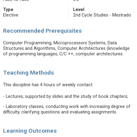
Type
Level
Elective
2nd Cycle Studies - Mestrado
Recommended Prerequisites
Computer Programming, Microprocessors Systems, Data
Structures and Algorithms, Computer Architectures (knowledge
of programming languages, C/C ++, computer architectures
Teaching Methods
This discipline has 4 hours of weekly contact:
- Lectures, supported by slides and the study of book chapters;
- Laboratory classes, conducting work with increasing degree of
difficulty, clarifying questions and evaluating assignments.
Learning Outcomes