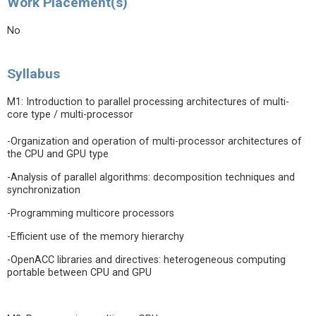
Work Placement(s)
No
Syllabus
M1: Introduction to parallel processing architectures of multi-
core type / multi-processor
-Organization and operation of multi-processor architectures of
the CPU and GPU type
-Analysis of parallel algorithms: decomposition techniques and
synchronization
-Programming multicore processors
-Efficient use of the memory hierarchy
-OpenACC libraries and directives: heterogeneous computing
portable between CPU and GPU