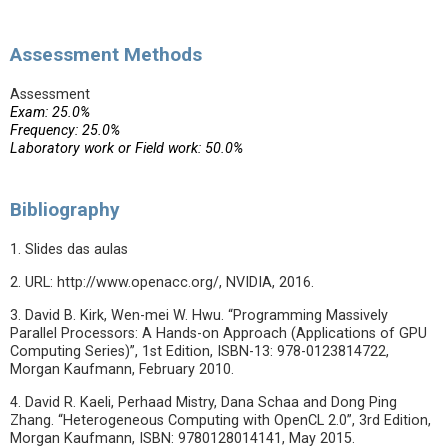
Assessment Methods
Assessment
Exam: 25.0%
Frequency: 25.0%
Laboratory work or Field work: 50.0%
Bibliography
1. Slides das aulas
2. URL: http://www.openacc.org/, NVIDIA, 2016.
3. David B. Kirk, Wen-mei W. Hwu. “Programming Massively
Parallel Processors: A Hands-on Approach (Applications of GPU
Computing Series)”, 1st Edition, ISBN-13: 978-0123814722,
Morgan Kaufmann, February 2010.
4. David R. Kaeli, Perhaad Mistry, Dana Schaa and Dong Ping
Zhang. “Heterogeneous Computing with OpenCL 2.0”, 3rd Edition,
Morgan Kaufmann, ISBN: 9780128014141, May 2015.