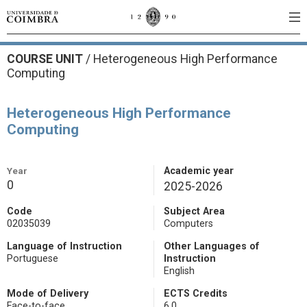
COURSE UNIT
/
Heterogeneous High Performance
Computing
Heterogeneous High Performance
Computing
Year
Academic year
0
2025-2026
Code
Subject Area
02035039
Computers
Language of Instruction
Other Languages of
Portuguese
Instruction
English
Mode of Delivery
ECTS Credits
Face-to-face
6.0