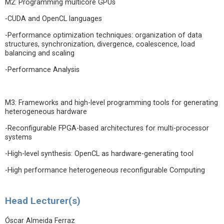
M2: Programming multicore GPUs
-CUDA and OpenCL languages
-Performance optimization techniques: organization of data
structures, synchronization, divergence, coalescence, load
balancing and scaling
-Performance Analysis
M3: Frameworks and high-level programming tools for generating
heterogeneous hardware
-Reconfigurable FPGA-based architectures for multi-processor
systems
-High-level synthesis: OpenCL as hardware-generating tool
-High performance heterogeneous reconfigurable Computing
Head Lecturer(s)
Óscar Almeida Ferraz