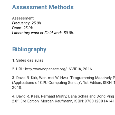
Assessment Methods
Assessment
Frequency: 25.0%
Exam: 25.0%
Laboratory work or Field work: 50.0%
Bibliography
1. Slides das aulas
2. URL: http://www.openacc.org/, NVIDIA, 2016.
3. David B. Kirk, Wen-mei W. Hwu. “Programming Massively 
(Applications of GPU Computing Series)”, 1st Edition, IS
2010.
4. David R. Kaeli, Perhaad Mistry, Dana Schaa and Dong Pi
2.0”, 3rd Edition, Morgan Kaufmann, ISBN: 978012801414