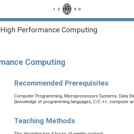
High Performance Computing
rmance Computing
Recommended Prerequisites
Computer Programming, Microprocessors Systems, Data Str
(knowledge of programming languages, C/C ++, computer ar
Teaching Methods
This discipline has 4 hours of weekly contact: