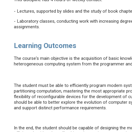
- Lectures, supported by slides and the study of book chapte
- Laboratory classes, conducting work with increasing degree o
assignments.
Learning Outcomes
The course's main objective is the acquisition of basic know
heterogeneous computing system from the programmer and 
The student must be able to efficiently program modern sys
partitioning computation, mastering the most appropriate pr
flexibility of reconfigurable devices for the development o
should be able to better explore the evolution of compute
and support distinct performance requirements.
In the end, the student should be capable of designing the 