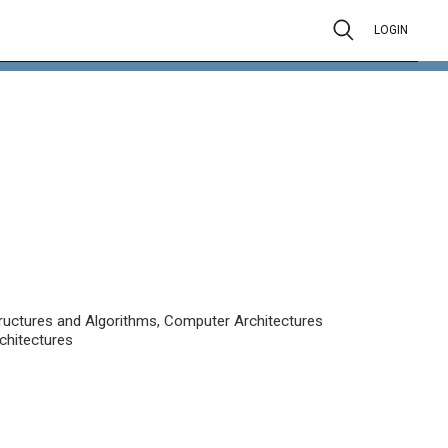
LOGIN
uctures and Algorithms, Computer Architectures
chitectures