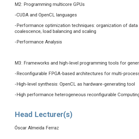
M2: Programming multicore GPUs
-CUDA and OpenCL languages
-Performance optimization techniques: organization of data 
coalescence, load balancing and scaling
-Performance Analysis
M3: Frameworks and high-level programming tools for gene
-Reconfigurable FPGA-based architectures for multi-proce
-High-level synthesis: OpenCL as hardware-generating tool
-High performance heterogeneous reconfigurable Computin
Head Lecturer(s)
Óscar Almeida Ferraz