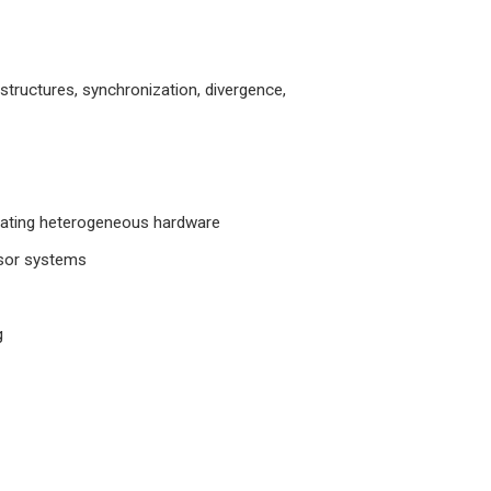
structures, synchronization, divergence,
rating heterogeneous hardware
ssor systems
g