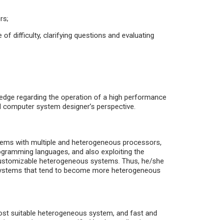
rs;
f difficulty, clarifying questions and evaluating
ledge regarding the operation of a high performance
computer system designer’s perspective.
tems with multiple and heterogeneous processors,
ogramming languages, and also exploiting the
f customizable heterogeneous systems. Thus, he/she
r systems that tend to become more heterogeneous
most suitable heterogeneous system, and fast and