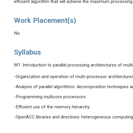
efficient algorithm that will achieve the maximum processing
Work Placement(s)
No
Syllabus
M1: Introduction to parallel processing architectures of mult
-Organization and operation of multi-processor architectur
-Analysis of parallel algorithms: decomposition techniques 
-Programming multicore processors
-Efficient use of the memory hierarchy
-OpenACC libraries and directives: heterogeneous computi