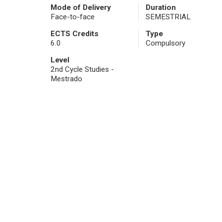
Mode of Delivery
Duration
Face-to-face
SEMESTRIAL
ECTS Credits
Type
6.0
Compulsory
Level
2nd Cycle Studies -
Mestrado