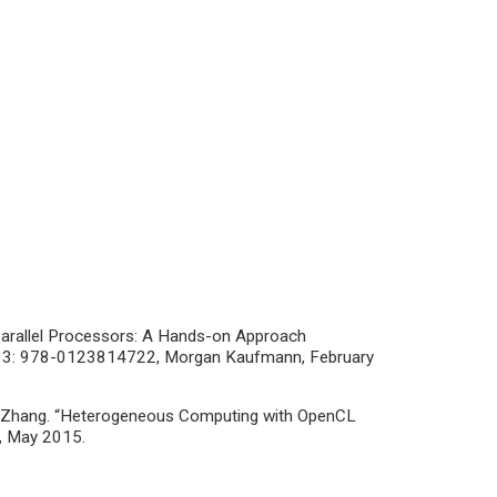
Parallel Processors: A Hands-on Approach
BN-13: 978-0123814722, Morgan Kaufmann, February
ng Zhang. “Heterogeneous Computing with OpenCL
1, May 2015.