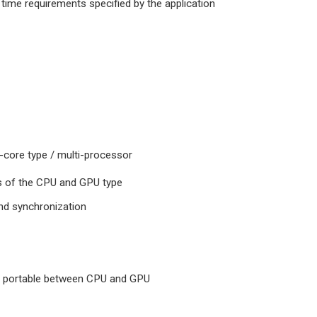
 time requirements specified by the application
i-core type / multi-processor
es of the CPU and GPU type
and synchronization
ng portable between CPU and GPU