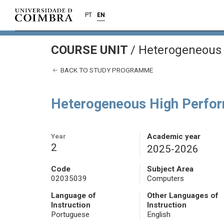
PT
EN
COURSE UNIT
/
Heterogeneous 
BACK TO STUDY PROGRAMME
Heterogeneous High Perfo
Year
Academic year
2
2025-2026
Code
Subject Area
02035039
Computers
Language of
Other Languages of
Instruction
Instruction
Portuguese
English