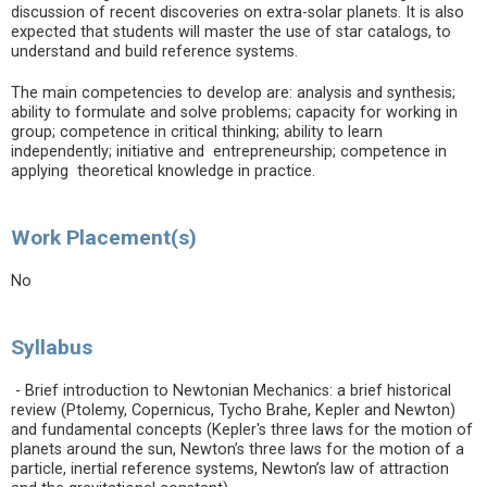
discussion of recent discoveries on extra-solar planets. It is also
expected that students will master the use of star catalogs, to
understand and build reference systems.
The main competencies to develop are: analysis and synthesis;
ability to formulate and solve problems; capacity for working in
group; competence in critical thinking; ability to learn
independently; initiative and entrepreneurship; competence in
applying theoretical knowledge in practice.
Work Placement(s)
No
Syllabus
- Brief introduction to Newtonian Mechanics: a brief historical
review (Ptolemy, Copernicus, Tycho Brahe, Kepler and Newton)
and fundamental concepts (Kepler's three laws for the motion of
planets around the sun, Newton’s three laws for the motion of a
particle, inertial reference systems, Newton’s law of attraction