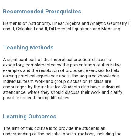
Recommended Prerequisites
Elements of Astronomy, Linear Algebra and Analytic Geometry I
and II, Calculus I and II, Differential Equations and Modelling.
Teaching Methods
A significant part of the theoretical-practical classes is
expository, complemented by the presentation of illustrative
examples and the resolution of proposed exercises to help
gaining practical experience about the acquired knowledge.
Individual, team work and group discussion in class are
encouraged by the instructor. Students also have individual
attendance, where they should discuss their work and clarify
possible understanding difficulties.
Learning Outcomes
The aim of this course is to provide the students an
understanding of the celestial bodies’ motions, including the