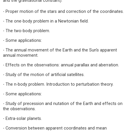
and the gravitational constant).
- Proper motion of the stars and correction of the coordinates.
- The one-body problem in a Newtonian field.
- The two-body problem.
- Some applications:
- The annual movement of the Earth and the Sun's apparent
annual movement.
- Effects on the observations: annual parallax and aberration.
- Study of the motion of artificial satellites.
- The n-body problem. Introduction to perturbation theory.
- Some applications:
- Study of precession and nutation of the Earth and effects on
the observations.
- Extra-solar planets.
- Conversion between apparent coordinates and mean