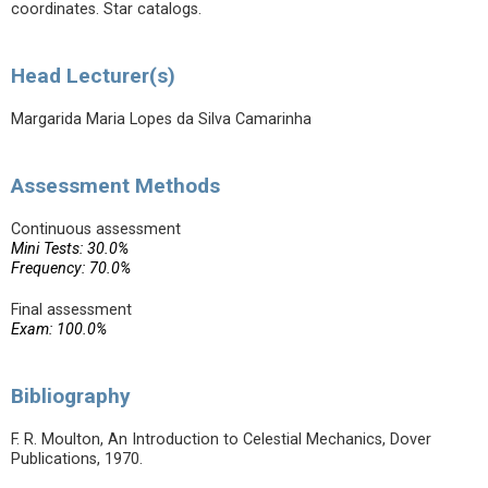
coordinates. Star catalogs.
Head Lecturer(s)
Margarida Maria Lopes da Silva Camarinha
Assessment Methods
Continuous assessment
Mini Tests: 30.0%
Frequency: 70.0%
Final assessment
Exam: 100.0%
Bibliography
F. R. Moulton, An Introduction to Celestial Mechanics, Dover
Publications, 1970.