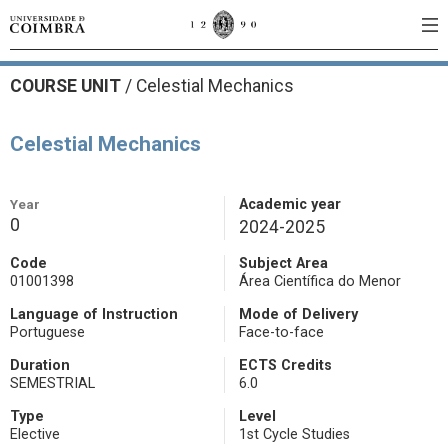
COURSE UNIT
/
Celestial Mechanics
Celestial Mechanics
Year
Academic year
0
2024-2025
Code
Subject Area
01001398
Área Científica do Menor
Language of Instruction
Mode of Delivery
Portuguese
Face-to-face
Duration
ECTS Credits
SEMESTRIAL
6.0
Type
Level
Elective
1st Cycle Studies