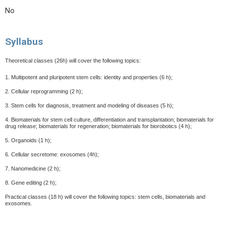
No
Syllabus
Theoretical classes (26h) will cover the following topics:
1. Multipotent and pluripotent stem cells: identity and properties (6 h);
2. Cellular reprogramming (2 h);
3. Stem cells for diagnosis, treatment and modeling of diseases (5 h);
4. Biomaterials for stem cell culture, differentiation and transplantation; biomaterials for
drug release;
biomaterials for regeneration; biomaterials for biorobotics (4 h);
5. Organoids (1 h);
6. Cellular secretome: exosomes (4h);
7. Nanomedicine (2 h);
8. Gene editing (2 h);
Practical classes (18 h) will cover the following topics: stem cells, biomaterials and
exosomes.