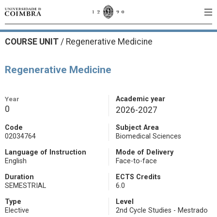
COURSE UNIT
/
Regenerative Medicine
Regenerative Medicine
Year
Academic year
0
2026-2027
Code
Subject Area
02034764
Biomedical Sciences
Language of Instruction
Mode of Delivery
English
Face-to-face
Duration
ECTS Credits
SEMESTRIAL
6.0
Type
Level
Elective
2nd Cycle Studies - Mestrado