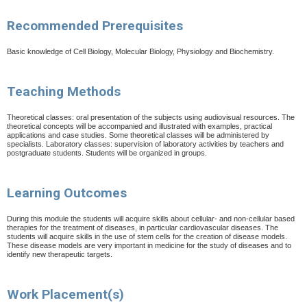
Recommended Prerequisites
Basic knowledge of Cell Biology, Molecular Biology, Physiology and Biochemistry.
Teaching Methods
Theoretical classes: oral presentation of the subjects using audiovisual resources. The
theoretical concepts will
be accompanied and illustrated with examples, practical
applications and case studies. Some theoretical
classes will be administered by
specialists. Laboratory classes: supervision of laboratory activities by teachers
and
postgraduate students. Students will be organized in groups.
Learning Outcomes
During this module the students will acquire skills about cellular- and non-cellular based
therapies for the treatment of diseases, in particular cardiovascular diseases. The
students will acquire skills in the use of stem cells for the creation of disease models.
These disease models are very important in medicine for the study of diseases and to
identify new therapeutic targets.
Work Placement(s)