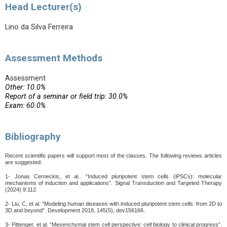
Head Lecturer(s)
Lino da Silva Ferreira
Assessment Methods
Assessment
Other: 10.0%
Report of a seminar or field trip: 30.0%
Exam: 60.0%
Bibliography
Recent scientific papers will support most of the classes. The following reviews articles
are suggested:
1- Jonas Cerneckis, et al.. “Induced pluripotent stem cells (iPSCs): molecular
mechanisms of induction and applications”. Signal Transduction and Targeted Therapy
(2024) 9:112.
2- Liu, C, et al. “Modeling human diseases with induced pluripotent stem
cells: from 2D to
3D and beyond”. Development 2018, 145(5), dev156166.
3- Pittenger, et al.
“Mesenchymal stem cell
perspective: cell biology to clinical progress”.