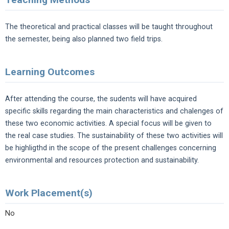
The theoretical and practical classes will be taught throughout
the semester, being also planned two field trips.
Learning Outcomes
After attending the course, the sudents will have acquired
specific skills regarding the main characteristics and chalenges of
these two economic activities. A special focus will be given to
the real case studies. The sustainability of these two activities will
be highligthd in the scope of the present challenges concerning
environmental and resources protection and sustainability.
Work Placement(s)
No