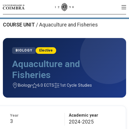
COURSE UNIT
/
Aquaculture and Fisheries
BIOLOGY
Elective
Aquaculture and
Fisheries
Biology
6.0 ECTS
1st Cycle Studies
Year
Academic year
3
2024-2025