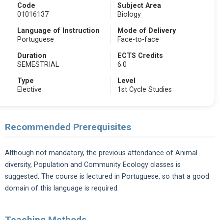
Code
Subject Area
01016137
Biology
Language of Instruction
Mode of Delivery
Portuguese
Face-to-face
Duration
ECTS Credits
SEMESTRIAL
6.0
Type
Level
Elective
1st Cycle Studies
Recommended Prerequisites
Although not mandatory, the previous attendance of Animal
diversity, Population and Community Ecology classes is
suggested. The course is lectured in Portuguese, so that a good
domain of this language is required.
Teaching Methods