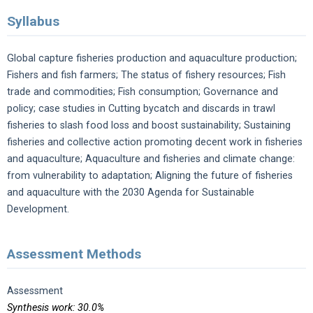
Syllabus
Global capture fisheries production and aquaculture production;
Fishers and fish farmers; The status of fishery resources; Fish
trade and commodities; Fish consumption; Governance and
policy; case studies in Cutting bycatch and discards in trawl
fisheries to slash food loss and boost sustainability; Sustaining
fisheries and collective action promoting decent work in fisheries
and aquaculture; Aquaculture and fisheries and climate change:
from vulnerability to adaptation; Aligning the future of fisheries
and aquaculture with the 2030 Agenda for Sustainable
Development.
Assessment Methods
Assessment
Synthesis work: 30.0%