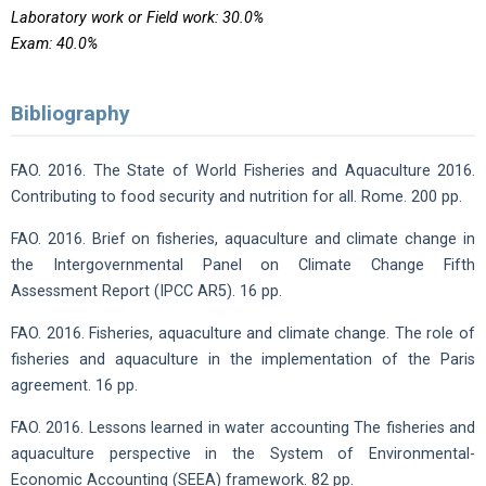
Laboratory work or Field work: 30.0%
Exam: 40.0%
Bibliography
FAO. 2016. The State of World Fisheries and Aquaculture 2016.
Contributing to food security and nutrition for all. Rome. 200 pp.
FAO. 2016. Brief on fisheries, aquaculture and climate change in
the Intergovernmental Panel on Climate Change Fifth
Assessment Report (IPCC AR5). 16 pp.
FAO. 2016. Fisheries, aquaculture and climate change. The role of
fisheries and aquaculture in the implementation of the Paris
agreement. 16 pp.
FAO. 2016. Lessons learned in water accounting The fisheries and
aquaculture perspective in the System of Environmental-
Economic Accounting (SEEA) framework. 82 pp.