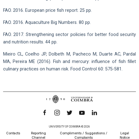
FAO. 2016. European price fish report. 25 pp.
FAO. 2016. Aquaculture Big Numbers. 80 pp.
FAO. 2017. Strengthening sector policies for better food security
and nutrition results. 44 pp.
Mieiro CL, Coelho JP, Dolbeth M, Pacheco M, Duarte AC, Pardal
MA, Pereira ME (2016). Fish and mercury: influence of fish fillet
culinary practices on human risk. Food Control 60: 575-581.
UNIVERSITY OF COIMBRA © 2026
Contacts
Reporting
Compliments / Suggestions /
Legal
Channel
Complaints
Notice