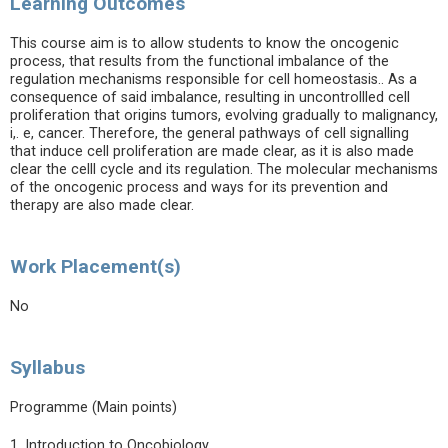
Learning Outcomes
This course aim is to allow students to know the oncogenic
process, that results from the functional imbalance of the
regulation mechanisms responsible for cell homeostasis.. As a
consequence of said imbalance, resulting in uncontrollled cell
proliferation that origins tumors, evolving gradually to malignancy,
i,. e, cancer. Therefore, the general pathways of cell signalling
that induce cell proliferation are made clear, as it is also made
clear the celll cycle and its regulation. The molecular mechanisms
of the oncogenic process and ways for its prevention and
therapy are also made clear.
Work Placement(s)
No
Syllabus
Programme (Main points)
1. Introduction to Oncobiology