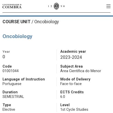
COURSE UNIT
/
Oncobiology
Oncobiology
Year
Academic year
0
2023-2024
Code
Subject Area
01001044
Área Científica do Menor
Language of Instruction
Mode of Delivery
Portuguese
Face-to-face
Duration
ECTS Credits
SEMESTRIAL
6.0
Type
Level
Elective
1st Cycle Studies