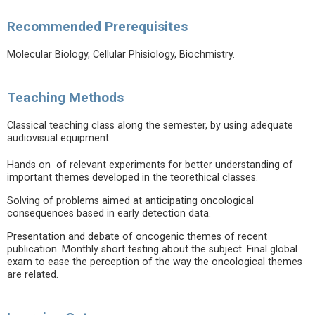
Recommended Prerequisites
Molecular Biology, Cellular Phisiology, Biochmistry.
Teaching Methods
Classical teaching class along the semester, by using adequate
audiovisual equipment.
Hands on of relevant experiments for better understanding of
important themes developed in the teorethical classes.
Solving of problems aimed at anticipating oncological
consequences based in early detection data.
Presentation and debate of oncogenic themes of recent
publication. Monthly short testing about the subject. Final global
exam to ease the perception of the way the oncological themes
are related.