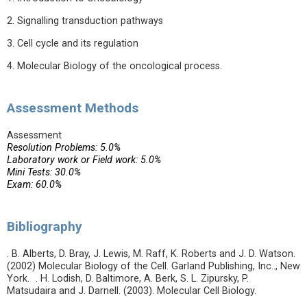
2. Signalling transduction pathways
3. Cell cycle and its regulation
4. Molecular Biology of the oncological process.
Assessment Methods
Assessment
Resolution Problems: 5.0%
Laboratory work or Field work: 5.0%
Mini Tests: 30.0%
Exam: 60.0%
Bibliography
. B. Alberts, D. Bray, J. Lewis, M. Raff, K. Roberts and J. D. Watson.
(2002) Molecular Biology of the Cell. Garland Publishing, Inc.., New
York. . H. Lodish, D. Baltimore, A. Berk, S. L. Zipursky, P.
Matsudaira and J. Darnell. (2003). Molecular Cell Biology.