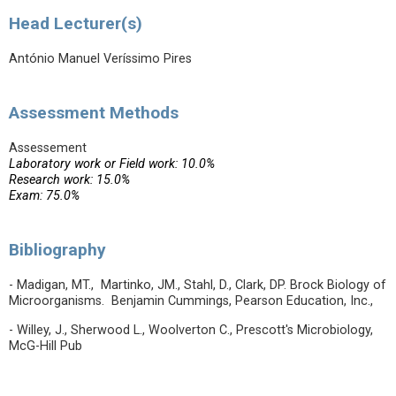
Head Lecturer(s)
António Manuel Veríssimo Pires
Assessment Methods
Assessement
Laboratory work or Field work: 10.0%
Research work: 15.0%
Exam: 75.0%
Bibliography
- Madigan, MT., Martinko, JM., Stahl, D., Clark, DP. Brock Biology of
Microorganisms. Benjamin Cummings, Pearson Education, Inc.,
- Willey, J., Sherwood L., Woolverton C., Prescott's Microbiology,
McG-Hill Pub