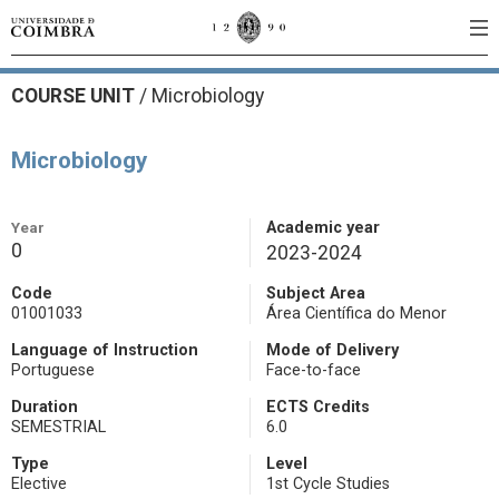
COURSE UNIT
/
Microbiology
Microbiology
Year
Academic year
0
2023-2024
Code
Subject Area
01001033
Área Científica do Menor
Language of Instruction
Mode of Delivery
Portuguese
Face-to-face
Duration
ECTS Credits
SEMESTRIAL
6.0
Type
Level
Elective
1st Cycle Studies