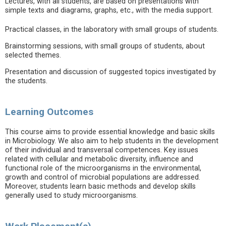
Lectures, with all students, are based on presentations with
simple texts and diagrams, graphs, etc., with the media support.
Practical classes, in the laboratory with small groups of students.
Brainstorming sessions, with small groups of students, about
selected themes.
Presentation and discussion of suggested topics investigated by
the students.
Learning Outcomes
This course aims to provide essential knowledge and basic skills
in Microbiology. We also aim to help students in the development
of their individual and transversal competences. Key issues
related with cellular and metabolic diversity, influence and
functional role of the microorganisms in the environmental,
growth and control of microbial populations are addressed.
Moreover, students learn basic methods and develop skills
generally used to study microorganisms.