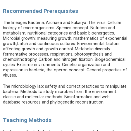
Recommended Prerequisites
The lineages Bacteria, Archaea and Eukarya. The virus. Cellular
biology of microorganisms. Species concept. Nutrition and
metabolism; nutritional categories and basic bioenergetics.
Microbial growth; measuring growth, mathematics of exponential
growth,batch and continuous cultures. Environmental factors
affecting growth and growth control. Metabolic diversity:
fermentative processes, respirations, photosynthesis and
chemolithotrophy. Carbon and nitrogen fixation. Biogeochemical
cycles. Extreme environments. Genetic organization and
expression in bacteria, the operon concept. General properties of
viruses.
The microbiology lab: safety and correct practices to manipulate
bacteria. Methods to study microbes from the environment:
classic and molecular methods. Bioinformatics and web
database resources and phylogenetic reconstruction.
Teaching Methods