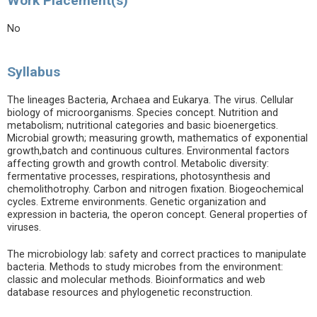
Work Placement(s)
No
Syllabus
The lineages Bacteria, Archaea and Eukarya. The virus. Cellular
biology of microorganisms. Species concept. Nutrition and
metabolism; nutritional categories and basic bioenergetics.
Microbial growth; measuring growth, mathematics of exponential
growth,batch and continuous cultures. Environmental factors
affecting growth and growth control. Metabolic diversity:
fermentative processes, respirations, photosynthesis and
chemolithotrophy. Carbon and nitrogen fixation. Biogeochemical
cycles. Extreme environments. Genetic organization and
expression in bacteria, the operon concept. General properties of
viruses.
The microbiology lab: safety and correct practices to manipulate
bacteria. Methods to study microbes from the environment:
classic and molecular methods. Bioinformatics and web
database resources and phylogenetic reconstruction.