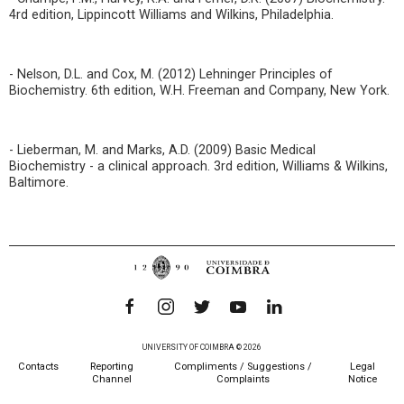
4rd edition, Lippincott Williams and Wilkins, Philadelphia.
- Nelson, D.L. and Cox, M. (2012) Lehninger Principles of
Biochemistry. 6th edition, W.H. Freeman and Company, New York.
- Lieberman, M. and Marks, A.D. (2009) Basic Medical
Biochemistry - a clinical approach. 3rd edition, Williams & Wilkins,
Baltimore.
UNIVERSITY OF COIMBRA © 2026
Contacts
Reporting
Compliments / Suggestions /
Legal
Channel
Complaints
Notice