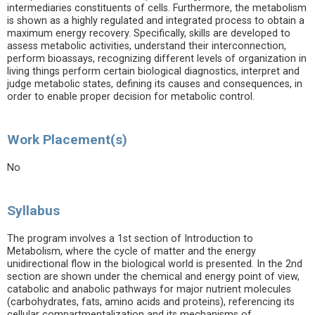
intermediaries constituents of cells. Furthermore, the metabolism
is shown as a highly regulated and integrated process to obtain a
maximum energy recovery. Specifically, skills are developed to
assess metabolic activities, understand their interconnection,
perform bioassays, recognizing different levels of organization in
living things perform certain biological diagnostics, interpret and
judge metabolic states, defining its causes and consequences, in
order to enable proper decision for metabolic control.
Work Placement(s)
No
Syllabus
The program involves a 1st section of Introduction to
Metabolism, where the cycle of matter and the energy
unidirectional flow in the biological world is presented. In the 2nd
section are shown under the chemical and energy point of view,
catabolic and anabolic pathways for major nutrient molecules
(carbohydrates, fats, amino acids and proteins), referencing its
cellular compartmentalization and its mechanisms of