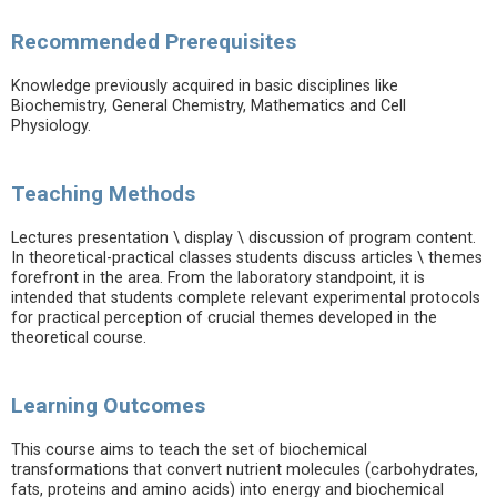
Recommended Prerequisites
Knowledge previously acquired in basic disciplines like
Biochemistry, General Chemistry, Mathematics and Cell
Physiology.
Teaching Methods
Lectures presentation \ display \ discussion of program content.
In theoretical-practical classes students discuss articles \ themes
forefront in the area. From the laboratory standpoint, it is
intended that students complete relevant experimental protocols
for practical perception of crucial themes developed in the
theoretical course.
Learning Outcomes
This course aims to teach the set of biochemical
transformations that convert nutrient molecules (carbohydrates,
fats, proteins and amino acids) into energy and biochemical