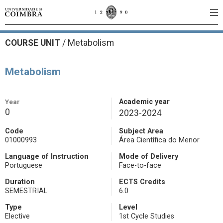
COURSE UNIT
/
Metabolism
Metabolism
Year
Academic year
0
2023-2024
Code
Subject Area
01000993
Área Científica do Menor
Language of Instruction
Mode of Delivery
Portuguese
Face-to-face
Duration
ECTS Credits
SEMESTRIAL
6.0
Type
Level
Elective
1st Cycle Studies