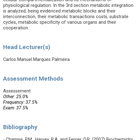
physiological regulation. In the 3rd section metabolic integration
is analyzed, being evidenced metabolic blocks and their
interconnection, their metabolic transactions costs, substrate
cycles, metabolic specificity of various organs and their
cooperation.
Head Lecturer(s)
Carlos Manuel Marques Palmeira
Assessment Methods
Assessement
Other: 25.0%
Frequency: 37.5%
Exam: 37.5%
Bibliography
- Champe, P.M., Harvey, R.A. and Ferrier, D.R. (2007) Biochemistry.