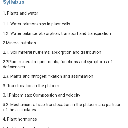
Syllabus
1. Plants and water
1.1. Water relationships in plant cells
1.2. Water balance: absorption, transport and transpiration
2.Mineral nutrition
2.1. Soil mineral nutrients: absorption and distribution
2.2Plant mineral requirements; functions and symptoms of
deficiencies
2.3. Plants and nitrogen: fixation and assimilation
3. Translocation in the phloem
3.1.Phloem sap: Composition and velocity
3.2. Mechanism of sap translocation in the phloem ans partition
of the assimilates
4. Plant hormones