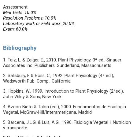
Assessment
Mini Tests: 10.0%
Resolution Problems: 10.0%
Laboratory work or Field work: 20.0%
Exam: 60.0%
Bibliography
1. Taiz, L. & Zeiger, E., 2010. Plant Physiology, 3ª ed.. Sinauer
Associates Inc. Publishers. Sunderland, Massachusetts.
2. Salisbury, F. & Ross, C., 1992. Plant Physiology (4ª ed.),
Wadsworth Pub. Comp., California
3. Hopkins, W., 1999. Introduction to Plant Physiology (2ªed.),
John Wiley & Sons, New York.
4. Azcon-Bieto & Talon (ed.), 2000. Fundamentos de Fisiologia
Vegetal, McGraw-Hill/Interamericana, Madrid
5. Bárcena, J.L.G. & Luis, A.G., 1990. Fisiologia Vegetal I: Nutricion
y transporte.