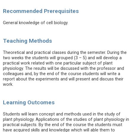
Recommended Prerequisites
General knowledge of cell biology.
Teaching Methods
Theoretical and practical classes during the semester. During the
two weeks the students will grouped (3 – 5) and will develop a
practical work related with one particular subject of plant
physiology. The results will be discussed with the professor and
colleagues and, by the end of the course students will write a
report about the experiments and will present and discuss their
work.
Learning Outcomes
Students will learn concept and methods used in the study of
plant physiology. Applications of the studies of plant physiology in
practical subjects. By the end of the course the students must
have acquired skills and knowledge which will able them to