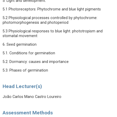
5. Light and development.
5.1 Photoreceptors: Phytochrome and blue light pigments
5.2 Physiological processes controlled by phytochrome:
photomorphogenesis and photoperiod
5.3 Physiological responses to blue light. phototropism and
stomatal movement
6. Seed germination
5.1. Conditions for germination
5.2. Dormancy: causes and importance
5.3. Phases of germination
Head Lecturer(s)
João Carlos Mano Castro Loureiro
Assessment Methods