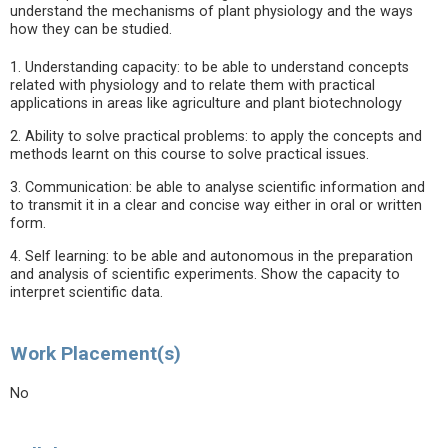
understand the mechanisms of plant physiology and the ways
how they can be studied.
1. Understanding capacity: to be able to understand concepts
related with physiology and to relate them with practical
applications in areas like agriculture and plant biotechnology
2. Ability to solve practical problems: to apply the concepts and
methods learnt on this course to solve practical issues.
3. Communication: be able to analyse scientific information and
to transmit it in a clear and concise way either in oral or written
form.
4. Self learning: to be able and autonomous in the preparation
and analysis of scientific experiments. Show the capacity to
interpret scientific data.
Work Placement(s)
No