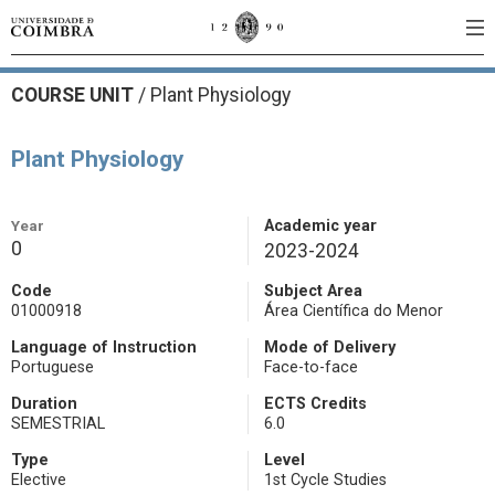
COURSE UNIT
/
Plant Physiology
Plant Physiology
Year
Academic year
0
2023-2024
Code
Subject Area
01000918
Área Científica do Menor
Language of Instruction
Mode of Delivery
Portuguese
Face-to-face
Duration
ECTS Credits
SEMESTRIAL
6.0
Type
Level
Elective
1st Cycle Studies