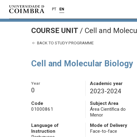
PT
EN
COURSE UNIT
/
Cell and Molecu
BACK TO STUDY PROGRAMME
Cell and Molecular Biology
Year
Academic year
0
2023-2024
Code
Subject Area
01000861
Área Científica do
Menor
Language of
Mode of Delivery
Instruction
Face-to-face