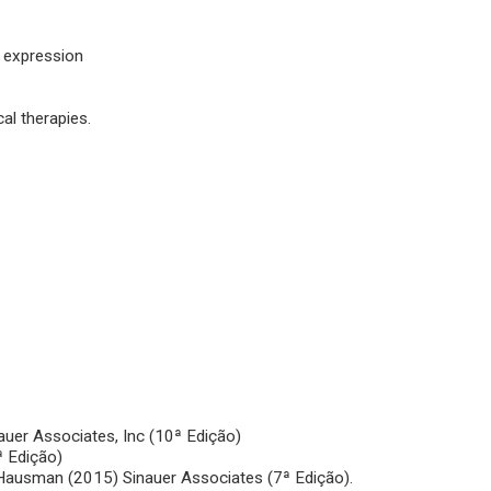
e expression
al therapies.
nauer Associates, Inc (10ª Edição)
ª Edição)
 Hausman (2015) Sinauer Associates (7ª Edição).