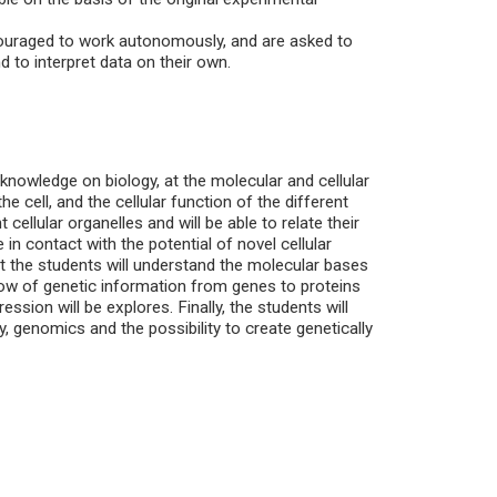
couraged to work autonomously, and are asked to
d to interpret data on their own.
 knowledge on biology, at the molecular and cellular
e cell, and the cellular function of the different
 cellular organelles and will be able to relate their
 in contact with the potential of novel cellular
hat the students will understand the molecular bases
low of genetic information from genes to proteins
ssion will be explores. Finally, the students will
, genomics and the possibility to create genetically