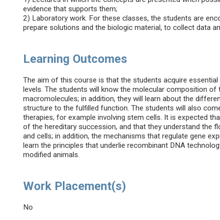
evidence that supports them;
2) Laboratory work. For these classes, the students are en
prepare solutions and the biologic material, to collect data an
Learning Outcomes
The aim of this course is that the students acquire essential
levels. The students will know the molecular composition of th
macromolecules; in addition, they will learn about the different
structure to the fulfilled function. The students will also come
therapies, for example involving stem cells. It is expected t
of the hereditary succession, and that they understand the f
and cells; in addition, the mechanisms that regulate gene expre
learn the principles that underlie recombinant DNA technology
modified animals.
Work Placement(s)
No