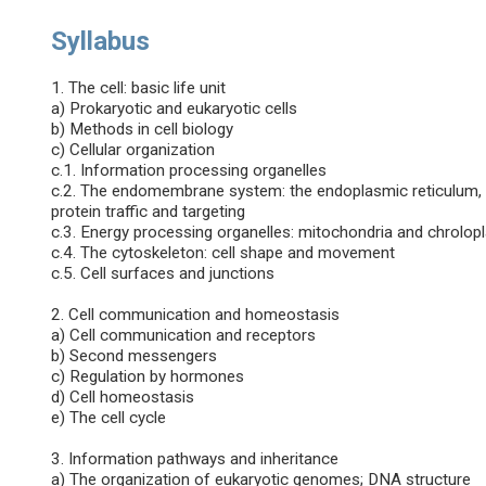
Syllabus
1. The cell: basic life unit
a) Prokaryotic and eukaryotic cells
b) Methods in cell biology
c) Cellular organization
c.1. Information processing organelles
c.2. The endomembrane system: the endoplasmic reticulum, t
protein traffic and targeting
c.3. Energy processing organelles: mitochondria and chrolopl
c.4. The cytoskeleton: cell shape and movement
c.5. Cell surfaces and junctions
2. Cell communication and homeostasis
a) Cell communication and receptors
b) Second messengers
c) Regulation by hormones
d) Cell homeostasis
e) The cell cycle
3. Information pathways and inheritance
a) The organization of eukaryotic genomes; DNA structure