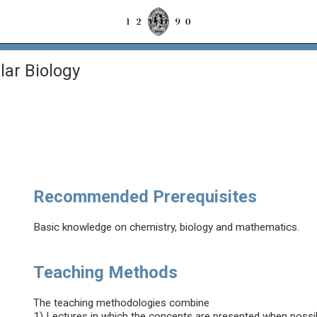
lar Biology
Recommended Prerequisites
Basic knowledge on chemistry, biology and mathematics.
Teaching Methods
The teaching methodologies combine
1) Lectures in which the concepts are presented when possibl