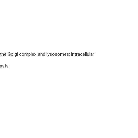
he Golgi complex and lysosomes: intracellular
asts.