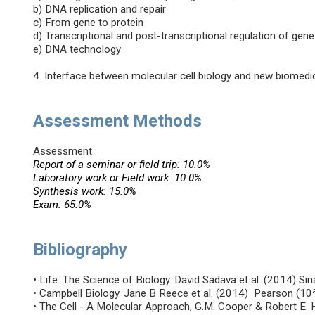
b) DNA replication and repair
c) From gene to protein
d) Transcriptional and post-transcriptional regulation of gen
e) DNA technology
4. Interface between molecular cell biology and new biomedic
Assessment Methods
Assessment
Report of a seminar or field trip: 10.0%
Laboratory work or Field work: 10.0%
Synthesis work: 15.0%
Exam: 65.0%
Bibliography
• Life: The Science of Biology. David Sadava et al. (2014) Si
• Campbell Biology. Jane B Reece et al. (2014) Pearson (10
• The Cell - A Molecular Approach, G.M. Cooper & Robert E.