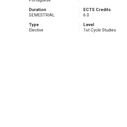
Portuguese
Duration
ECTS Credits
SEMESTRIAL
6.0
Type
Level
Elective
1st Cycle Studies