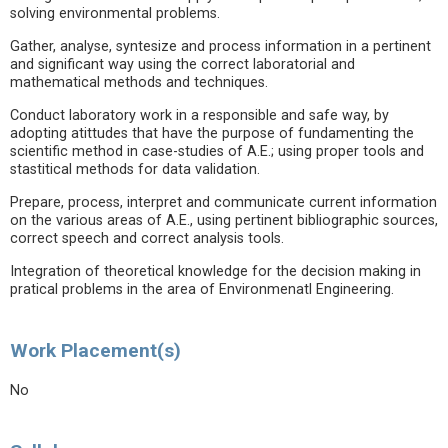
solving environmental problems.
Gather, analyse, syntesize and process information in a pertinent
and significant way using the correct laboratorial and
mathematical methods and techniques.
Conduct laboratory work in a responsible and safe way, by
adopting atittudes that have the purpose of fundamenting the
scientific method in case-studies of A.E.; using proper tools and
stastitical methods for data validation.
Prepare, process, interpret and communicate current information
on the various areas of A.E., using pertinent bibliographic sources,
correct speech and correct analysis tools.
Integration of theoretical knowledge for the decision making in
pratical problems in the area of Environmenatl Engineering.
Work Placement(s)
No