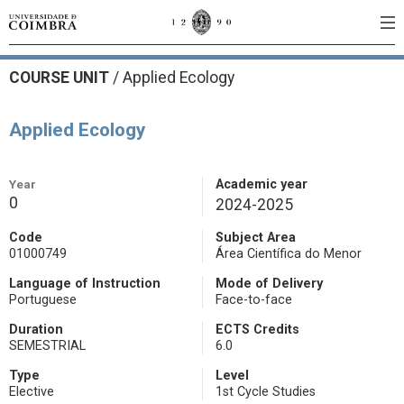
COURSE UNIT
/
Applied Ecology
Applied Ecology
Year
Academic year
0
2024-2025
Code
Subject Area
01000749
Área Científica do Menor
Language of Instruction
Mode of Delivery
Portuguese
Face-to-face
Duration
ECTS Credits
SEMESTRIAL
6.0
Type
Level
Elective
1st Cycle Studies