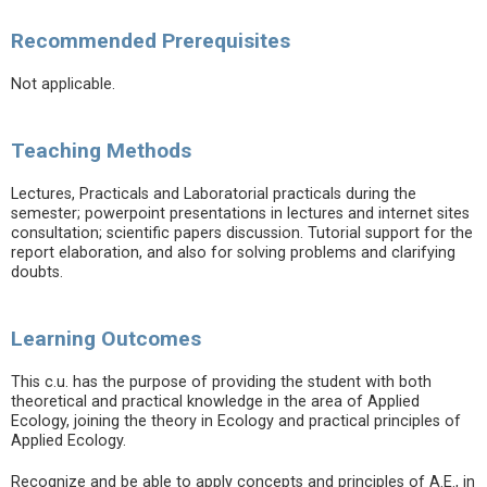
Recommended Prerequisites
Not applicable.
Teaching Methods
Lectures, Practicals and Laboratorial practicals during the
semester; powerpoint presentations in lectures and internet sites
consultation; scientific papers discussion. Tutorial support for the
report elaboration, and also for solving problems and clarifying
doubts.
Learning Outcomes
This c.u. has the purpose of providing the student with both
theoretical and practical knowledge in the area of Applied
Ecology, joining the theory in Ecology and practical principles of
Applied Ecology.
Recognize and be able to apply concepts and principles of A.E., in