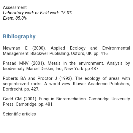
Assessment
Laboratory work or Field work: 15.0%
Exam: 85.0%
Bibliography
Newman E (2000). Applied Ecology and Environmental
Management. Blackwell Publishing, Oxford, UK. pp. 416.
Prasad MNV (2001). Metals in the environment. Analysis by
biodiversity. Marcel Dekker, Inc., New York. pp 487.
Roberts BA and Proctor J (1992). The ecology of areas with
serpentinized rocks. A world view. Kluwer Academic Publishers,
Dordrecht. pp. 427.
Gadd GM (2001). Fungi in Bioremediation. Cambridge University
Press, Cambridge. pp. 481.
Scientific articles