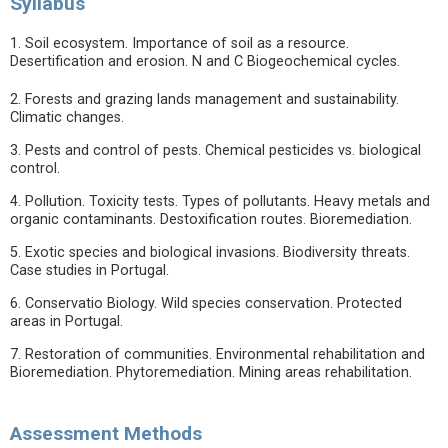
Syllabus
1. Soil ecosystem. Importance of soil as a resource.
Desertification and erosion. N and C Biogeochemical cycles.
2. Forests and grazing lands management and sustainability.
Climatic changes.
3. Pests and control of pests. Chemical pesticides vs. biological
control.
4. Pollution. Toxicity tests. Types of pollutants. Heavy metals and
organic contaminants. Destoxification routes. Bioremediation.
5. Exotic species and biological invasions. Biodiversity threats.
Case studies in Portugal.
6. Conservatio Biology. Wild species conservation. Protected
areas in Portugal.
7. Restoration of communities. Environmental rehabilitation and
Bioremediation. Phytoremediation. Mining areas rehabilitation.
Assessment Methods