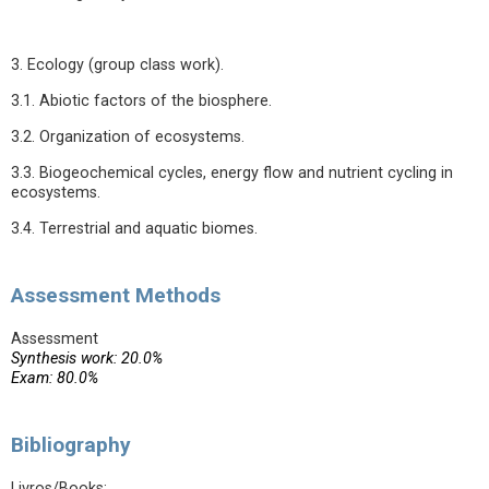
3. Ecology (group class work).
3.1. Abiotic factors of the biosphere.
3.2. Organization of ecosystems.
3.3. Biogeochemical cycles, energy flow and nutrient cycling in
ecosystems.
3.4. Terrestrial and aquatic biomes.
Assessment Methods
Assessment
Synthesis work: 20.0%
Exam: 80.0%
Bibliography
Livros/Books: