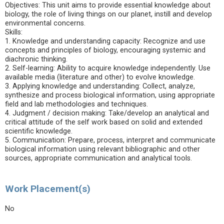
Objectives: This unit aims to provide essential knowledge about
biology, the role of living things on our planet, instill and develop
environmental concerns.
Skills:
1. Knowledge and understanding capacity: Recognize and use
concepts and principles of biology, encouraging systemic and
diachronic thinking.
2. Self-learning: Ability to acquire knowledge independently. Use
available media (literature and other) to evolve knowledge.
3. Applying knowledge and understanding: Collect, analyze,
synthesize and process biological information, using appropriate
field and lab methodologies and techniques.
4. Judgment / decision making: Take/develop an analytical and
critical attitude of the self work based on solid and extended
scientific knowledge.
5. Communication: Prepare, process, interpret and communicate
biological information using relevant bibliographic and other
sources, appropriate communication and analytical tools.
Work Placement(s)
No