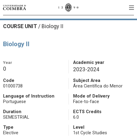
COURSE UNIT
/
Biology II
Biology II
Year
Academic year
0
2023-2024
Code
Subject Area
01000738
Área Científica do Menor
Language of Instruction
Mode of Delivery
Portuguese
Face-to-face
Duration
ECTS Credits
SEMESTRIAL
6.0
Type
Level
Elective
1st Cycle Studies