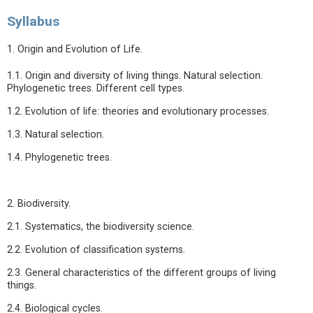
Syllabus
1. Origin and Evolution of Life.
1.1. Origin and diversity of living things. Natural selection.
Phylogenetic trees. Different cell types.
1.2. Evolution of life: theories and evolutionary processes.
1.3. Natural selection.
1.4. Phylogenetic trees.
2. Biodiversity.
2.1. Systematics, the biodiversity science.
2.2. Evolution of classification systems.
2.3. General characteristics of the different groups of living
things.
2.4. Biological cycles.