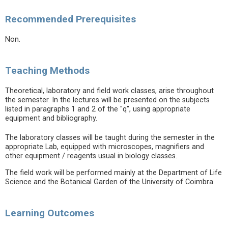
Recommended Prerequisites
Non.
Teaching Methods
Theoretical, laboratory and field work classes, arise throughout
the semester. In the lectures will be presented on the subjects
listed in paragraphs 1 and 2 of the "q", using appropriate
equipment and bibliography.
The laboratory classes will be taught during the semester in the
appropriate Lab, equipped with microscopes, magnifiers and
other equipment / reagents usual in biology classes.
The field work will be performed mainly at the Department of Life
Science and the Botanical Garden of the University of Coimbra.
Learning Outcomes