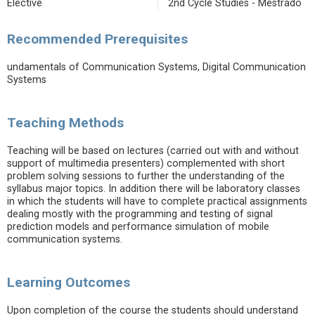
Elective
2nd Cycle Studies - Mestrado
Recommended Prerequisites
undamentals of Communication Systems, Digital Communication
Systems
Teaching Methods
Teaching will be based on lectures (carried out with and without
support of multimedia presenters) complemented with short
problem solving sessions to further the understanding of the
syllabus major topics. In addition there will be laboratory classes
in which the students will have to complete practical assignments
dealing mostly with the programming and testing of signal
prediction models and performance simulation of mobile
communication systems.
Learning Outcomes
Upon completion of the course the students should understand