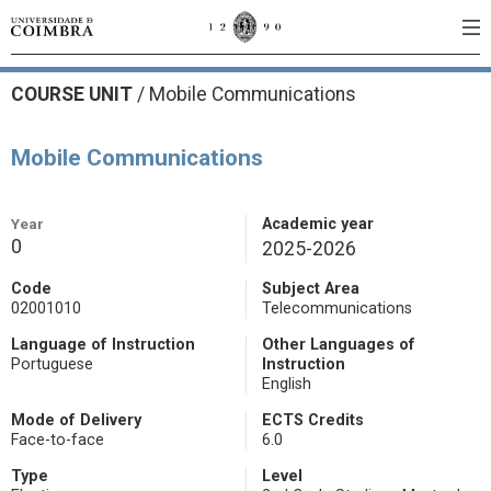
COURSE UNIT
/
Mobile Communications
Mobile Communications
Year
Academic year
0
2025-2026
Code
Subject Area
02001010
Telecommunications
Language of Instruction
Other Languages of
Portuguese
Instruction
English
Mode of Delivery
ECTS Credits
Face-to-face
6.0
Type
Level