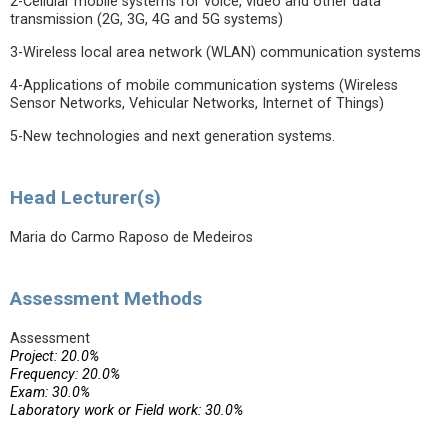
2-Cellular mobile systems for voice, video and other data
transmission (2G, 3G, 4G and 5G systems)
3-Wireless local area network (WLAN) communication systems
4-Applications of mobile communication systems (Wireless
Sensor Networks, Vehicular Networks, Internet of Things)
5-New technologies and next generation systems.
Head Lecturer(s)
Maria do Carmo Raposo de Medeiros
Assessment Methods
Assessment
Project: 20.0%
Frequency: 20.0%
Exam: 30.0%
Laboratory work or Field work: 30.0%