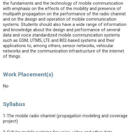
the fundaments and the technology of mobile communication
with emphasis on the effects of the mobility and presence of
multipath propagation on the performance of the radio channel
and on the design and operation of mobile communication
systems. Students should also have a wide range of information
and knowledge about the design and performance of several
data and voice standardized mobile communication systems
such as GSM, UTMS, LTE and 802-based systems and their
applications to, among others, sensor networks, vehicular
networks and the communication infrastructure of the internet
of things.
Work Placement(s)
No
Syllabus
1-The mobile radio channel (propagation modeling and coverage
project)