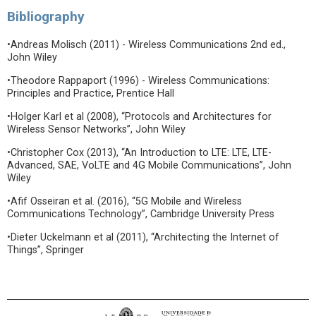
Bibliography
•Andreas Molisch (2011) - Wireless Communications 2nd ed.,
John Wiley
•Theodore Rappaport (1996) - Wireless Communications:
Principles and Practice, Prentice Hall
•Holger Karl et al (2008), “Protocols and Architectures for
Wireless Sensor Networks”, John Wiley
•Christopher Cox (2013), “An Introduction to LTE: LTE, LTE-
Advanced, SAE, VoLTE and 4G Mobile Communications”, John
Wiley
•Afif Osseiran et al. (2016), “5G Mobile and Wireless
Communications Technology”, Cambridge University Press
•Dieter Uckelmann et al (2011), “Architecting the Internet of
Things”, Springer