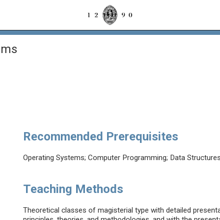
ems
Recommended Prerequisites
Operating Systems; Computer Programming; Data Structures
Teaching Methods
Theoretical classes of magisterial type with detailed present
principles, theories, and methodologies, and with the presenta