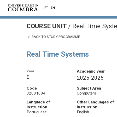
PT
EN
COURSE UNIT
/
Real Time Syst
BACK TO STUDY PROGRAMME
Real Time Systems
Year
Academic year
0
2025-2026
Code
Subject Area
02001004
Computers
Language of
Other Languages of
Instruction
Instruction
Portuguese
English