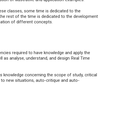
hese classes, some time is dedicated to the
the rest of the time is dedicated to the development
ation of different concepts.
encies required to have knowledge and apply the
l as analyse, understand, and design Real Time
s knowledge concerning the scope of study, critical
 to new situations, auto-critique and auto-