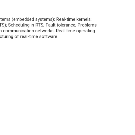
systems (embedded systems); Real-time kernels;
S); Scheduling in RTS; Fault tolerance; Problems
in communication networks; Real-time operating
cturing of real-time software.