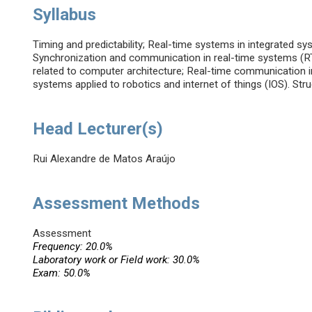
Syllabus
Timing and predictability; Real-time systems in integrated 
Synchronization and communication in real-time systems (RT
related to computer architecture; Real-time communication 
systems applied to robotics and internet of things (IOS). Stru
Head Lecturer(s)
Rui Alexandre de Matos Araújo
Assessment Methods
Assessment
Frequency: 20.0%
Laboratory work or Field work: 30.0%
Exam: 50.0%