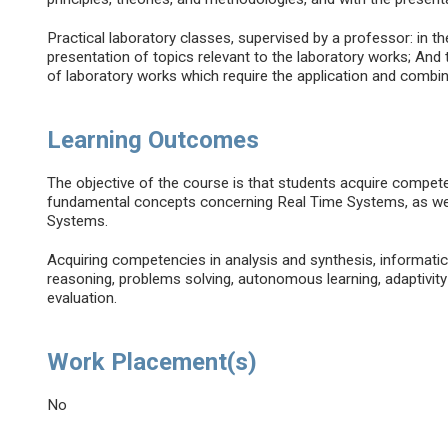
Practical laboratory classes, supervised by a professor: in t
presentation of topics relevant to the laboratory works; And 
of laboratory works which require the application and combin
Learning Outcomes
The objective of the course is that students acquire compet
fundamental concepts concerning Real Time Systems, as wel
Systems.
Acquiring competencies in analysis and synthesis, informatic
reasoning, problems solving, autonomous learning, adaptivity
evaluation.
Work Placement(s)
No