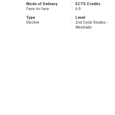
Mode of Delivery
ECTS Credits
Face-to-face
6.0
Type
Level
Elective
2nd Cycle Studies -
Mestrado