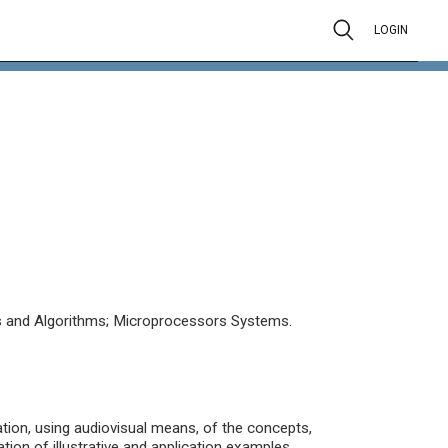
LOGIN
 and Algorithms; Microprocessors Systems.
ation, using audiovisual means, of the concepts,
tion of illustrative and application examples.