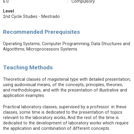
6.0
Compulsory
Level
2nd Cycle Studies - Mestrado
Recommended Prerequisites
Operating Systems; Computer Programming; Data Structures and
Algorithms; Microprocessors Systems.
Teaching Methods
Theoretical classes of magisterial type with detailed presentation,
using audiovisual means, of the concepts, principles, theories,
and methodologies, and with the presentation of illustrative and
application examples.
Practical laboratory classes, supervised by a professor: in these
classes, some time is dedicated to the presentation of topics
relevant to the laboratory works; And the rest of the time is
dedicated to the development of laboratory works which require
the application and combination of different concepts.