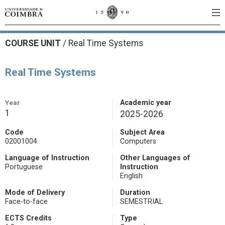
COURSE UNIT
/
Real Time Systems
Real Time Systems
Year
Academic year
1
2025-2026
Code
Subject Area
02001004
Computers
Language of Instruction
Other Languages of
Portuguese
Instruction
English
Mode of Delivery
Duration
Face-to-face
SEMESTRIAL
ECTS Credits
Type