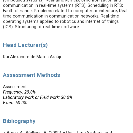
(embedded systems); Real-time kernels; Synchronization and
communication in real-time systems (RTS); Scheduling in RTS;
Fault tolerance; Problems related to computer architecture; Real-
time communication in communication networks; Real-time
operating systems applied to robotics and internet of things
(IOS). Structuring of real-time software.
Head Lecturer(s)
Rui Alexandre de Matos Araújo
Assessment Methods
Assessment
Frequency: 20.0%
Laboratory work or Field work: 30.0%
Exam: 50.0%
Bibliography
• Burns, A., Wellings, A. (2009) – Real-Time Systems and