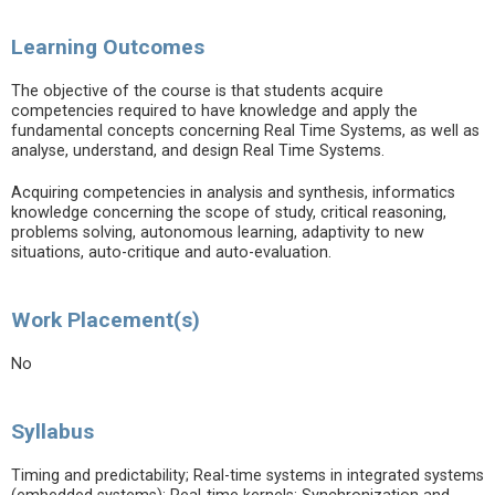
Learning Outcomes
The objective of the course is that students acquire
competencies required to have knowledge and apply the
fundamental concepts concerning Real Time Systems, as well as
analyse, understand, and design Real Time Systems.
Acquiring competencies in analysis and synthesis, informatics
knowledge concerning the scope of study, critical reasoning,
problems solving, autonomous learning, adaptivity to new
situations, auto-critique and auto-evaluation.
Work Placement(s)
No
Syllabus
Timing and predictability; Real-time systems in integrated systems