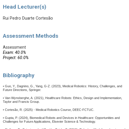
Head Lecturer(s)
Rui Pedro Duarte Cortesão
Assessment Methods
Assessment
Exam: 40.0%
Project: 60.0%
Bibliography
• Guo, Y., Dagnino, G., Yang, G-Z. (2023), Medical Robotics: History, Challenges, and
Future Directions, Springer.
• Van-Wynsberghe, A. (2021), Healthcare Robots: Ethics, Design and Implementation,
Taylor and Francis Group.
• Cortesão, R. (2025) - Medical Robotics Course, DEEC-FCTUC.
• Gupta, P. (2024), Biomedical Robots and Devices in Healthcare: Opportunities and
Challenges for Future Applications, Elsevier Science & Technology.