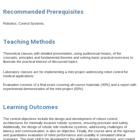
Recommended Prerequisites
Robotics, Control Systems.
Teaching Methods
Theoretical classes with detailed presentation, using audiovisual means, of the
concepts, principles and fundamental theories and solving basic practical exercises to
illustrate the practical interest of discussed topics.
Laboratory classes are for implementing a mini-project addressing robot control for
medical applications.
Evaluation consists of a final exam covering all course materials (40%) and a report with
experimental demonstration of the mini-project (60%).
Learning Outcomes
The central objectives include the design and development of robust control
architectures for minimally invasive robotic systems, ensuring precision and safety.
Additionally, the design of robotic tele-medicine systems, addressing challenges of
latency and communication, is also an objective. Finally, the course aims at the rigorous
and quantitative evaluation of robot performance and usability in simulated clinical
scenarios. The main skill to be developed is the ability to design, implement, and control