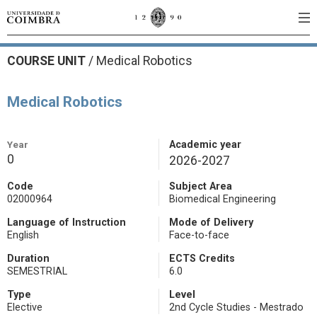
COURSE UNIT
/
Medical Robotics
Medical Robotics
Year
Academic year
0
2026-2027
Code
Subject Area
02000964
Biomedical Engineering
Language of Instruction
Mode of Delivery
English
Face-to-face
Duration
ECTS Credits
SEMESTRIAL
6.0
Type
Level
Elective
2nd Cycle Studies - Mestrado