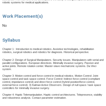
robotic systems for medical applications.
Work Placement(s)
No
Syllabus
Chapter 1 : Introduction to medical robotics. Assistive technologies, rehabilitation
robotics, surgical robotics and robotics for diagnosis. Historical perspective.
Chapter 2: Design of Surgical Manipulators. Security issues. Manipulators with serial and
parallel configurations. European directives. Minimally invasive surgery. Passive and
active joints. Remote rotation center. Master-slave mechatronic systems. Da Vinci
system.
Chapter 3: Motion control and force control in medical robotics. Motion Control: Joint
space control and task space control. Force Control: Indirect force control (compliant
control, impedance control) and direct force control (hybrid position/force control,
external force control). 3) Kalman Active Observers. Design of null space / task space
controllers for minimally invasive surgery.
Chapter 4: Haptic Telemanipulation. Haptic control architectures.
Telepresence, stability
and robustness analysis. Contact parameter estimation.