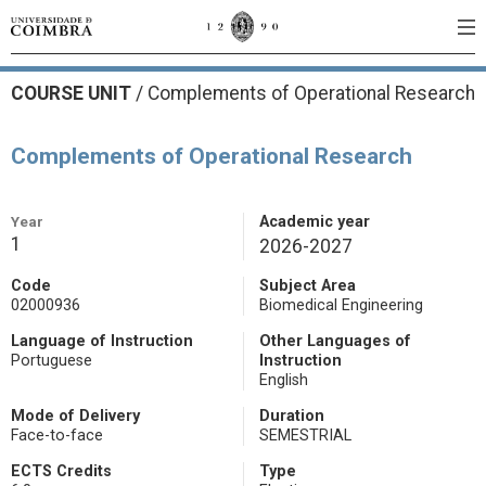
COURSE UNIT
/
Complements of Operational Research
Complements of Operational Research
Year
Academic year
1
2026-2027
Code
Subject Area
02000936
Biomedical Engineering
Language of Instruction
Other Languages of
Portuguese
Instruction
English
Mode of Delivery
Duration
Face-to-face
SEMESTRIAL
ECTS Credits
Type