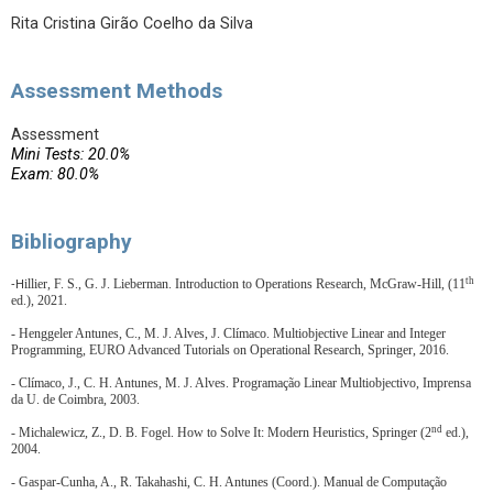
Rita Cristina Girão Coelho da Silva
Assessment Methods
Assessment
Mini Tests: 20.0%
Exam: 80.0%
Bibliography
th
illier, F. S., G. J. Lieberman. Introduction to Operations Research, McGraw-Hill, (11
-H
ed.), 2021.
- Henggeler Antunes, C., M. J. Alves, J. Clímaco.
Multiobjective Linear and Integer
Programming, EURO Advanced Tutorials on Operational Research, Springer, 2016.
- Clímaco, J., C. H. Antunes, M. J. Alves. Programação Linear Multiobjectivo, Imprensa
da U. de Coimbra, 2003.
nd
- Michalewicz, Z., D. B. Fogel. How to Solve It: Modern Heuristics, Springer (2
ed.),
2004.
- Gaspar-Cunha, A., R. Takahashi, C. H. Antunes (Coord.). Manual de Computação