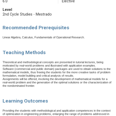
6.0
Elective
Level
2nd Cycle Studies - Mestrado
Recommended Prerequisites
Linear Algebra, Calculus, Fundamentals of Operational Research.
Teaching Methods
Theoretical and methodological concepts are presented in tutorial lectures, being
motivated by real-world problems and illustrated with application examples.
Software (commercial and public domain) packages are used to obtain solutions to the
mathematical models, thus freeing the students for the more creative tasks of problem
formulation, model building and critical analysis of results.
Assignments will be offered, involving the development of mathematical models for a
real-world problem and the generation of the optimal solutions or the characterization of
the nondominated frontier.
Learning Outcomes
Providing the students with methodological and application competences in the context
of optimization in engineering problems, enlarging the range of problems addressed in