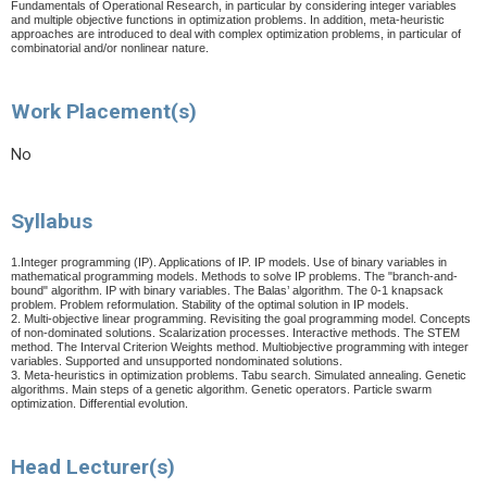
Fundamentals of Operational Research, in particular by considering integer variables
and multiple objective functions in optimization problems. In addition, meta-heuristic
approaches are introduced to deal with complex optimization problems, in particular of
combinatorial and/or nonlinear nature.
Work Placement(s)
No
Syllabus
1.Integer programming (IP). Applications of IP. IP models. Use of binary variables in
mathematical programming models. Methods to solve IP problems. The "branch-and-
bound" algorithm. IP with binary variables. The Balas’ algorithm. The 0-1 knapsack
problem. Problem reformulation. Stability of the optimal solution in IP models.
2. Multi-objective linear programming. Revisiting the goal programming model. Concepts
of non-dominated solutions. Scalarization processes. Interactive methods. The STEM
method.
The Interval Criterion Weights method.
Multiobjective programming with integer
variables. Supported and unsupported nondominated solutions.
3. Meta-heuristics in optimization problems. Tabu search. Simulated annealing. Genetic
algorithms. Main steps of a genetic algorithm. Genetic operators. Particle swarm
optimization.
Differential evolution.
Head Lecturer(s)