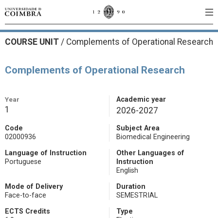
COURSE UNIT
/
Complements of Operational Research
Complements of Operational Research
Year
Academic year
1
2026-2027
Code
Subject Area
02000936
Biomedical Engineering
Language of Instruction
Other Languages of
Portuguese
Instruction
English
Mode of Delivery
Duration
Face-to-face
SEMESTRIAL
ECTS Credits
Type