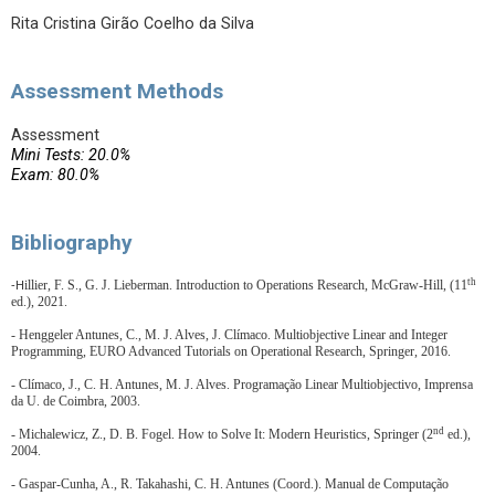
Rita Cristina Girão Coelho da Silva
Assessment Methods
Assessment
Mini Tests: 20.0%
Exam: 80.0%
Bibliography
th
illier, F. S., G. J. Lieberman. Introduction to Operations Research, McGraw-Hill, (11
-H
ed.), 2021.
- Henggeler Antunes, C., M. J. Alves, J. Clímaco.
Multiobjective Linear and Integer
Programming, EURO Advanced Tutorials on Operational Research, Springer, 2016.
- Clímaco, J., C. H. Antunes, M. J. Alves. Programação Linear Multiobjectivo, Imprensa
da U. de Coimbra, 2003.
nd
- Michalewicz, Z., D. B. Fogel. How to Solve It: Modern Heuristics, Springer (2
ed.),
2004.
- Gaspar-Cunha, A., R. Takahashi, C. H. Antunes (Coord.). Manual de Computação