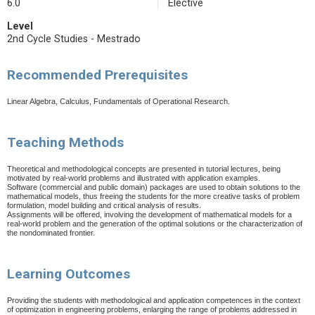
6.0
Elective
Level
2nd Cycle Studies - Mestrado
Recommended Prerequisites
Linear Algebra, Calculus, Fundamentals of Operational Research.
Teaching Methods
Theoretical and methodological concepts are presented in tutorial lectures, being
motivated by real-world problems and illustrated with application examples.
Software (commercial and public domain) packages are used to obtain solutions to the
mathematical models, thus freeing the students for the more creative tasks of problem
formulation, model building and critical analysis of results.
Assignments will be offered, involving the development of mathematical models for a
real-world problem and the generation of the optimal solutions or the characterization of
the nondominated frontier.
Learning Outcomes
Providing the students with methodological and application competences in the context
of optimization in engineering problems, enlarging the range of problems addressed in