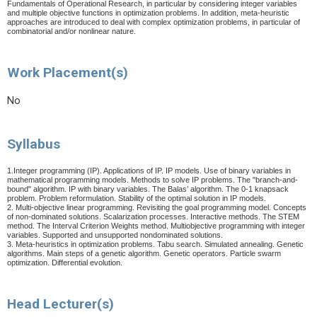
Fundamentals of Operational Research, in particular by considering integer variables
and multiple objective functions in optimization problems. In addition, meta-heuristic
approaches are introduced to deal with complex optimization problems, in particular of
combinatorial and/or nonlinear nature.
Work Placement(s)
No
Syllabus
1.Integer programming (IP). Applications of IP. IP models. Use of binary variables in
mathematical programming models. Methods to solve IP problems. The "branch-and-
bound" algorithm. IP with binary variables. The Balas’ algorithm. The 0-1 knapsack
problem. Problem reformulation. Stability of the optimal solution in IP models.
2. Multi-objective linear programming. Revisiting the goal programming model. Concepts
of non-dominated solutions. Scalarization processes. Interactive methods. The STEM
method.
The Interval Criterion Weights method.
Multiobjective programming with integer
variables. Supported and unsupported nondominated solutions.
3. Meta-heuristics in optimization problems. Tabu search. Simulated annealing. Genetic
algorithms. Main steps of a genetic algorithm. Genetic operators. Particle swarm
optimization.
Differential evolution.
Head Lecturer(s)