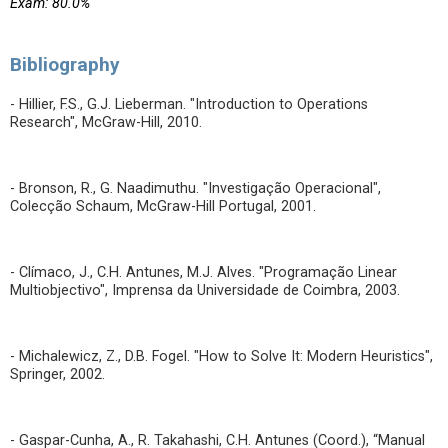
Exam: 80.0%
Bibliography
- Hillier, F.S., G.J. Lieberman. "Introduction to Operations
Research", McGraw-Hill, 2010.
- Bronson, R., G. Naadimuthu. "Investigação Operacional",
Colecção Schaum, McGraw-Hill Portugal, 2001.
- Clímaco, J., C.H. Antunes, M.J. Alves. "Programação Linear
Multiobjectivo", Imprensa da Universidade de Coimbra, 2003.
- Michalewicz, Z., D.B. Fogel. "How to Solve It: Modern Heuristics",
Springer, 2002.
- Gaspar-Cunha, A., R. Takahashi, C.H. Antunes (Coord.), “Manual