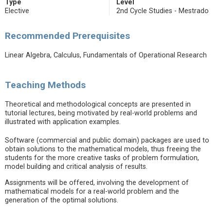
Type
Level
Elective
2nd Cycle Studies - Mestrado
Recommended Prerequisites
Linear Algebra, Calculus, Fundamentals of Operational Research
Teaching Methods
Theoretical and methodological concepts are presented in
tutorial lectures, being motivated by real-world problems and
illustrated with application examples.
Software (commercial and public domain) packages are used to
obtain solutions to the mathematical models, thus freeing the
students for the more creative tasks of problem formulation,
model building and critical analysis of results.
Assignments will be offered, involving the development of
mathematical models for a real-world problem and the
generation of the optimal solutions.