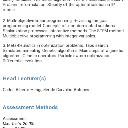
Problem reformulation. Stability of the optimal solution in IP
models.
2. Multi-objective linear programming. Revisiting the goal
programming model. Concepts of non-dominated solutions.
Scalarization processes. Interactive methods. The STEM method.
Multiobjective programming with integer variables.
3. Meta-heuristics in optimization problems. Tabu search.
Simulated annealing. Genetic algorithms. Main steps of a genetic
algorithm. Genetic operators. Particle swarm optimization.
Differential evolution.
Head Lecturer(s)
Carlos Alberto Henggeler de Carvalho Antunes
Assessment Methods
Assessment
Mini Tests: 20.0%