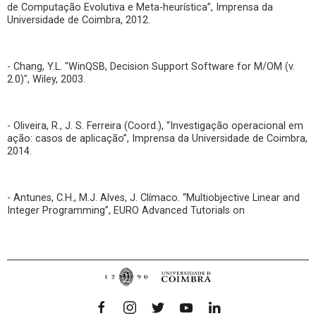
de Computação Evolutiva e Meta-heurística”, Imprensa da
Universidade de Coimbra, 2012.
- Chang, Y.L. "WinQSB, Decision Support Software for M/OM (v.
2.0)", Wiley, 2003.
- Oliveira, R., J. S. Ferreira (Coord.), “Investigação operacional em
ação: casos de aplicação”, Imprensa da Universidade de Coimbra,
2014.
- Antunes, C.H., M.J. Alves, J. Clímaco. “Multiobjective Linear and
Integer Programming”, EURO Advanced Tutorials on