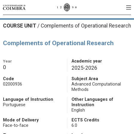
COURSE UNIT
/
Complements of Operational Research
Complements of Operational Research
Year
Academic year
0
2025-2026
Code
Subject Area
02000936
Advanced Computational
Methods
Language of Instruction
Other Languages of
Portuguese
Instruction
English
Mode of Delivery
ECTS Credits
Face-to-face
6.0