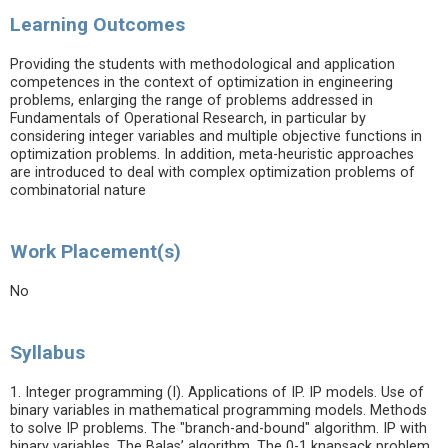
Learning Outcomes
Providing the students with methodological and application
competences in the context of optimization in engineering
problems, enlarging the range of problems addressed in
Fundamentals of Operational Research, in particular by
considering integer variables and multiple objective functions in
optimization problems. In addition, meta-heuristic approaches
are introduced to deal with complex optimization problems of
combinatorial nature
Work Placement(s)
No
Syllabus
1. Integer programming (I). Applications of IP. IP models. Use of
binary variables in mathematical programming models. Methods
to solve IP problems. The "branch-and-bound" algorithm. IP with
binary variables. The Balas’ algorithm. The 0-1 knapsack problem.