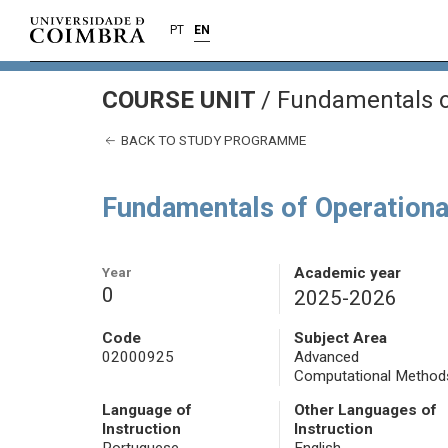
PT
EN
COURSE UNIT
/
Fundamentals o
BACK TO STUDY PROGRAMME
Fundamentals of Operationa
Year
Academic year
0
2025-2026
Code
Subject Area
02000925
Advanced
Computational Method
Language of
Other Languages of
Instruction
Instruction