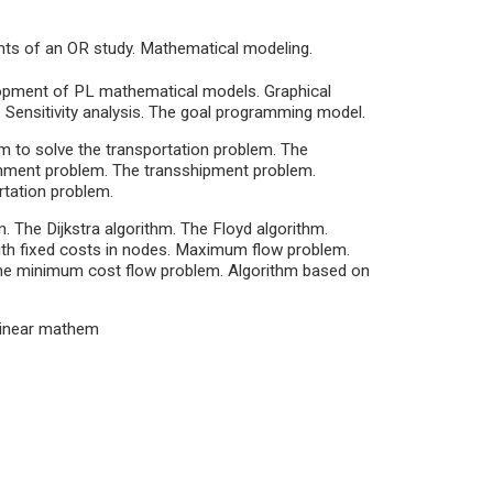
nts of an OR study. Mathematical modeling.
opment of PL mathematical models. Graphical
 Sensitivity analysis. The goal programming model.
m to solve the transportation problem. The
nment problem. The transshipment problem.
rtation problem.
 The Dijkstra algorithm. The Floyd algorithm.
ith fixed costs in nodes. Maximum flow problem.
he minimum cost flow problem. Algorithm based on
-linear mathem