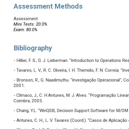
Assessment Methods
Assessment
Mini Tests: 20.0%
Exam: 80.0%
Bibliography
- Hillier, F. S., G. J. Lieberman. "Introduction to Operations R
- Tavares, L. V., R. C. Oliveira, I. H. Themido, F. N. Correia. 
- Bronson, R., G. Naadimuthu. "Investigação Operacional", C
2001.
- Clímaco, J., C. H.Antunes, M. J. Alves. "Programação Linea
Coimbra, 2003.
- Chang, Y.L. "WinQSB, Decision Support Software for M/OM (
- Antunes, C. H., L. V. Tavares (Coord.). "Casos de Aplicaçã