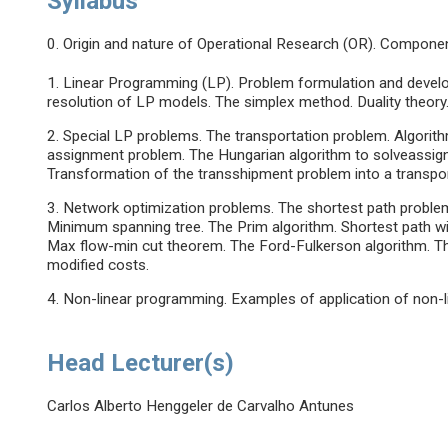
Syllabus
0. Origin and nature of Operational Research (OR). Compone
1. Linear Programming (LP). Problem formulation and devel
resolution of LP models. The simplex method. Duality theory.
2. Special LP problems. The transportation problem. Algorith
assignment problem. The Hungarian algorithm to solveassig
Transformation of the transshipment problem into a transpo
3. Network optimization problems. The shortest path problem.
Minimum spanning tree. The Prim algorithm. Shortest path w
Max flow-min cut theorem. The Ford-Fulkerson algorithm. T
modified costs.
4. Non-linear programming. Examples of application of non
Head Lecturer(s)
Carlos Alberto Henggeler de Carvalho Antunes