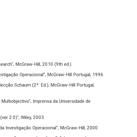
esearch", McGraw-Hill, 2010 (9th ed.).
“Investigação Operacional”, McGraw-Hill Portugal, 1996.
olecção Schaum (2ª. Ed.), McGraw-Hill Portugal,
r Multiobjectivo", Imprensa da Universidade de
ver 2.0)", Wiley, 2003.
o da Investigação Operacional", McGraw-Hill, 2000.