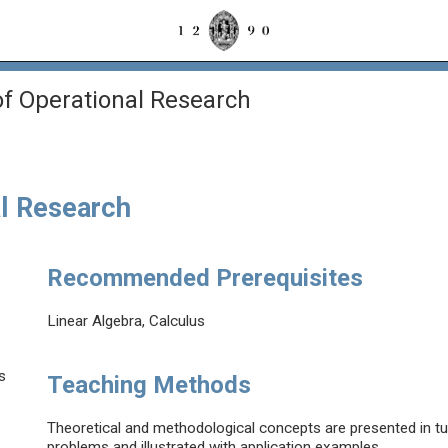
f Operational Research
l Research
Recommended Prerequisites
Linear Algebra, Calculus
s
Teaching Methods
Theoretical and methodological concepts are presented in tut
problems and illustrated with application examples.