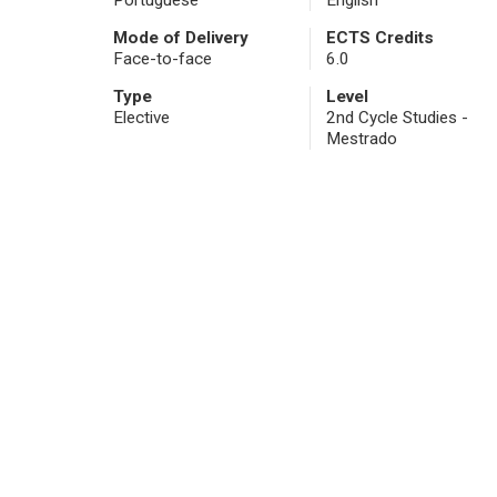
Portuguese
English
Mode of Delivery
ECTS Credits
Face-to-face
6.0
Type
Level
Elective
2nd Cycle Studies -
Mestrado