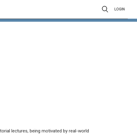
LOGIN
orial lectures, being motivated by real-world