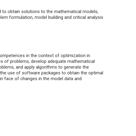
to obtain solutions to the mathematical models,
lem formulation, model building and critical analysis
competences in the context of optimization in
ypes of problems, develop adequate mathematical
roblems, and apply algorithms to generate the
o the use of software packages to obtain the optimal
s in face of changes in the model data and