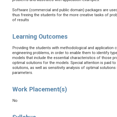
Software (commercial and public domain) packages are used 
thus freeing the students for the more creative tasks of prob
of results
Learning Outcomes
Providing the students with methodological and application 
engineering problems, in order to enable them to identify t
models that include the essential characteristics of those p
optimal solutions for the models. Special attention is paid t
solutions, as well as sensitivity analysis of optimal solution
parameters.
Work Placement(s)
No