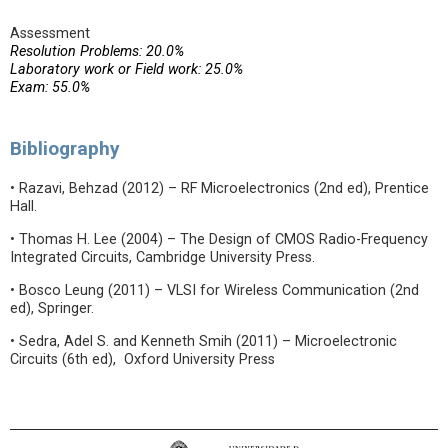
Assessment
Resolution Problems: 20.0%
Laboratory work or Field work: 25.0%
Exam: 55.0%
Bibliography
• Razavi, Behzad (2012) – RF Microelectronics (2nd ed), Prentice
Hall.
• Thomas H. Lee (2004) – The Design of CMOS Radio-Frequency
Integrated Circuits, Cambridge University Press.
• Bosco Leung (2011) – VLSI for Wireless Communication (2nd
ed), Springer.
• Sedra, Adel S. and Kenneth Smih (2011) – Microelectronic
Circuits (6th ed), Oxford University Press