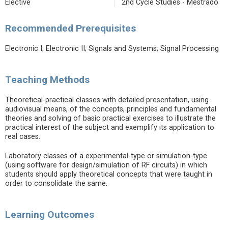
Elective
2nd Cycle Studies - Mestrado
Recommended Prerequisites
Electronic I; Electronic II; Signals and Systems; Signal Processing
Teaching Methods
Theoretical-practical classes with detailed presentation, using
audiovisual means, of the concepts, principles and fundamental
theories and solving of basic practical exercises to illustrate the
practical interest of the subject and exemplify its application to
real cases.
Laboratory classes of a experimental-type or simulation-type
(using software for design/simulation of RF circuits) in which
students should apply theoretical concepts that were taught in
order to consolidate the same.
Learning Outcomes