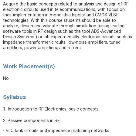
Acquire the basic concepts related to analysis and design of RF
electronic circuits used in telecommunications, with focus on
their implementation in monolithic bipolar and CMOS VLSI
technologies. With this course students should be able to
analyze, design and validate through simulation (using leading
software tools in RF design such as the tool ADS-Advanced
Design Systems ) or lab experimentally electronic circuits such as
impedance transformer circuits, low-noise amplifiers, tuned
amplifiers, power amplifiers, and mixers.
Work Placement(s)
No
Syllabus
1. Introduction to RF Electronics: basic concepts
2. Passive components in RF:
- RLC tank circuits and impedance matching networks.