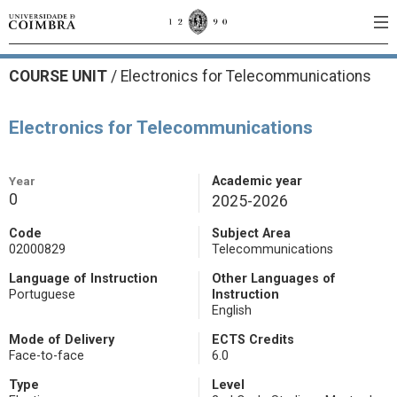
COURSE UNIT
/
Electronics for Telecommunications
Electronics for Telecommunications
Year
Academic year
0
2025-2026
Code
Subject Area
02000829
Telecommunications
Language of Instruction
Other Languages of
Portuguese
Instruction
English
Mode of Delivery
ECTS Credits
Face-to-face
6.0
Type
Level