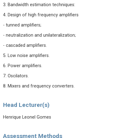
3. Bandwidth estimation techniques:
4. Design of high frequency amplifiers
- tunned amplifiers;
- neutralization and unilateralization;
- cascaded amplifiers.
5. Low noise amplifiers.
6. Power amplifiers.
7. Oscilators.
8. Mixers and frequency converters.
Head Lecturer(s)
Henrique Leonel Gomes
Assessment Methods