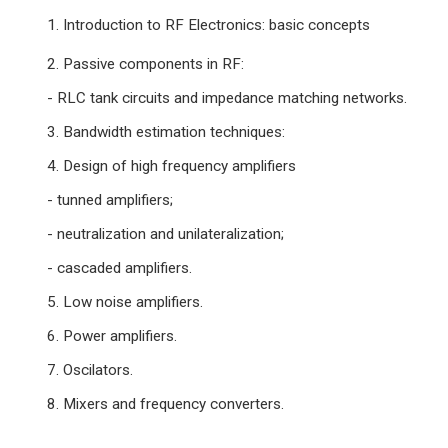
1. Introduction to RF Electronics: basic concepts
2. Passive components in RF:
- RLC tank circuits and impedance matching networks.
3. Bandwidth estimation techniques:
4. Design of high frequency amplifiers
- tunned amplifiers;
- neutralization and unilateralization;
- cascaded amplifiers.
5. Low noise amplifiers.
6. Power amplifiers.
7. Oscilators.
8. Mixers and frequency converters.