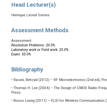
Head Lecturer(s)
Henrique Leonel Gomes
Assessment Methods
Assessment
Resolution Problems: 20.0%
Laboratory work or Field work: 25.0%
Exam: 55.0%
Bibliography
• Razavi, Behzad (2012) – RF Microelectronics (2nd ed), Pren
• Thomas H. Lee (2004) – The Design of CMOS Radio-Frequen
Press.
• Bosco Leung (2011) – VLSI for Wireless Communication (2