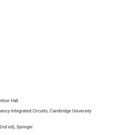
tice Hall.
cy Integrated Circuits, Cambridge University
nd ed), Springer.