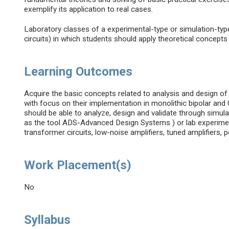
exemplify its application to real cases.
Laboratory classes of a experimental-type or simulation-typ
circuits) in which students should apply theoretical concept
Learning Outcomes
Acquire the basic concepts related to analysis and design of
with focus on their implementation in monolithic bipolar an
should be able to analyze, design and validate through simul
as the tool ADS-Advanced Design Systems ) or lab experimen
transformer circuits, low-noise amplifiers, tuned amplifiers, 
Work Placement(s)
No
Syllabus