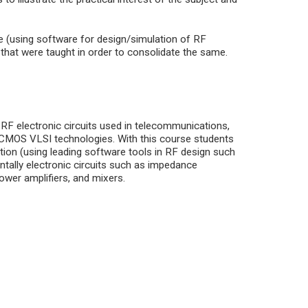
e (using software for design/simulation of RF
s that were taught in order to consolidate the same.
 RF electronic circuits used in telecommunications,
d CMOS VLSI technologies. With this course students
ation (using leading software tools in RF design such
tally electronic circuits such as impedance
power amplifiers, and mixers.