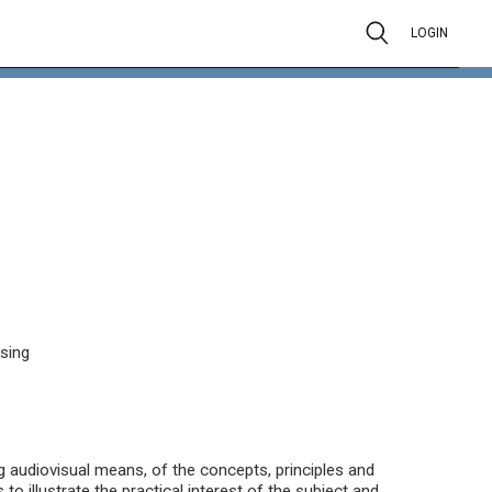
LOGIN
ssing
ng audiovisual means, of the concepts, principles and
to illustrate the practical interest of the subject and