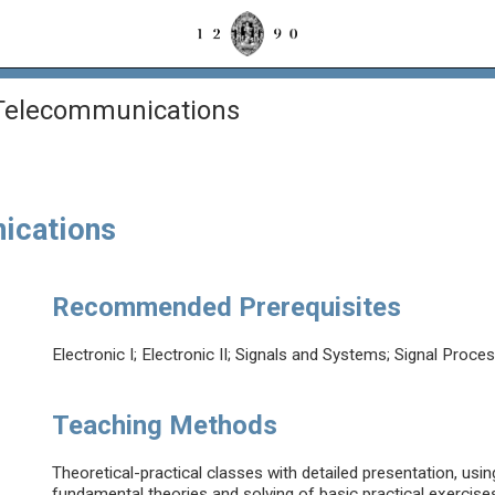
 Telecommunications
ications
Recommended Prerequisites
Electronic I; Electronic II; Signals and Systems; Signal Proce
Teaching Methods
Theoretical-practical classes with detailed presentation, usi
fundamental theories and solving of basic practical exercises 