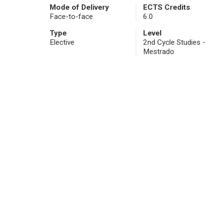
Mode of Delivery
ECTS Credits
Face-to-face
6.0
Type
Level
Elective
2nd Cycle Studies -
Mestrado