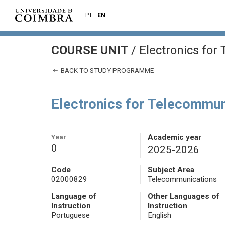
PT
EN
COURSE UNIT
/
Electronics for
BACK TO STUDY PROGRAMME
Electronics for Telecommun
Year
Academic year
0
2025-2026
Code
Subject Area
02000829
Telecommunications
Language of
Other Languages of
Instruction
Instruction
Portuguese
English