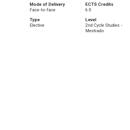
Mode of Delivery
ECTS Credits
Face-to-face
6.0
Type
Level
Elective
2nd Cycle Studies -
Mestrado