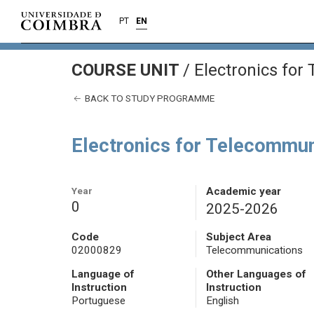
PT
EN
COURSE UNIT
/
Electronics for
BACK TO STUDY PROGRAMME
Electronics for Telecommun
Year
Academic year
0
2025-2026
Code
Subject Area
02000829
Telecommunications
Language of
Other Languages of
Instruction
Instruction
Portuguese
English