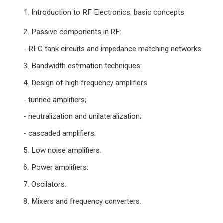
1. Introduction to RF Electronics: basic concepts
2. Passive components in RF:
- RLC tank circuits and impedance matching networks.
3. Bandwidth estimation techniques:
4. Design of high frequency amplifiers
- tunned amplifiers;
- neutralization and unilateralization;
- cascaded amplifiers.
5. Low noise amplifiers.
6. Power amplifiers.
7. Oscilators.
8. Mixers and frequency converters.