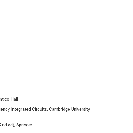
tice Hall.
cy Integrated Circuits, Cambridge University
nd ed), Springer.