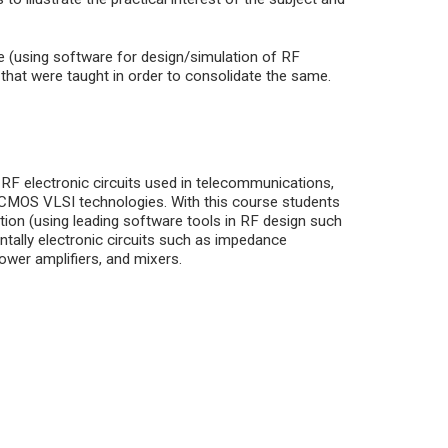
e (using software for design/simulation of RF
s that were taught in order to consolidate the same.
 RF electronic circuits used in telecommunications,
d CMOS VLSI technologies. With this course students
ation (using leading software tools in RF design such
tally electronic circuits such as impedance
power amplifiers, and mixers.