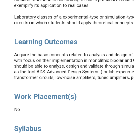
exemplify its application to real cases.
Laboratory classes of a experimental-type or simulation-typ
circuits) in which students should apply theoretical concept
Learning Outcomes
Acquire the basic concepts related to analysis and design of
with focus on their implementation in monolithic bipolar an
should be able to analyze, design and validate through simul
as the tool ADS-Advanced Design Systems ) or lab experimen
transformer circuits, low-noise amplifiers, tuned amplifiers, 
Work Placement(s)
No
Syllabus