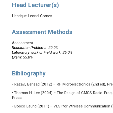
Head Lecturer(s)
Henrique Leonel Gomes
Assessment Methods
Assessment
Resolution Problems: 20.0%
Laboratory work or Field work: 25.0%
Exam: 55.0%
Bibliography
• Razavi, Behzad (2012) – RF Microelectronics (2nd ed), Pren
• Thomas H. Lee (2004) – The Design of CMOS Radio-Frequen
Press.
• Bosco Leung (2011) – VLSI for Wireless Communication (2