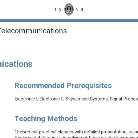
 Telecommunications
ications
Recommended Prerequisites
Electronic I; Electronic II; Signals and Systems; Signal Proce
Teaching Methods
Theoretical-practical classes with detailed presentation, usi
fundamental theories and solving of basic practical exercises 