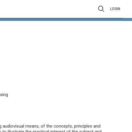
LOGIN
ssing
ng audiovisual means, of the concepts, principles and
to illustrate the practical interest of the subject and