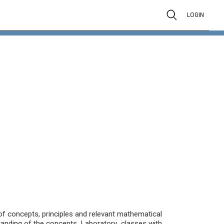
LOGIN
 of concepts, principles and relevant mathematical
anding of the concepts. Laboratory classes with