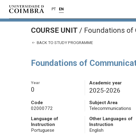
PT
EN
COURSE UNIT
/
Foundations of
BACK TO STUDY PROGRAMME
Foundations of Communica
Year
Academic year
0
2025-2026
Code
Subject Area
02000772
Telecommunications
Language of
Other Languages of
Instruction
Instruction
Portuguese
English