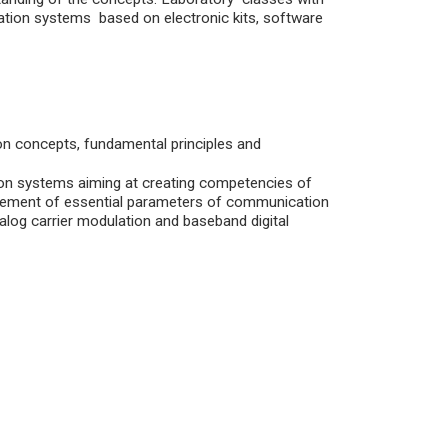
ation systems based on electronic kits, software
 on concepts, fundamental principles and
on systems aiming at creating competencies of
surement of essential parameters of communication
log carrier modulation and baseband digital