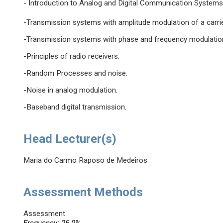
- Introduction to Analog and Digital Communication Systems
-Transmission systems with amplitude modulation of a carrie
-Transmission systems with phase and frequency modulation 
-Principles of radio receivers.
-Random Processes and noise.
-Noise in analog modulation.
-Baseband digital transmission.
Head Lecturer(s)
Maria do Carmo Raposo de Medeiros
Assessment Methods
Assessment