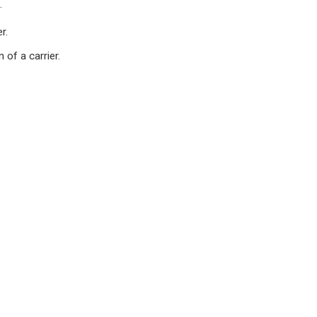
.
r.
of a carrier.