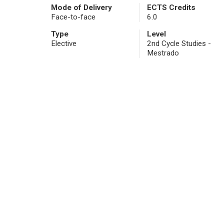
Mode of Delivery
ECTS Credits
Face-to-face
6.0
Type
Level
Elective
2nd Cycle Studies -
Mestrado