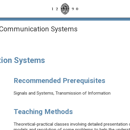
 Communication Systems
tion Systems
Recommended Prerequisites
Signals and Systems, Transmission of Information
Teaching Methods
Theoretical-practical classes involving detailed presentation
models and resolution of some problems to help the underst