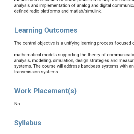
analysis and implementation of analog and digital communic
defined radio platforms and matlab/simulink.
Learning Outcomes
The central objective is a unifying learning process focused
mathematical models supporting the theory of communicati
analysis, modelling, simulation, design strategies and mea
systems. The course will address bandpass systems with ana
transmission systems.
Work Placement(s)
No
Syllabus