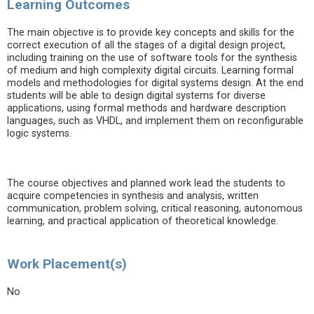
Learning Outcomes
The main objective is to provide key concepts and skills for the
correct execution of all the stages of a digital design project,
including training on the use of software tools for the synthesis
of medium and high complexity digital circuits. Learning formal
models and methodologies for digital systems design. At the end
students will be able to design digital systems for diverse
applications, using formal methods and hardware description
languages, such as VHDL, and implement them on reconfigurable
logic systems.
The course objectives and planned work lead the students to
acquire competencies in synthesis and analysis, written
communication, problem solving, critical reasoning, autonomous
learning, and practical application of theoretical knowledge.
Work Placement(s)
No