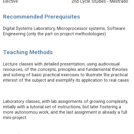
Elective
2nd Cycle Studies - Mestrado
Recommended Prerequisites
Digital Systems Laboratory, Microprocessor systems, Software
Engineering (only the part on project methodologies)
Teaching Methods
Lecture classes with detailed presentation, using audiovisual
resources, of the concepts, principles and fundamental theories
and solving of basic practical exercises to illustrate the practical
interest of the subject and exemplify its application to real cases.
Laboratory classes, with lab assignments of growing complexity,
initially with a tutorial set of instructions, but later fostering a
more autonomou work, and the last assignment is already a full
mini-project.