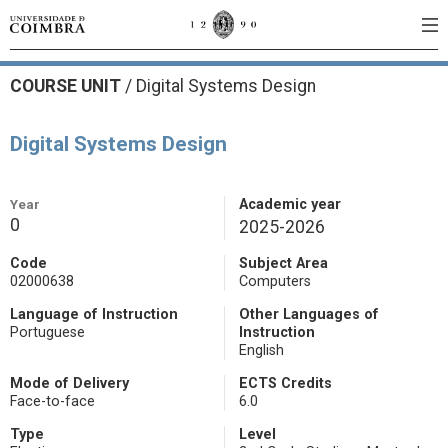
COURSE UNIT
/
Digital Systems Design
Digital Systems Design
Year
Academic year
0
2025-2026
Code
Subject Area
02000638
Computers
Language of Instruction
Other Languages of
Portuguese
Instruction
English
Mode of Delivery
ECTS Credits
Face-to-face
6.0
Type
Level