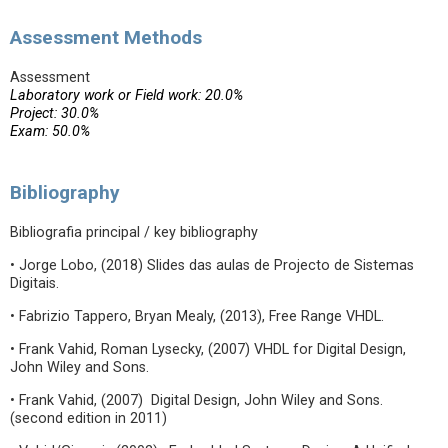
Assessment Methods
Assessment
Laboratory work or Field work: 20.0%
Project: 30.0%
Exam: 50.0%
Bibliography
Bibliografia principal / key bibliography
• Jorge Lobo, (2018) Slides das aulas de Projecto de Sistemas
Digitais.
• Fabrizio Tappero, Bryan Mealy, (2013), Free Range VHDL.
• Frank Vahid, Roman Lysecky, (2007) VHDL for Digital Design,
John Wiley and Sons.
• Frank Vahid, (2007) Digital Design, John Wiley and Sons.
(second edition in 2011)