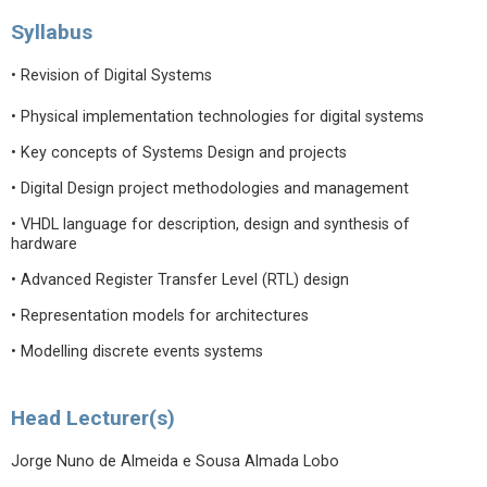
Syllabus
• Revision of Digital Systems
• Physical implementation technologies for digital systems
• Key concepts of Systems Design and projects
• Digital Design project methodologies and management
• VHDL language for description, design and synthesis of
hardware
• Advanced Register Transfer Level (RTL) design
• Representation models for architectures
• Modelling discrete events systems
Head Lecturer(s)
Jorge Nuno de Almeida e Sousa Almada Lobo