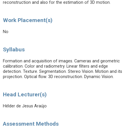
reconstruction and also for the estimation of 3D motion.
Work Placement(s)
No
Syllabus
Formation and acquisition of images. Cameras and geometric
calibration. Color and radiometry. Linear filters and edge
detection. Texture. Segmentation. Stereo Vision. Motion and its
projection. Optical flow. 3D reconstruction. Dynamic Vision.
Head Lecturer(s)
Hélder de Jesus Araújo
Assessment Methods