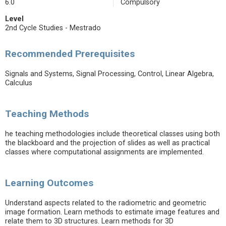
6.0
Compulsory
Level
2nd Cycle Studies - Mestrado
Recommended Prerequisites
Signals and Systems, Signal Processing, Control, Linear Algebra,
Calculus
Teaching Methods
he teaching methodologies include theoretical classes using both
the blackboard and the projection of slides as well as practical
classes where computational assignments are implemented.
Learning Outcomes
Understand aspects related to the radiometric and geometric
image formation. Learn methods to estimate image features and
relate them to 3D structures. Learn methods for 3D