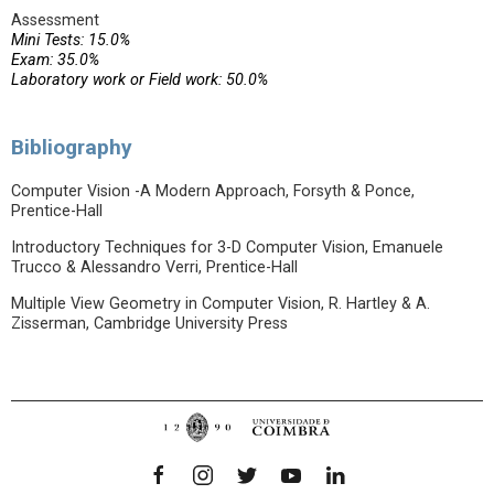
Assessment
Mini Tests: 15.0%
Exam: 35.0%
Laboratory work or Field work: 50.0%
Bibliography
Computer Vision -A Modern Approach, Forsyth & Ponce,
Prentice-Hall
Introductory Techniques for 3-D Computer Vision, Emanuele
Trucco & Alessandro Verri, Prentice-Hall
Multiple View Geometry in Computer Vision, R. Hartley & A.
Zisserman, Cambridge University Press