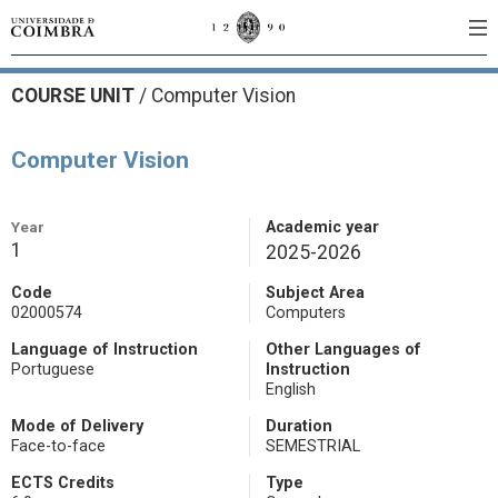
COURSE UNIT
/
Computer Vision
Computer Vision
Year
Academic year
1
2025-2026
Code
Subject Area
02000574
Computers
Language of Instruction
Other Languages of
Portuguese
Instruction
English
Mode of Delivery
Duration
Face-to-face
SEMESTRIAL
ECTS Credits
Type