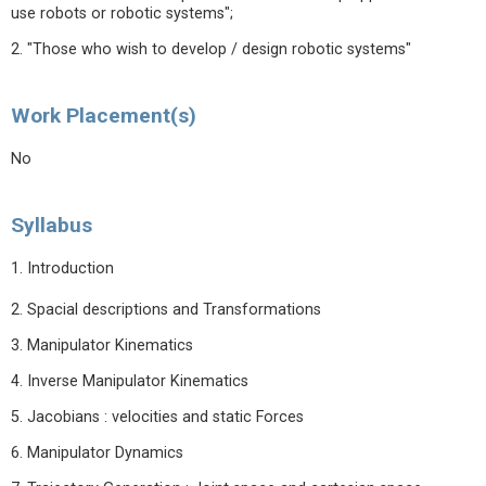
use robots or robotic systems";
2. "Those who wish to develop / design robotic systems"
Work Placement(s)
No
Syllabus
1. Introduction
2. Spacial descriptions and Transformations
3. Manipulator Kinematics
4. Inverse Manipulator Kinematics
5. Jacobians : velocities and static Forces
6. Manipulator Dynamics