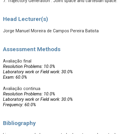
7. Trajectory Generation : Joint space and cartesian space.
Head Lecturer(s)
Jorge Manuel Moreira de Campos Pereira Batista
Assessment Methods
Avaliação final
Resolution Problems: 10.0%
Laboratory work or Field work: 30.0%
Exam: 60.0%
Avaliação continua
Resolution Problems: 10.0%
Laboratory work or Field work: 30.0%
Frequency: 60.0%
Bibliography