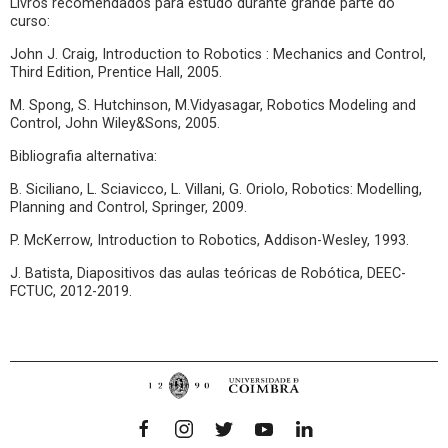
Livros recomendados para estudo durante grande parte do
curso:
John J. Craig, Introduction to Robotics : Mechanics and Control,
Third Edition, Prentice Hall, 2005.
M. Spong, S. Hutchinson, M.Vidyasagar, Robotics Modeling and
Control, John Wiley&Sons, 2005.
Bibliografia alternativa:
B. Siciliano, L. Sciavicco, L. Villani, G. Oriolo, Robotics: Modelling,
Planning and Control, Springer, 2009.
P. McKerrow, Introduction to Robotics, Addison-Wesley, 1993.
J. Batista, Diapositivos das aulas teóricas de Robótica, DEEC-
FCTUC, 2012-2019.