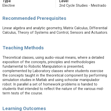
Type
Level
Elective
2nd Cycle Studies - Mestrado
Recommended Prerequisites
Linear algebra and analytic geometry, Matrix Calculus, Differential
Calculus, Theory of Systems and Control, Sensors and Actuators.
Teaching Methods
Theoretical classes, using audio-visual means, where a detailed
exposition of the concepts, principles and methodologies
fundamental to Robotic Manipulation is presented,
complemented by Laboratory classes where students exercise
the concepts taught in the theoretical component by performing
simulation studies in Matlab and using schoolar manipulador
robot. In parallel a set of homework problems is handed to
students that intended to reflect the nature of the various mid-
term tests of the course.
Learning Outcomes