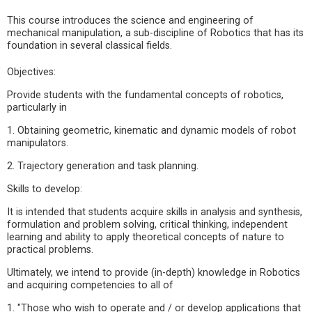
This course introduces the science and engineering of
mechanical manipulation, a sub-discipline of Robotics that has its
foundation in several classical fields.
Objectives:
Provide students with the fundamental concepts of robotics,
particularly in
1. Obtaining geometric, kinematic and dynamic models of robot
manipulators.
2. Trajectory generation and task planning.
Skills to develop:
It is intended that students acquire skills in analysis and synthesis,
formulation and problem solving, critical thinking, independent
learning and ability to apply theoretical concepts of nature to
practical problems.
Ultimately, we intend to provide (in-depth) knowledge in Robotics
and acquiring competencies to all of
1. "Those who wish to operate and / or develop applications that