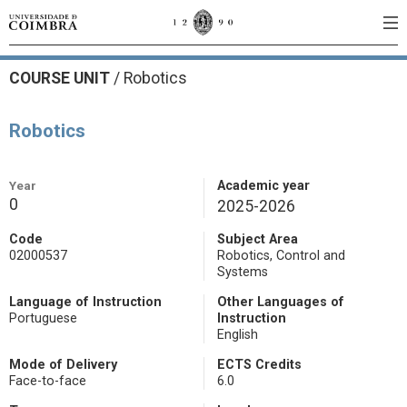
COURSE UNIT
/
Robotics
Robotics
Year
Academic year
0
2025-2026
Code
Subject Area
02000537
Robotics, Control and
Systems
Language of Instruction
Other Languages of
Portuguese
Instruction
English
Mode of Delivery
ECTS Credits
Face-to-face
6.0