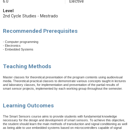
6.0
Elective
Level
2nd Cycle Studies - Mestrado
Recommended Prerequisites
- Computer programming
- Electronics
- Embedded Systems
Teaching Methods
Master classes for theoretical presentation of the program contents using audiovisual
media. Theoretical-practical classes to demonstrate various concepts taught in lectures
and laboratory classes, for implementation and presentation of the partial results of
smart sensor projects, implemented by each working group throughout the semester.
Learning Outcomes
The Smart Sensors course aims to provide students with fundamental knowledge
necessary for the design and development of smart sensors. To achieve this objective,
the student should learn the main methods of transduction and signal conditioning as well
as being able to use embedded systems based on microcontrollers capable of signal