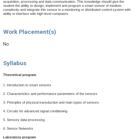
acquisition, processing and data communication. This knowledge should give the
student the ability to design, implement and program a smart sensor of medium
complexity and integrate this sensor in a monitoring or distributed control system with
ability to interface with high-level computers.
Work Placement(s)
No
Syllabus
Theoretical program
1.
Introduction to smart sensors
2.
Characteristics and performance parameters of the sensors
3.
Principles of physical transduction and main types of sensors
4.
Circuits for advanced signal conditioning
5.
Sensory data processing
6.
Sensor Networks
Laboratory program