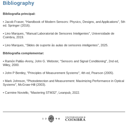
Bibliography
Bibliografia principal:
•
Jacob Fraser, “Handbook of Modern Sensors: Physics, Designs, and Applications”, 5th
ed.
Springer (2016).
•
Lino Marques, “Manual Laboratorial de Sensores Inteligentes”, Universidade de
Coimbra, 2019.
•
Lino Marques, “Slides de suporte às aulas de sensores inteligentes”, 2025.
Bibliografia complementar:
•
Ramón Pallás-Areny, John G. Webster, “Sensors and Signal Conditioning", 2nd ed,
Wiley, 2000.
•
John P Bentley, "Principles of Measurement Systems", 4th ed, Pearson (2005).
•
Mark Johnson, "Photodetection and Measurement: Maximizing Performance in Optical
Systems", McGraw-Hill (2003).
•
Carmine Noviello, “Mastering STM32”, Leanpub, 2022.