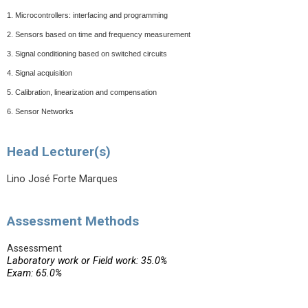
1.
Microcontrollers: interfacing and programming
2.
Sensors based on time and frequency measurement
3.
Signal conditioning based on switched circuits
4.
Signal acquisition
5.
Calibration, linearization and compensation
6.
Sensor Networks
Head Lecturer(s)
Lino José Forte Marques
Assessment Methods
Assessment
Laboratory work or Field work: 35.0%
Exam: 65.0%