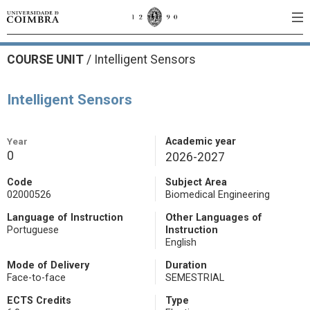
COURSE UNIT
/
Intelligent Sensors
Intelligent Sensors
Year
Academic year
0
2026-2027
Code
Subject Area
02000526
Biomedical Engineering
Language of Instruction
Other Languages of
Portuguese
Instruction
English
Mode of Delivery
Duration
Face-to-face
SEMESTRIAL
ECTS Credits
Type