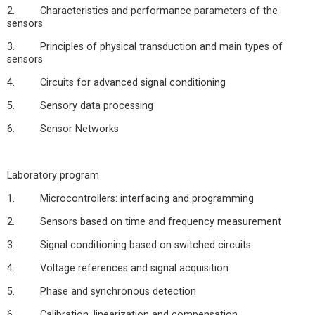
2. Characteristics and performance parameters of the
sensors
3. Principles of physical transduction and main types of
sensors
4. Circuits for advanced signal conditioning
5. Sensory data processing
6. Sensor Networks
Laboratory program
1. Microcontrollers: interfacing and programming
2. Sensors based on time and frequency measurement
3. Signal conditioning based on switched circuits
4. Voltage references and signal acquisition
5. Phase and synchronous detection
6. Calibration, linearization and compensation