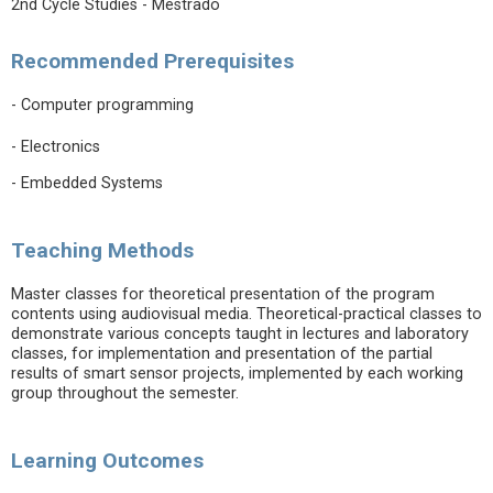
2nd Cycle Studies - Mestrado
Recommended Prerequisites
- Computer programming
- Electronics
- Embedded Systems
Teaching Methods
Master classes for theoretical presentation of the program
contents using audiovisual media. Theoretical-practical classes to
demonstrate various concepts taught in lectures and laboratory
classes, for implementation and presentation of the partial
results of smart sensor projects, implemented by each working
group throughout the semester.
Learning Outcomes