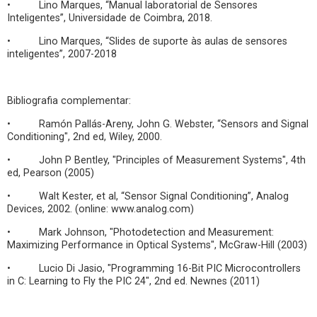
• Lino Marques, “Manual laboratorial de Sensores
Inteligentes”, Universidade de Coimbra, 2018.
• Lino Marques, “Slides de suporte às aulas de sensores
inteligentes”, 2007-2018
Bibliografia complementar:
• Ramón Pallás-Areny, John G. Webster, “Sensors and Signal
Conditioning", 2nd ed, Wiley, 2000.
• John P Bentley, "Principles of Measurement Systems", 4th
ed, Pearson (2005)
• Walt Kester, et al, “Sensor Signal Conditioning”, Analog
Devices, 2002. (online: www.analog.com)
• Mark Johnson, "Photodetection and Measurement:
Maximizing Performance in Optical Systems", McGraw-Hill (2003)
• Lucio Di Jasio, "Programming 16-Bit PIC Microcontrollers
in C: Learning to Fly the PIC 24", 2nd ed. Newnes (2011)