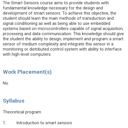
The Smart Sensors course aims to provide students with
fundamental knowledge necessary for the design and
development of smart sensors. To achieve this objective, the
student should learn the main methods of transduction and
signal conditioning as well as being able to use embedded
systems based on microcontrollers capable of signal acquisition,
processing and data communication. This knowledge should give
the student the ability to design, implement and program a smart
sensor of medium complexity and integrate this sensor in a
monitoring or distributed control system with ability to interface
with high-level computers.
Work Placement(s)
No
Syllabus
Theoretical program
1. Introduction to smart sensors