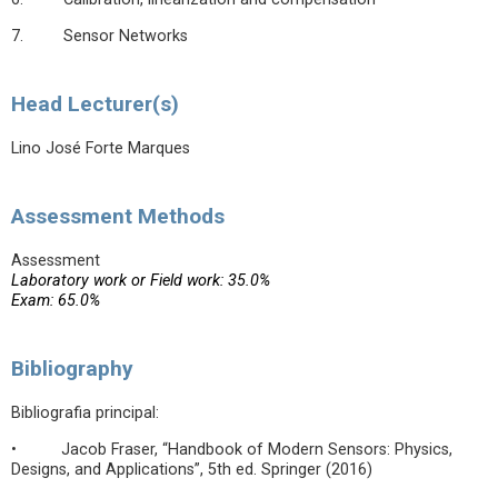
7. Sensor Networks
Head Lecturer(s)
Lino José Forte Marques
Assessment Methods
Assessment
Laboratory work or Field work: 35.0%
Exam: 65.0%
Bibliography
Bibliografia principal:
• Jacob Fraser, “Handbook of Modern Sensors: Physics,
Designs, and Applications”, 5th ed. Springer (2016)