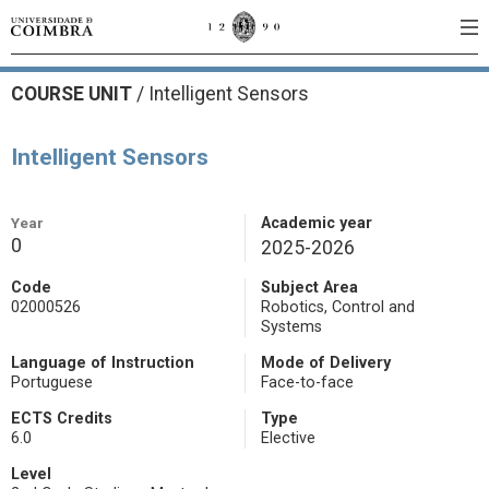
COURSE UNIT
/
Intelligent Sensors
Intelligent Sensors
Year
Academic year
0
2025-2026
Code
Subject Area
02000526
Robotics, Control and
Systems
Language of Instruction
Mode of Delivery
Portuguese
Face-to-face
ECTS Credits
Type
6.0
Elective
Level