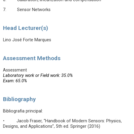
7. Sensor Networks
Head Lecturer(s)
Lino José Forte Marques
Assessment Methods
Assessment
Laboratory work or Field work: 35.0%
Exam: 65.0%
Bibliography
Bibliografia principal:
• Jacob Fraser, “Handbook of Modern Sensors: Physics,
Designs, and Applications”, 5th ed. Springer (2016)