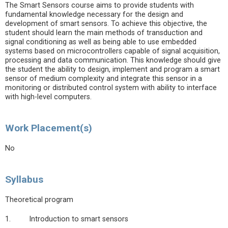
The Smart Sensors course aims to provide students with
fundamental knowledge necessary for the design and
development of smart sensors. To achieve this objective, the
student should learn the main methods of transduction and
signal conditioning as well as being able to use embedded
systems based on microcontrollers capable of signal acquisition,
processing and data communication. This knowledge should give
the student the ability to design, implement and program a smart
sensor of medium complexity and integrate this sensor in a
monitoring or distributed control system with ability to interface
with high-level computers.
Work Placement(s)
No
Syllabus
Theoretical program
1. Introduction to smart sensors