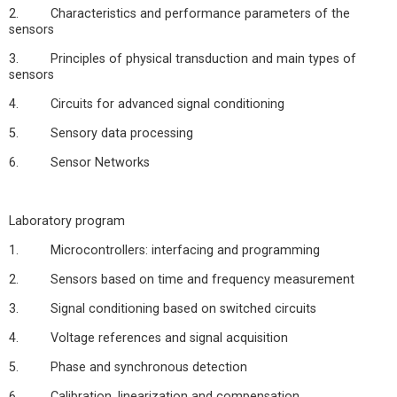
2. Characteristics and performance parameters of the
sensors
3. Principles of physical transduction and main types of
sensors
4. Circuits for advanced signal conditioning
5. Sensory data processing
6. Sensor Networks
Laboratory program
1. Microcontrollers: interfacing and programming
2. Sensors based on time and frequency measurement
3. Signal conditioning based on switched circuits
4. Voltage references and signal acquisition
5. Phase and synchronous detection
6. Calibration, linearization and compensation