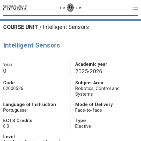
COURSE UNIT
/
Intelligent Sensors
Intelligent Sensors
Year
Academic year
0
2025-2026
Code
Subject Area
02000526
Robotics, Control and
Systems
Language of Instruction
Mode of Delivery
Portuguese
Face-to-face
ECTS Credits
Type
6.0
Elective
Level