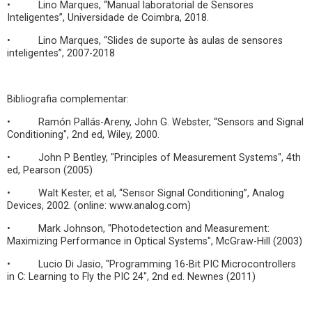
• Lino Marques, “Manual laboratorial de Sensores
Inteligentes”, Universidade de Coimbra, 2018.
• Lino Marques, “Slides de suporte às aulas de sensores
inteligentes”, 2007-2018
Bibliografia complementar:
• Ramón Pallás-Areny, John G. Webster, “Sensors and Signal
Conditioning", 2nd ed, Wiley, 2000.
• John P Bentley, "Principles of Measurement Systems", 4th
ed, Pearson (2005)
• Walt Kester, et al, “Sensor Signal Conditioning”, Analog
Devices, 2002. (online: www.analog.com)
• Mark Johnson, "Photodetection and Measurement:
Maximizing Performance in Optical Systems", McGraw-Hill (2003)
• Lucio Di Jasio, "Programming 16-Bit PIC Microcontrollers
in C: Learning to Fly the PIC 24", 2nd ed. Newnes (2011)