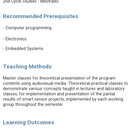
2nd Cycle Studies - Mestrado
Recommended Prerequisites
- Computer programming
- Electronics
- Embedded Systems
Teaching Methods
Master classes for theoretical presentation of the program
contents using audiovisual media. Theoretical-practical classes to
demonstrate various concepts taught in lectures and laboratory
classes, for implementation and presentation of the partial
results of smart sensor projects, implemented by each working
group throughout the semester.
Learning Outcomes