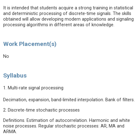
It is intended that students acquire a strong training in statistical
and deterministic processing of discrete-time signals. The skills
obtained will allow developing modern applications and signaling
processing algorithms in different areas of knowledge.
Work Placement(s)
No
Syllabus
1. Multi-rate signal processing
Decimation, expansion, band-limited interpolation. Bank of filters.
2. Discrete-time stochastic processes
Definitions. Estimation of autocorrelation. Harmonic and white
noise processes. Regular stochastic processes: AR, MA and
ARMA.