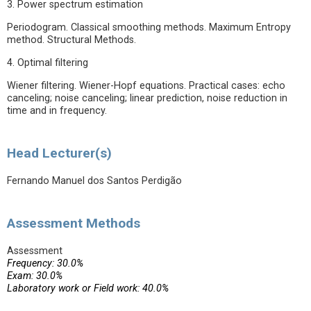
3. Power spectrum estimation
Periodogram. Classical smoothing methods. Maximum Entropy
method. Structural Methods.
4. Optimal filtering
Wiener filtering. Wiener-Hopf equations. Practical cases: echo
canceling; noise canceling; linear prediction, noise reduction in
time and in frequency.
Head Lecturer(s)
Fernando Manuel dos Santos Perdigão
Assessment Methods
Assessment
Frequency: 30.0%
Exam: 30.0%
Laboratory work or Field work: 40.0%