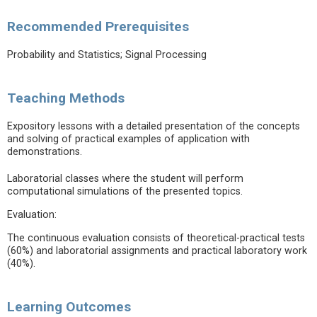
Recommended Prerequisites
Probability and Statistics; Signal Processing
Teaching Methods
Expository lessons with a detailed presentation of the concepts
and solving of practical examples of application with
demonstrations.
Laboratorial classes where the student will perform
computational simulations of the presented topics.
Evaluation:
The continuous evaluation consists of theoretical-practical tests
(60%) and laboratorial assignments and practical laboratory work
(40%).
Learning Outcomes