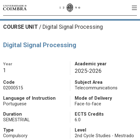
COURSE UNIT
/
Digital Signal Processing
Digital Signal Processing
Year
Academic year
1
2025-2026
Code
Subject Area
02000515
Telecommunications
Language of Instruction
Mode of Delivery
Portuguese
Face-to-face
Duration
ECTS Credits
SEMESTRIAL
6.0
Type
Level
Compulsory
2nd Cycle Studies - Mestrado