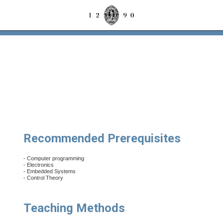
Recommended Prerequisites
- Computer programming
- Electronics
- Embedded Systems
- Control Theory
Teaching Methods