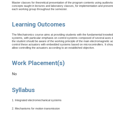
Master classes for theoretical presentation of the program contents using audiovis
concepts taught in lectures and laboratory classes, for implementation and presenta
each working group throughout the semester.
Learning Outcomes
The Mechatronics course aims at providing students with the fundamental knowle
systems, with particular emphasis on control systems composed of several axes dri
the student should be aware of the working principle of the main electromagnetic ac
control these actuators with embedded systems based on microcontrollers. It should
allow controlling the actuators according to an established objective.
Work Placement(s)
No
Syllabus
1. Integrated electromechanical systems
2. Mechanisms for motion transmission