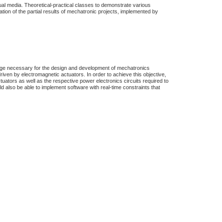
ual media. Theoretical-practical classes to demonstrate various
tion of the partial results of mechatronic projects, implemented by
dge necessary for the design and development of mechatronics
ven by electromagnetic actuators. In order to achieve this objective,
tuators as well as the respective power electronics circuits required to
 also be able to implement software with real-time constraints that