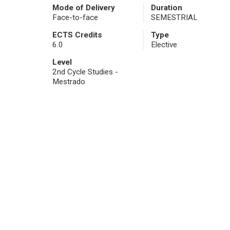
Mode of Delivery
Duration
Face-to-face
SEMESTRIAL
ECTS Credits
Type
6.0
Elective
Level
2nd Cycle Studies -
Mestrado