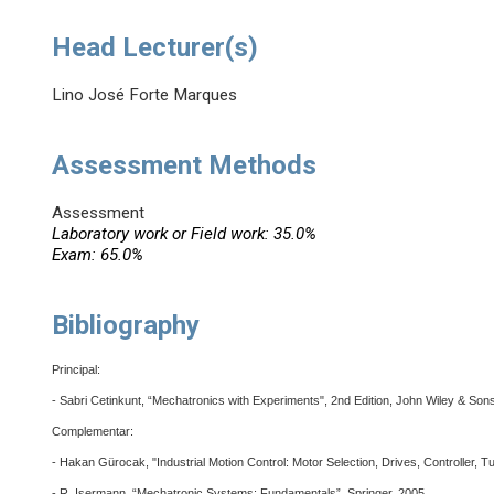
Head Lecturer(s)
Lino José Forte Marques
Assessment Methods
Assessment
Laboratory work or Field work: 35.0%
Exam: 65.0%
Bibliography
Principal:
- Sabri Cetinkunt, “Mechatronics with Experiments", 2nd Edition, John Wiley & Son
Complementar:
- Hakan Gürocak, "Industrial Motion Control: Motor Selection, Drives, Controller, T
- R. Isermann, “Mechatronic Systems: Fundamentals”, Springer, 2005.