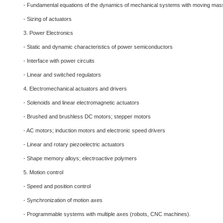
- Fundamental equations of the dynamics of mechanical systems with moving ma
- Sizing of actuators
3. Power Electronics
- Static and dynamic characteristics of power semiconductors
- Interface with power circuits
- Linear and switched regulators
4. Electromechanical actuators and drivers
- Solenoids and linear electromagnetic actuators
- Brushed and brushless DC motors; stepper motors
- AC motors; induction motors and electronic speed drivers
- Linear and rotary piezoelectric actuators
- Shape memory alloys; electroactive polymers
5. Motion control
- Speed and position control
- Synchronization of motion axes
- Programmable systems with multiple axes (robots, CNC machines).