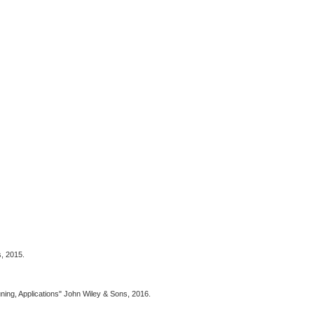
s, 2015.
uning, Applications" John Wiley & Sons, 2016.