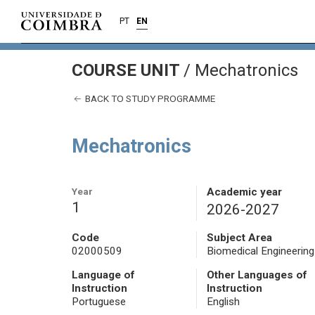
PT
EN
COURSE UNIT
/
Mechatronics
BACK TO STUDY PROGRAMME
Mechatronics
Year
Academic year
1
2026-2027
Code
Subject Area
02000509
Biomedical Engineering
Language of
Other Languages of
Instruction
Instruction
Portuguese
English